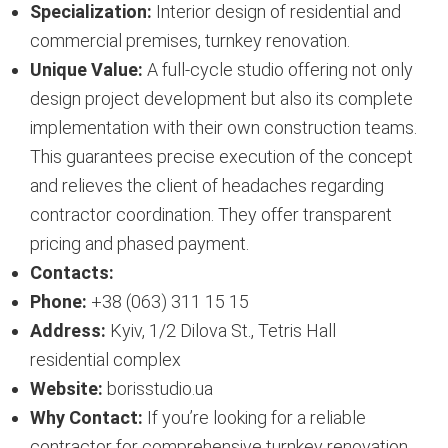
Specialization:
Interior design of residential and
commercial premises, turnkey renovation.
Unique Value:
A full-cycle studio offering not only
design project development but also its complete
implementation with their own construction teams.
This guarantees precise execution of the concept
and relieves the client of headaches regarding
contractor coordination. They offer transparent
pricing and phased payment.
Contacts:
Phone:
+38 (063) 311 15 15
Address:
Kyiv, 1/2 Dilova St., Tetris Hall
residential complex
Website:
borisstudio.ua
Why Contact:
If you’re looking for a reliable
contractor for comprehensive turnkey renovation