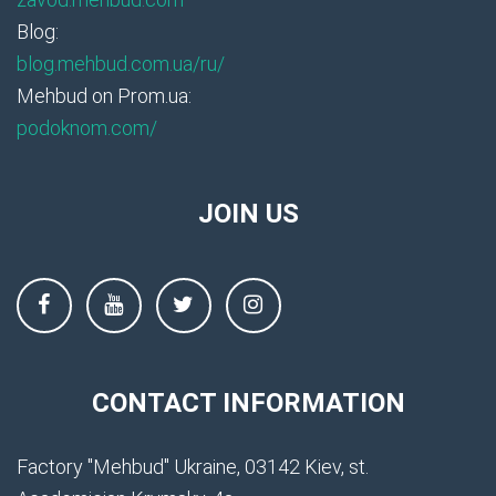
Blog:
blog.mehbud.com.ua/ru/
Mehbud on Prom.ua:
podoknom.com/
JOIN US
CONTACT INFORMATION
Factory "Mehbud" Ukraine, 03142 Kiev, st.