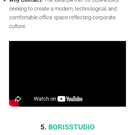
seeking to create a modern, technological, and
comfortable office space reflecting corporate
culture.
5.
BORISSTUDIO