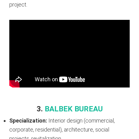
project.
3.
BALBEK BUREAU
Specialization:
Interior design (commercial,
corporate, residential), architecture, social
projects, revitalization.