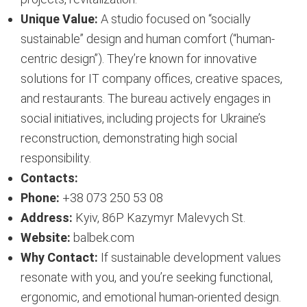
Unique Value:
A studio focused on “socially
sustainable” design and human comfort (“human-
centric design”). They’re known for innovative
solutions for IT company offices, creative spaces,
and restaurants. The bureau actively engages in
social initiatives, including projects for Ukraine’s
reconstruction, demonstrating high social
responsibility.
Contacts:
Phone:
+38 073 250 53 08
Address:
Kyiv, 86P Kazymyr Malevych St.
Website:
balbek.com
Why Contact:
If sustainable development values
resonate with you, and you’re seeking functional,
ergonomic, and emotional human-oriented design.