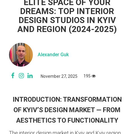
ELITE SPACE OF YOUR
DREAMS: TOP INTERIOR
DESIGN STUDIOS IN KYIV
AND REGION (2024-2025)
Alexander Guk
195
November 27, 2025
INTRODUCTION: TRANSFORMATION
OF KYIV’S DESIGN MARKET — FROM
AESTHETICS TO FUNCTIONALITY
The interior design market in Kyiv and Kyiv region