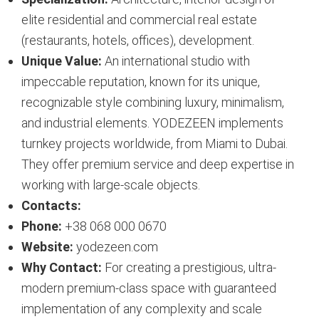
elite residential and commercial real estate
(restaurants, hotels, offices), development.
Unique Value:
An international studio with
impeccable reputation, known for its unique,
recognizable style combining luxury, minimalism,
and industrial elements. YODEZEEN implements
turnkey projects worldwide, from Miami to Dubai.
They offer premium service and deep expertise in
working with large-scale objects.
Contacts:
Phone:
+38 068 000 0670
Website:
yodezeen.com
Why Contact:
For creating a prestigious, ultra-
modern premium-class space with guaranteed
implementation of any complexity and scale