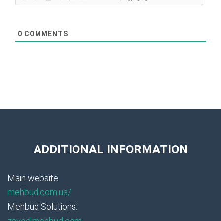
0
COMMENTS
ADDITIONAL INFORMATION
Main website:
mehbud.com.ua/
Mehbud Solutions:
zavod.mehbud.com