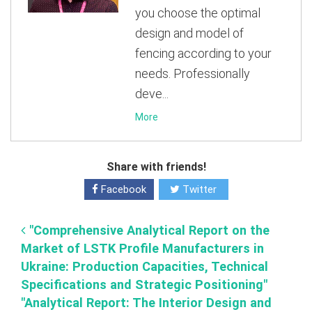
you choose the optimal
design and model of
fencing according to your
needs. Professionally
deve...
More
Share with friends!
Facebook
Twitter
"Comprehensive Analytical Report on the
Market of LSTK Profile Manufacturers in
Ukraine: Production Capacities, Technical
Specifications and Strategic Positioning"
"Analytical Report: The Interior Design and