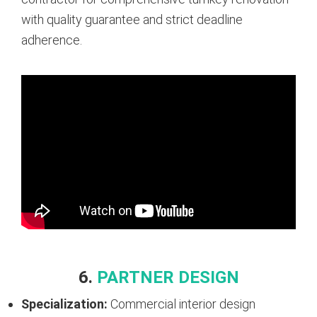
with quality guarantee and strict deadline
adherence.
6.
PARTNER DESIGN
Specialization:
Commercial interior design