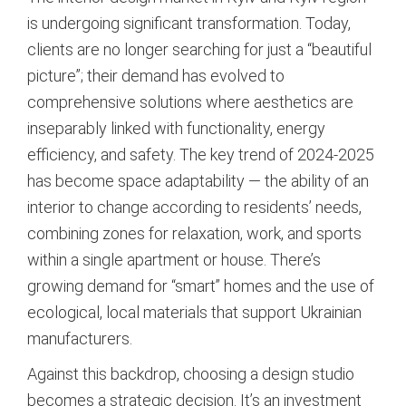
is undergoing significant transformation. Today,
clients are no longer searching for just a “beautiful
picture”; their demand has evolved to
comprehensive solutions where aesthetics are
inseparably linked with functionality, energy
efficiency, and safety. The key trend of 2024-2025
has become space adaptability — the ability of an
interior to change according to residents’ needs,
combining zones for relaxation, work, and sports
within a single apartment or house. There’s
growing demand for “smart” homes and the use of
ecological, local materials that support Ukrainian
manufacturers.
Against this backdrop, choosing a design studio
becomes a strategic decision. It’s an investment