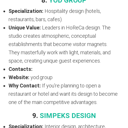
8.
YOD GROUP
Specialization:
Hospitality design (hotels,
restaurants, bars, cafes).
Unique Value:
Leaders in HoReCa design. The
studio creates atmospheric, conceptual
establishments that become visitor magnets.
They masterfully work with light, materials, and
space, creating unique guest experiences.
Contacts:
Website:
yod.group
Why Contact:
If you’re planning to open a
restaurant or hotel and want its design to become
one of the main competitive advantages.
9.
SIMPEKS DESIGN
Specialization:
Interior design, architecture,