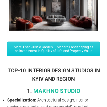
More Than Just a Garden — Modern Landscaping as
an Investment in Quality of Life and Property Value
TOP-10 INTERIOR DESIGN STUDIOS IN
KYIV AND REGION
1.
MAKHNO STUDIO
Specialization:
Architectural design, interior
design (residential and commercial), product