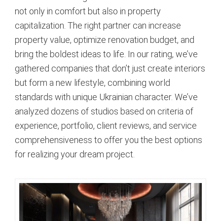
not only in comfort but also in property
capitalization. The right partner can increase
property value, optimize renovation budget, and
bring the boldest ideas to life. In our rating, we’ve
gathered companies that don’t just create interiors
but form a new lifestyle, combining world
standards with unique Ukrainian character. We’ve
analyzed dozens of studios based on criteria of
experience, portfolio, client reviews, and service
comprehensiveness to offer you the best options
for realizing your dream project.