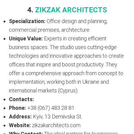
4.
ZIKZAK ARCHITECTS
Specialization:
Office design and planning,
commercial premises, architecture.
Unique Value:
Experts in creating efficient
business spaces. The studio uses cutting-edge
technologies and innovative approaches to create
offices that inspire and boost productivity. They
offer a comprehensive approach from concept to
implementation, working both in Ukraine and
international markets (Cyprus).
Contacts:
Phone:
+38 (067) 483 28 81
Address:
Kyiv, 13 Demiivska St.
Website:
zikzakarchitects.com
Why Contact:
The ideal partner for businesses