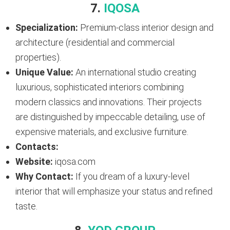
7.
IQOSA
Specialization:
Premium-class interior design and
architecture (residential and commercial
properties).
Unique Value:
An international studio creating
luxurious, sophisticated interiors combining
modern classics and innovations. Their projects
are distinguished by impeccable detailing, use of
expensive materials, and exclusive furniture.
Contacts:
Website:
iqosa.com
Why Contact:
If you dream of a luxury-level
interior that will emphasize your status and refined
taste.