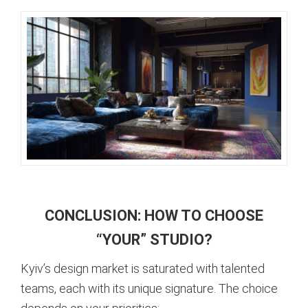
CONCLUSION: HOW TO CHOOSE
“YOUR” STUDIO?
Kyiv’s design market is saturated with talented
teams, each with its unique signature. The choice