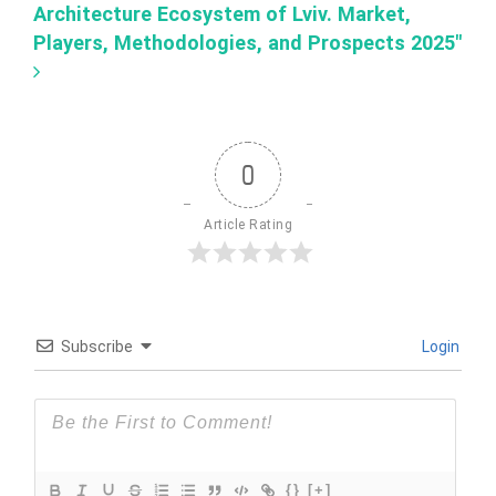
Architecture Ecosystem of Lviv. Market,
Players, Methodologies, and Prospects 2025"
0
Article Rating
Subscribe
Login
{}
[+]