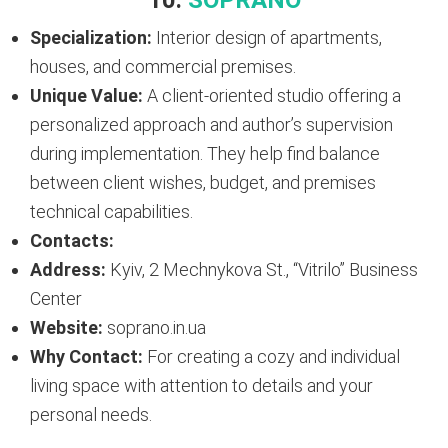
10.
SOPRANO
Specialization:
Interior design of apartments,
houses, and commercial premises.
Unique Value:
A client-oriented studio offering a
personalized approach and author’s supervision
during implementation. They help find balance
between client wishes, budget, and premises
technical capabilities.
Contacts:
Address:
Kyiv, 2 Mechnykova St., “Vitrilo” Business
Center
Website:
soprano.in.ua
Why Contact:
For creating a cozy and individual
living space with attention to details and your
personal needs.