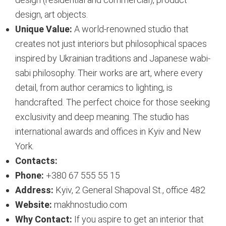
design, art objects.
Unique Value:
A world-renowned studio that
creates not just interiors but philosophical spaces
inspired by Ukrainian traditions and Japanese wabi-
sabi philosophy. Their works are art, where every
detail, from author ceramics to lighting, is
handcrafted. The perfect choice for those seeking
exclusivity and deep meaning. The studio has
international awards and offices in Kyiv and New
York.
Contacts:
Phone:
+380 67 555 55 15
Address:
Kyiv, 2 General Shapoval St., office 482
Website:
makhnostudio.com
Why Contact:
If you aspire to get an interior that