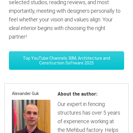
selected studios, reading reviews, and most
importantly, meeting with designers personally to
feel whether your vision and values align. Your
ideal interior begins with choosing the right
partner!
Top YouTube Channels: BIM, Architecture and
Construction Software 2025
Alexander Guk
About the author:
Our expert in fencing
structures has over 5 years
of experience working at
the Mehbud factory. Helps