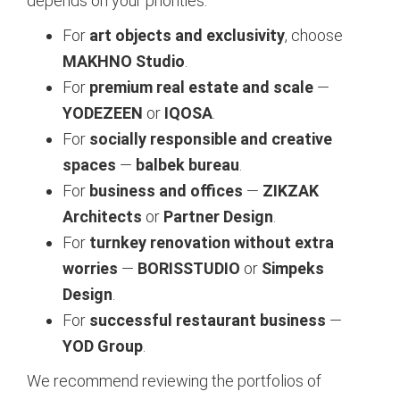
depends on your priorities:
For
art objects and exclusivity
, choose
MAKHNO Studio
.
For
premium real estate and scale
—
YODEZEEN
or
IQOSA
.
For
socially responsible and creative
spaces
—
balbek bureau
.
For
business and offices
—
ZIKZAK
Architects
or
Partner Design
.
For
turnkey renovation without extra
worries
—
BORISSTUDIO
or
Simpeks
Design
.
For
successful restaurant business
—
YOD Group
.
We recommend reviewing the portfolios of