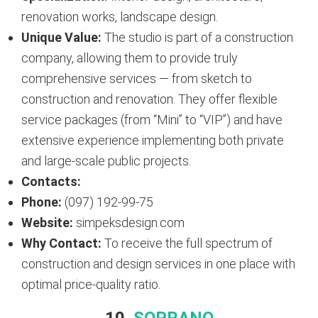
renovation works, landscape design.
Unique Value:
The studio is part of a construction
company, allowing them to provide truly
comprehensive services — from sketch to
construction and renovation. They offer flexible
service packages (from “Mini” to “VIP”) and have
extensive experience implementing both private
and large-scale public projects.
Contacts:
Phone:
(097) 192-99-75
Website:
simpeksdesign.com
Why Contact:
To receive the full spectrum of
construction and design services in one place with
optimal price-quality ratio.