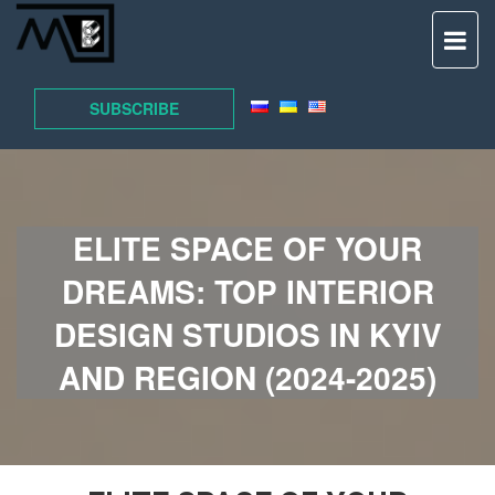
TO
NAV
SUBSCRIBE
ELITE SPACE OF YOUR
DREAMS: TOP INTERIOR
DESIGN STUDIOS IN KYIV
AND REGION (2024-2025)