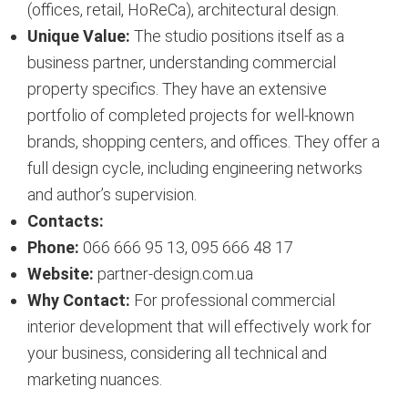
(offices, retail, HoReCa), architectural design.
Unique Value:
The studio positions itself as a
business partner, understanding commercial
property specifics. They have an extensive
portfolio of completed projects for well-known
brands, shopping centers, and offices. They offer a
full design cycle, including engineering networks
and author’s supervision.
Contacts:
Phone:
066 666 95 13, 095 666 48 17
Website:
partner-design.com.ua
Why Contact:
For professional commercial
interior development that will effectively work for
your business, considering all technical and
marketing nuances.