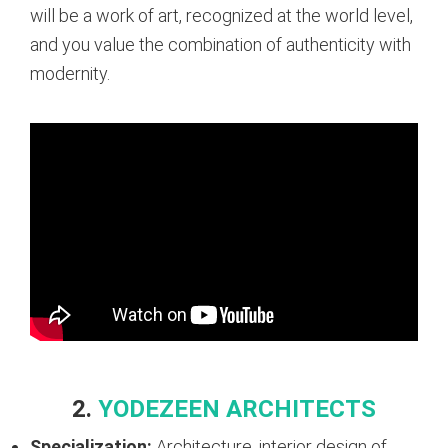
will be a work of art, recognized at the world level,
and you value the combination of authenticity with
modernity.
2.
YODEZEEN ARCHITECTS
Specialization:
Architecture, interior design of