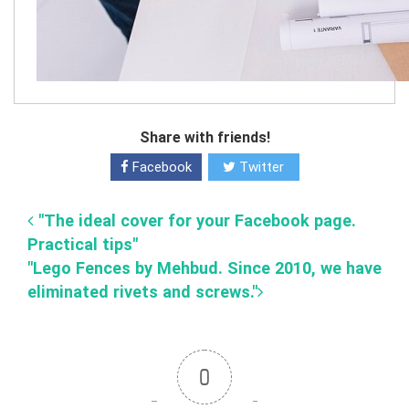
Share with friends!
Facebook
Twitter
"The ideal cover for your Facebook page.
Practical tips"
"Lego Fences by Mehbud. Since 2010, we have
eliminated rivets and screws."
0