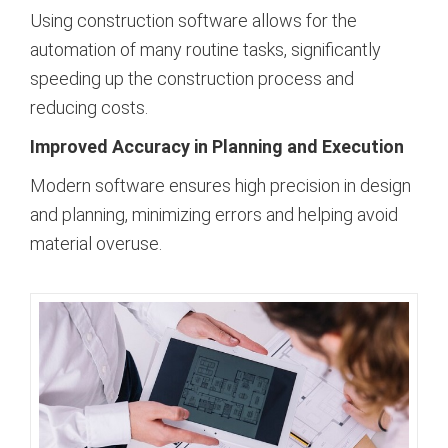
Using construction software allows for the
automation of many routine tasks, significantly
speeding up the construction process and
reducing costs.
Improved Accuracy in Planning and Execution
Modern software ensures high precision in design
and planning, minimizing errors and helping avoid
material overuse.