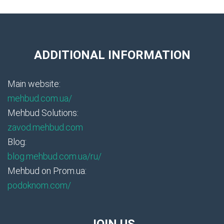
ADDITIONAL INFORMATION
Main website:
mehbud.com.ua/
Mehbud Solutions:
zavod.mehbud.com
Blog:
blog.mehbud.com.ua/ru/
Mehbud on Prom.ua:
podoknom.com/
JOIN US