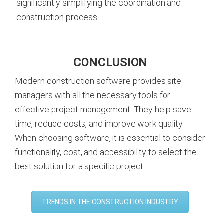
significantly simplifying the coordination and
construction process.
CONCLUSION
Modern construction software provides site
managers with all the necessary tools for
effective project management. They help save
time, reduce costs, and improve work quality.
When choosing software, it is essential to consider
functionality, cost, and accessibility to select the
best solution for a specific project.
TRENDS IN THE CONSTRUCTION INDUSTRY