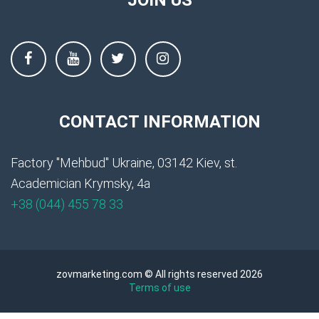
CONTACT INFORMATION
Factory "Mehbud" Ukraine, 03142 Kiev, st.
Academician Krymsky, 4a
+38 (044) 455 78 33
zovmarketing.com © All rights reserved 2026
Terms of use