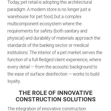
Today, pet retail is adopting this architectural
paradigm. A modern store is no longer just a
warehouse for pet food, but a complex
multicomponent ecosystem where the
requirements for safety (both sanitary and
physical) and durability of materials approach the
standards of the banking sector or medical
institutions.
The interior of a pet market serves the
function of a full-fledged client experience, where
every detail — from the acoustic background to
the ease of surface disinfection — works to build
loyalty.
THE ROLE OF INNOVATIVE
CONSTRUCTION SOLUTIONS
The integration of innovative construction