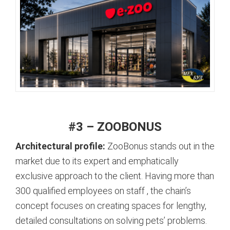
#3 – ZOOBONUS
Architectural profile:
ZooBonus stands out in the
market due to its expert and emphatically
exclusive approach to the client. Having more than
300 qualified employees on staff
, the chain’s
concept focuses on creating spaces for lengthy,
detailed consultations on solving pets’ problems.