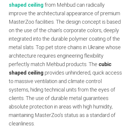
shaped ceiling
from Mehbud can radically
improve the architectural appearance of premium
MasterZoo facilities. The design concept is based
on the use of the chain’s corporate colors, deeply
integrated into the durable polymer coating of the
metal slats. Top pet store chains in Ukraine whose
architecture requires engineering flexibility
perfectly match Mehbud products. The
cubic
shaped ceiling
provides unhindered, quick access
to massive ventilation and climate control
systems, hiding technical units from the eyes of
clients. The use of durable metal guarantees
absolute protection in areas with high humidity,
maintaining MasterZoo’s status as a standard of
cleanliness.