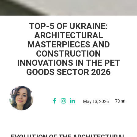
TOP-5 OF UKRAINE:
ARCHITECTURAL
MASTERPIECES AND
CONSTRUCTION
INNOVATIONS IN THE PET
GOODS SECTOR 2026
73
May 13, 2026