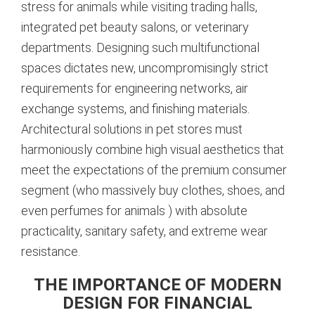
stress for animals while visiting trading halls,
integrated pet beauty salons, or veterinary
departments. Designing such multifunctional
spaces dictates new, uncompromisingly strict
requirements for engineering networks, air
exchange systems, and finishing materials.
Architectural solutions in pet stores must
harmoniously combine high visual aesthetics that
meet the expectations of the premium consumer
segment (who massively buy clothes, shoes, and
even perfumes for animals
) with absolute
practicality, sanitary safety, and extreme wear
resistance.
THE IMPORTANCE OF MODERN
DESIGN FOR FINANCIAL