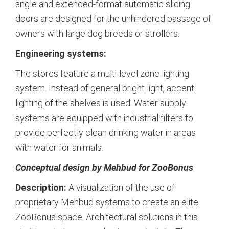
angle and extended-format automatic sliding
doors are designed for the unhindered passage of
owners with large dog breeds or strollers.
Engineering systems:
The stores feature a multi-level zone lighting
system. Instead of general bright light, accent
lighting of the shelves is used. Water supply
systems are equipped with industrial filters to
provide perfectly clean drinking water in areas
with water for animals.
Conceptual design by Mehbud for ZooBonus
Description:
A visualization of the use of
proprietary Mehbud systems to create an elite
ZooBonus space. Architectural solutions in this