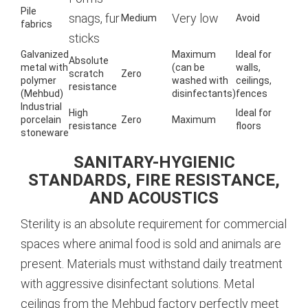
Pile
snags, fur
Very low
Medium
Avoid
fabrics
sticks
Galvanized
Maximum
Ideal for
Absolute
metal with
(can be
walls,
scratch
Zero
polymer
washed with
ceilings,
resistance
(Mehbud)
disinfectants)
fences
Industrial
High
Ideal for
porcelain
Zero
Maximum
resistance
floors
stoneware
SANITARY-HYGIENIC
STANDARDS, FIRE RESISTANCE,
AND ACOUSTICS
Sterility is an absolute requirement for commercial
spaces where animal food is sold and animals are
present. Materials must withstand daily treatment
with aggressive disinfectant solutions. Metal
ceilings from the Mehbud factory perfectly meet