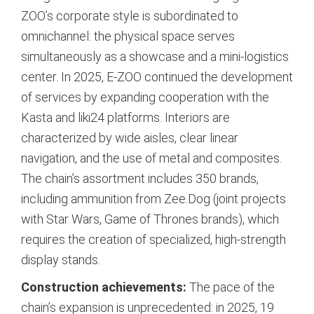
ZOO’s corporate style is subordinated to
omnichannel: the physical space serves
simultaneously as a showcase and a mini-logistics
center. In 2025, E-ZOO continued the development
of services by expanding cooperation with the
Kasta and liki24 platforms.
Interiors are
characterized by wide aisles, clear linear
navigation, and the use of metal and composites.
The chain’s assortment includes 350 brands,
including ammunition from Zee.Dog (joint projects
with Star Wars, Game of Thrones brands), which
requires the creation of specialized, high-strength
display stands.
Construction achievements:
The pace of the
chain’s expansion is unprecedented: in 2025, 19