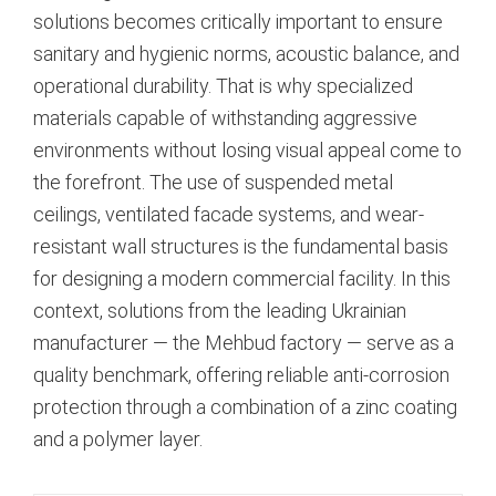
solutions becomes critically important to ensure
sanitary and hygienic norms, acoustic balance, and
operational durability. That is why specialized
materials capable of withstanding aggressive
environments without losing visual appeal come to
the forefront. The use of suspended metal
ceilings, ventilated facade systems, and wear-
resistant wall structures is the fundamental basis
for designing a modern commercial facility. In this
context, solutions from the leading Ukrainian
manufacturer — the Mehbud factory — serve as a
quality benchmark, offering reliable anti-corrosion
protection through a combination of a zinc coating
and a polymer layer.