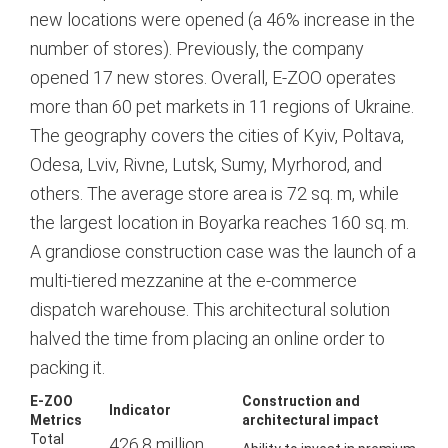
new locations were opened (a 46% increase in the
number of stores).
Previously, the company
opened 17 new stores.
Overall, E-ZOO operates
more than 60 pet markets in 11 regions of Ukraine.
The geography covers the cities of Kyiv, Poltava,
Odesa, Lviv, Rivne, Lutsk, Sumy, Myrhorod, and
others.
The average store area is 72 sq. m, while
the largest location in Boyarka reaches 160 sq. m.
A grandiose construction case was the launch of a
multi-tiered mezzanine at the e-commerce
dispatch warehouse. This architectural solution
halved the time from placing an online order to
packing it.
E-ZOO
Construction and
Indicator
Metrics
architectural impact
Total
426.8 million