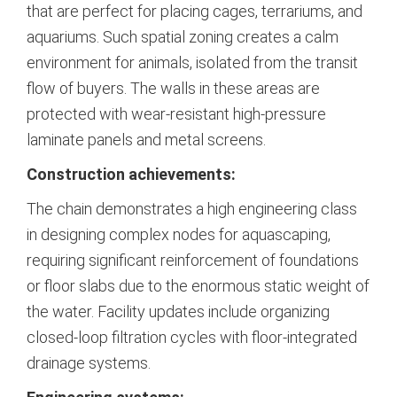
that are perfect for placing cages, terrariums, and
aquariums.
Such spatial zoning creates a calm
environment for animals, isolated from the transit
flow of buyers. The walls in these areas are
protected with wear-resistant high-pressure
laminate panels and metal screens.
Construction achievements:
The chain demonstrates a high engineering class
in designing complex nodes for aquascaping,
requiring significant reinforcement of foundations
or floor slabs due to the enormous static weight of
the water. Facility updates include organizing
closed-loop filtration cycles with floor-integrated
drainage systems.