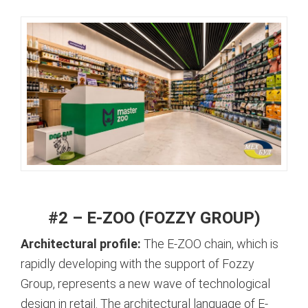
#2 – E-ZOO (FOZZY GROUP)
Architectural profile:
The E-ZOO chain, which is
rapidly developing with the support of Fozzy
Group, represents a new wave of technological
design in retail.
The architectural language of E-