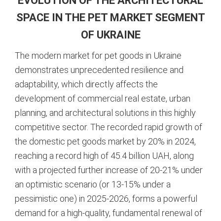
EVOLUTION OF THE ARCHITECTURAL
SPACE IN THE PET MARKET SEGMENT
OF UKRAINE
The modern market for pet goods in Ukraine
demonstrates unprecedented resilience and
adaptability, which directly affects the
development of commercial real estate, urban
planning, and architectural solutions in this highly
competitive sector. The recorded rapid growth of
the domestic pet goods market by 20% in 2024,
reaching a record high of 45.4 billion UAH, along
with a projected further increase of 20-21% under
an optimistic scenario (or 13-15% under a
pessimistic one) in 2025-2026, forms a powerful
demand for a high-quality, fundamental renewal of