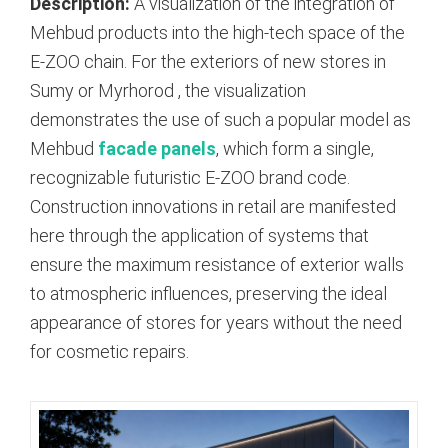
Description:
A visualization of the integration of
Mehbud products into the high-tech space of the
E-ZOO chain. For the exteriors of new stores in
Sumy or Myrhorod
, the visualization
demonstrates the use of such a popular model as
Mehbud
facade panels
, which form a single,
recognizable futuristic E-ZOO brand code.
Construction innovations in retail are manifested
here through the application of systems that
ensure the maximum resistance of exterior walls
to atmospheric influences, preserving the ideal
appearance of stores for years without the need
for cosmetic repairs.