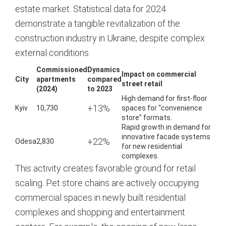
estate market. Statistical data for 2024
demonstrate a tangible revitalization of the
construction industry in Ukraine, despite complex
external conditions.
Commissioned
Dynamics
Impact on commercial
City
apartments
compared
street retail
(2024)
to 2023
High demand for first-floor
+13%
Kyiv
10,730
spaces for “convenience
store” formats.
Rapid growth in demand for
innovative facade systems
+22%
Odesa
2,830
for new residential
complexes.
This activity creates favorable ground for retail
scaling. Pet store chains are actively occupying
commercial spaces in newly built residential
complexes and shopping and entertainment