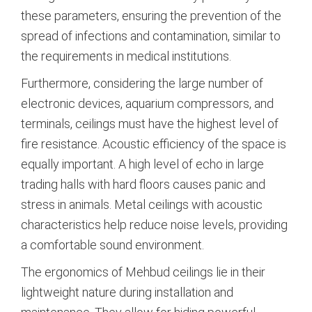
these parameters, ensuring the prevention of the
spread of infections and contamination, similar to
the requirements in medical institutions.
Furthermore, considering the large number of
electronic devices, aquarium compressors, and
terminals, ceilings must have the highest level of
fire resistance.
Acoustic efficiency of the space is
equally important. A high level of echo in large
trading halls with hard floors causes panic and
stress in animals. Metal ceilings with acoustic
characteristics help reduce noise levels, providing
a comfortable sound environment.
The ergonomics of Mehbud ceilings lie in their
lightweight nature during installation and