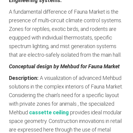
Engineering systems:
A fundamental difference of Fauna Market is the
presence of multi-circuit climate control systems.
Zones for reptiles, exotic birds, and rodents are
equipped with individual thermostats, specific
spectrum lighting, and mist generation systems
that are electro-safely isolated from the main hall.
Conceptual design by Mehbud for Fauna Market
Description:
A visualization of advanced Mehbud
solutions in the complex interiors of Fauna Market.
Considering the chain’s need for a specific layout
with private zones for animals
, the specialized
Mehbud
cassette ceiling
provides ideal modular
space geometry. Construction innovations in retail
are expressed here through the use of metal