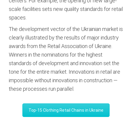
centers. For example, the opening of new large-
scale facilities sets new quality standards for retail
spaces.
The development vector of the Ukrainian market is
clearly illustrated by the results of major industry
awards from the Retail Association of Ukraine.
Winners in the nominations for the highest
standards of development and innovation set the
tone for the entire market.
Innovations in retail are
impossible without innovations in construction —
these processes run parallel.
Top-15 Clothing Retail Chains in Ukraine