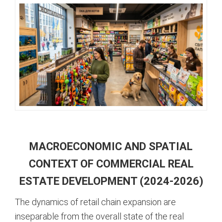
MACROECONOMIC AND SPATIAL
CONTEXT OF COMMERCIAL REAL
ESTATE DEVELOPMENT (2024-2026)
The dynamics of retail chain expansion are
inseparable from the overall state of the real