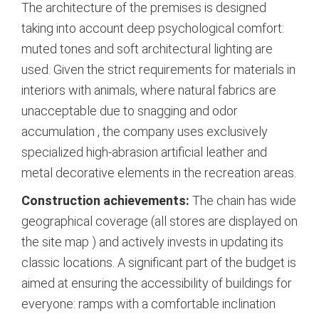
The architecture of the premises is designed
taking into account deep psychological comfort:
muted tones and soft architectural lighting are
used. Given the strict requirements for materials in
interiors with animals, where natural fabrics are
unacceptable due to snagging and odor
accumulation
, the company uses exclusively
specialized high-abrasion artificial leather and
metal decorative elements in the recreation areas.
Construction achievements:
The chain has wide
geographical coverage (all stores are displayed on
the site map
) and actively invests in updating its
classic locations. A significant part of the budget is
aimed at ensuring the accessibility of buildings for
everyone: ramps with a comfortable inclination