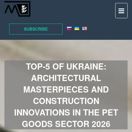
TO
NAV
SUBSCRIBE
TOP-5 OF UKRAINE:
ARCHITECTURAL
MASTERPIECES AND
CONSTRUCTION
INNOVATIONS IN THE PET
GOODS SECTOR 2026