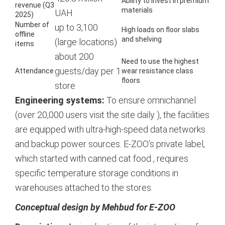
Ability to invest in premium
revenue (Q3
materials
UAH
2025)
Number of
up to 3,100
High loads on floor slabs
offline
and shelving
(large locations)
items
about 200
Need to use the highest
guests/day per 1
Attendance
wear resistance class
floors
store
Engineering systems:
To ensure omnichannel
(over 20,000 users visit the site daily
), the facilities
are equipped with ultra-high-speed data networks
and backup power sources. E-ZOO’s private label,
which started with canned cat food
, requires
specific temperature storage conditions in
warehouses attached to the stores.
Сonceptual design by Mehbud for E-ZOO