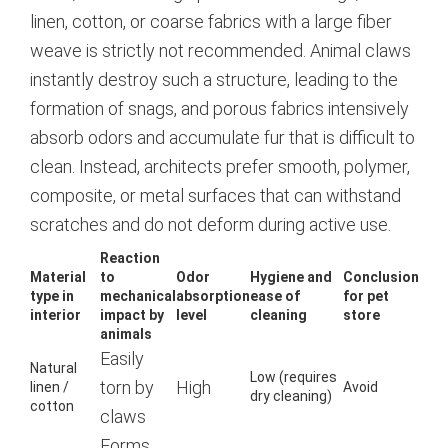
linen, cotton, or coarse fabrics with a large fiber
weave is strictly not recommended. Animal claws
instantly destroy such a structure, leading to the
formation of snags, and porous fabrics intensively
absorb odors and accumulate fur that is difficult to
clean.
Instead, architects prefer smooth, polymer,
composite, or metal surfaces that can withstand
scratches and do not deform during active use.
Reaction
Material
to
Odor
Hygiene and
Conclusion
type in
mechanical
absorption
ease of
for pet
interior
impact by
level
cleaning
store
animals
Easily
Natural
Low (requires
torn by
High
linen /
Avoid
dry cleaning)
cotton
claws
Forms