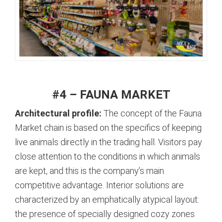
#4 – FAUNA MARKET
Architectural profile:
The concept of the Fauna
Market chain is based on the specifics of keeping
live animals directly in the trading hall. Visitors pay
close attention to the conditions in which animals
are kept, and this is the company’s main
competitive advantage.
Interior solutions are
characterized by an emphatically atypical layout:
the presence of specially designed cozy zones