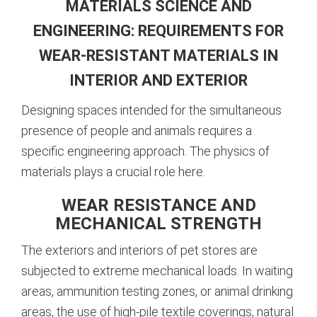
MATERIALS SCIENCE AND
ENGINEERING: REQUIREMENTS FOR
WEAR-RESISTANT MATERIALS IN
INTERIOR AND EXTERIOR
Designing spaces intended for the simultaneous
presence of people and animals requires a
specific engineering approach. The physics of
materials plays a crucial role here.
WEAR RESISTANCE AND
MECHANICAL STRENGTH
The exteriors and interiors of pet stores are
subjected to extreme mechanical loads. In waiting
areas, ammunition testing zones, or animal drinking
areas, the use of high-pile textile coverings, natural