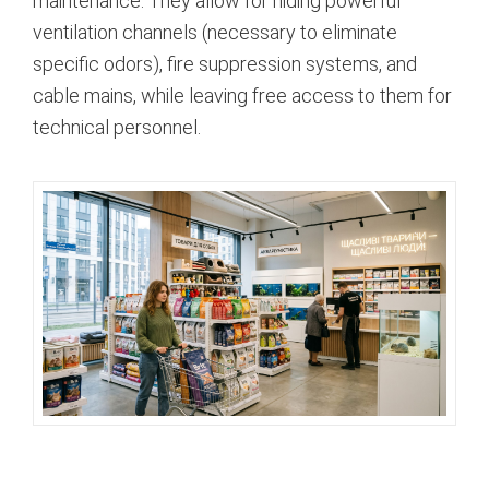
maintenance. They allow for hiding powerful
ventilation channels (necessary to eliminate
specific odors), fire suppression systems, and
cable mains, while leaving free access to them for
technical personnel.