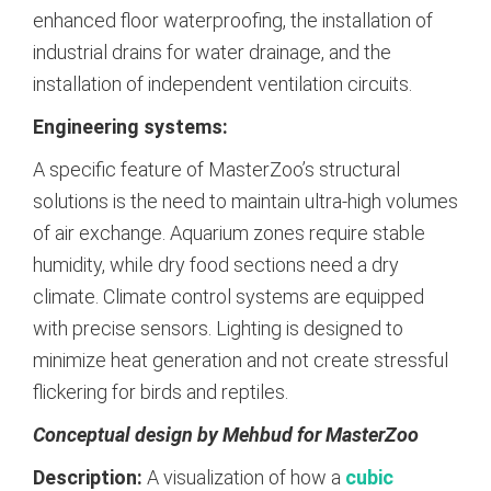
enhanced floor waterproofing, the installation of
industrial drains for water drainage, and the
installation of independent ventilation circuits.
Engineering systems:
A specific feature of MasterZoo’s structural
solutions is the need to maintain ultra-high volumes
of air exchange. Aquarium zones require stable
humidity, while dry food sections need a dry
climate. Climate control systems are equipped
with precise sensors. Lighting is designed to
minimize heat generation and not create stressful
flickering for birds and reptiles.
Conceptual design by Mehbud for MasterZoo
Description:
A visualization of how a
cubic