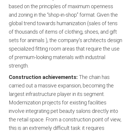
based on the principles of maximum openness
and zoning in the “shop-in-shop” format. Given the
global trend towards humanization (sales of tens
of thousands of items of clothing, shoes, and gift
sets for animals
), the company’s architects design
specialized fitting room areas that require the use
of premium-looking materials with industrial
strength.
Construction achievements:
The chain has
carried out a massive expansion, becoming the
largest infrastructure player in its segment.
Modernization projects for existing facilities
involve integrating pet beauty salons directly into
the retail space.
From a construction point of view,
this is an extremely difficult task: it requires