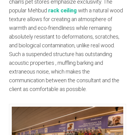
chain’s pet stores emphasize exclusivity. The
popular Mehbud
rack ceiling
with a natural wood
texture allows for creating an atmosphere of
warmth and eco-friendliness while remaining
absolutely resistant to deformations, scratches,
and biological contamination, unlike real wood.
Such a suspended structure has outstanding
acoustic properties
, muffling barking and
extraneous noise, which makes the
communication between the consultant and the
client as comfortable as possible.