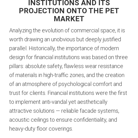
INSTITUTIONS AND ITS
PROJECTION ONTO THE PET
MARKET
Analyzing the evolution of commercial space, it is
worth drawing an unobvious but deeply justified
parallel. Historically, the importance of modern
design for financial institutions was based on three
pillars: absolute safety, flawless wear resistance
of materials in high-traffic zones, and the creation
of an atmosphere of psychological comfort and
trust for clients. Financial institutions were the first
to implement anti-vandal yet aesthetically
attractive solutions — reliable facade systems,
acoustic ceilings to ensure confidentiality, and
heavy-duty floor coverings.