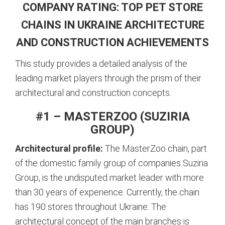
COMPANY RATING: TOP PET STORE
CHAINS IN UKRAINE ARCHITECTURE
AND CONSTRUCTION ACHIEVEMENTS
This study provides a detailed analysis of the
leading market players through the prism of their
architectural and construction concepts.
#1 – MASTERZOO (SUZIRIA
GROUP)
Architectural profile:
The MasterZoo chain, part
of the domestic family group of companies Suziria
Group, is the undisputed market leader with more
than 30 years of experience.
Currently, the chain
has 190 stores throughout Ukraine.
The
architectural concept of the main branches is