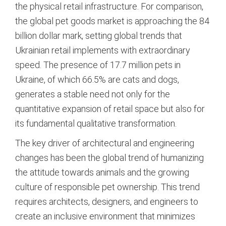
the physical retail infrastructure.
For comparison,
the global pet goods market is approaching the 84
billion dollar mark, setting global trends that
Ukrainian retail implements with extraordinary
speed.
The presence of 17.7 million pets in
Ukraine, of which 66.5% are cats and dogs,
generates a stable need not only for the
quantitative expansion of retail space but also for
its fundamental qualitative transformation.
The key driver of architectural and engineering
changes has been the global trend of humanizing
the attitude towards animals and the growing
culture of responsible pet ownership.
This trend
requires architects, designers, and engineers to
create an inclusive environment that minimizes