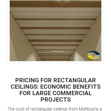
PRICING FOR RECTANGULAR
CEILINGS: ECONOMIC BENEFITS
FOR LARGE COMMERCIAL
PROJECTS
The cost of rectangular ceilings from Mehbud is a