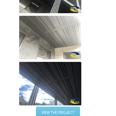
VIEW THE PROJECT