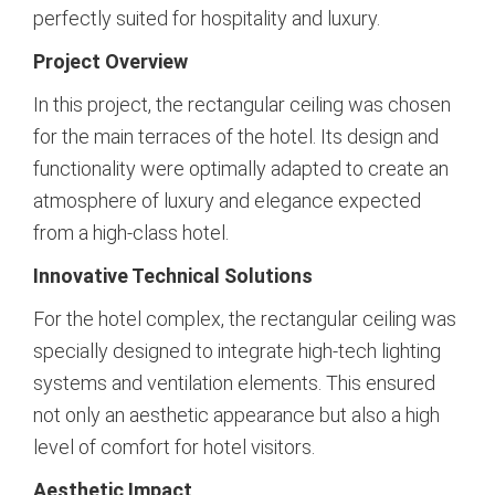
perfectly suited for hospitality and luxury.
Project Overview
In this project, the rectangular ceiling was chosen
for the main terraces of the hotel. Its design and
functionality were optimally adapted to create an
atmosphere of luxury and elegance expected
from a high-class hotel.
Innovative Technical Solutions
For the hotel complex, the rectangular ceiling was
specially designed to integrate high-tech lighting
systems and ventilation elements. This ensured
not only an aesthetic appearance but also a high
level of comfort for hotel visitors.
Aesthetic Impact