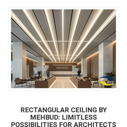
RECTANGULAR CEILING BY
MEHBUD: LIMITLESS
POSSIBILITIES FOR ARCHITECTS