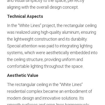
and visual simplicity to the space, perfectly
aligning with the overall design concept.
Technical Aspects
In the “White Lines” project, the rectangular ceiling
was realized using high-quality aluminum, ensuring
the lightweight construction and its durability.
Special attention was paid to integrating lighting
systems, which were aesthetically embedded into
the ceiling structure, providing uniform and
comfortable lighting throughout the space.
Aesthetic Value
The rectangular ceiling in the “White Lines”
residential complex became an embodiment of
modern design and innovative solutions. Its
smooth surfaces and crisp lines harmoniously