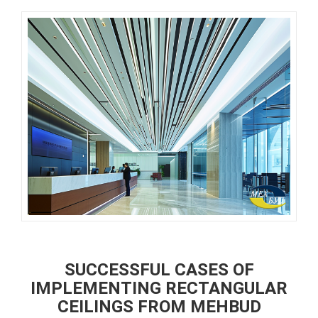
SUCCESSFUL CASES OF
IMPLEMENTING RECTANGULAR
CEILINGS FROM MEHBUD