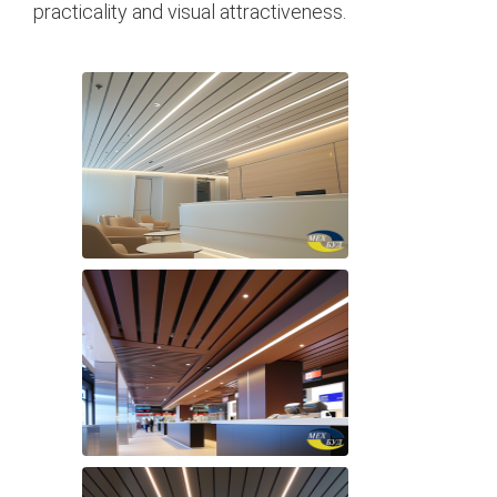
practicality and visual attractiveness.