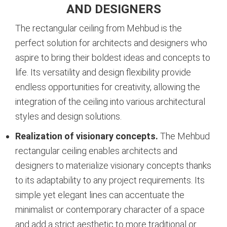
AND DESIGNERS
The rectangular ceiling from Mehbud is the
perfect solution for architects and designers who
aspire to bring their boldest ideas and concepts to
life. Its versatility and design flexibility provide
endless opportunities for creativity, allowing the
integration of the ceiling into various architectural
styles and design solutions.
Realization of visionary concepts.
The Mehbud
rectangular ceiling enables architects and
designers to materialize visionary concepts thanks
to its adaptability to any project requirements. Its
simple yet elegant lines can accentuate the
minimalist or contemporary character of a space
and add a strict aesthetic to more traditional or