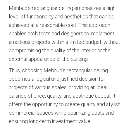
Mehbud’s rectangular ceiling emphasizes a high
level of functionality and aesthetics that can be
achieved at a reasonable cost. This approach
enables architects and designers to implement
ambitious projects within a limited budget, without
compromising the quality of the interior or the
external appearance of the building.
Thus, choosing Mehbud’s rectangular ceiling
becomes a logical and justified decision for
projects of various scales, providing an ideal
balance of price, quality, and aesthetic appeal. It
offers the opportunity to create quality and stylish
commercial spaces while optimizing costs and
ensuring long-term investment value.