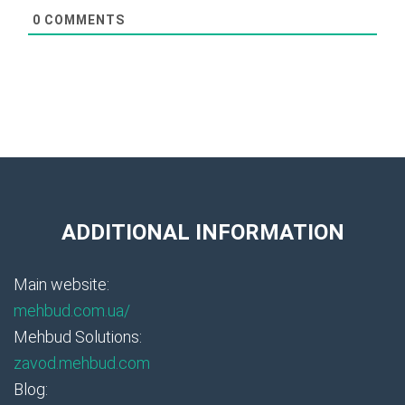
0
COMMENTS
ADDITIONAL INFORMATION
Main website:
mehbud.com.ua/
Mehbud Solutions:
zavod.mehbud.com
Blog: