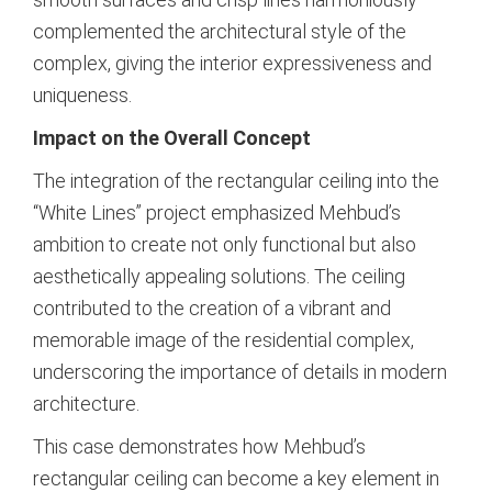
complemented the architectural style of the
complex, giving the interior expressiveness and
uniqueness.
Impact on the Overall Concept
The integration of the rectangular ceiling into the
“White Lines” project emphasized Mehbud’s
ambition to create not only functional but also
aesthetically appealing solutions. The ceiling
contributed to the creation of a vibrant and
memorable image of the residential complex,
underscoring the importance of details in modern
architecture.
This case demonstrates how Mehbud’s
rectangular ceiling can become a key element in