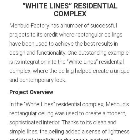
“WHITE LINES” RESIDENTIAL
COMPLEX
Mehbud Factory has a number of successful
projects to its credit where rectangular ceilings
have been used to achieve the best results in
design and functionality. One outstanding example
is its integration into the “White Lines” residential
complex, where the ceiling helped create a unique
and contemporary look.
Project Overview
In the “White Lines” residential complex, Mehbud’s
rectangular ceiling was used to create a modern,
sophisticated interior. Thanks to its clean and
simple lines, the ceiling added a sense of lightness