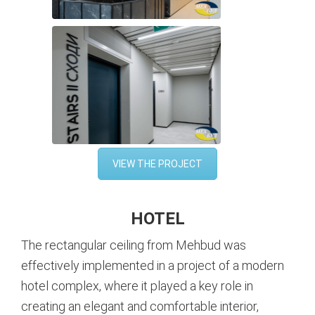
VIEW THE PROJECT
HOTEL
The rectangular ceiling from Mehbud was
effectively implemented in a project of a modern
hotel complex, where it played a key role in
creating an elegant and comfortable interior,