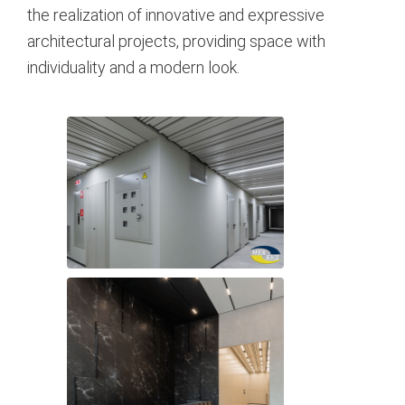
the realization of innovative and expressive
architectural projects, providing space with
individuality and a modern look.