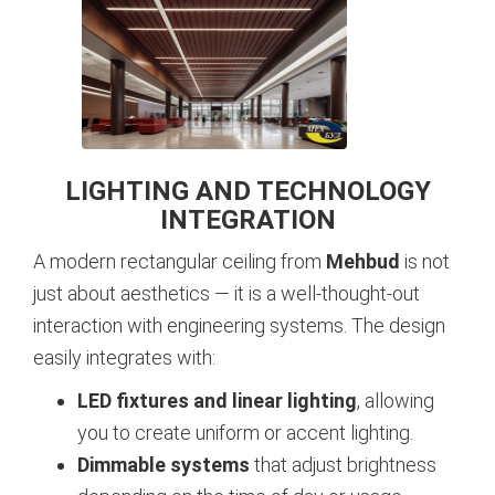
LIGHTING AND TECHNOLOGY
INTEGRATION
A modern rectangular ceiling from
Mehbud
is not
just about aesthetics — it is a well-thought-out
interaction with engineering systems. The design
easily integrates with:
LED fixtures and linear lighting
, allowing
you to create uniform or accent lighting.
Dimmable systems
that adjust brightness