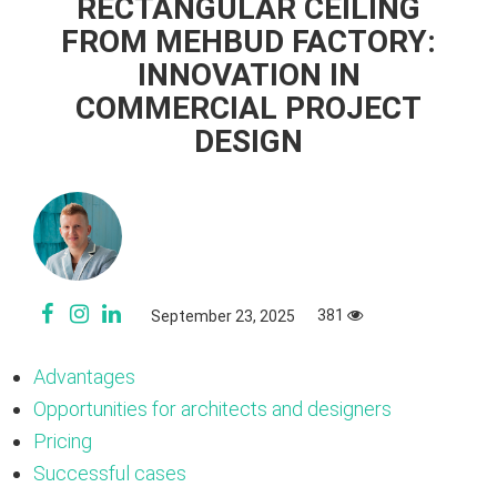
RECTANGULAR CEILING
FROM MEHBUD FACTORY:
INNOVATION IN
COMMERCIAL PROJECT
DESIGN
381
September 23, 2025
Advantages
Opportunities for architects and designers
Pricing
Successful cases