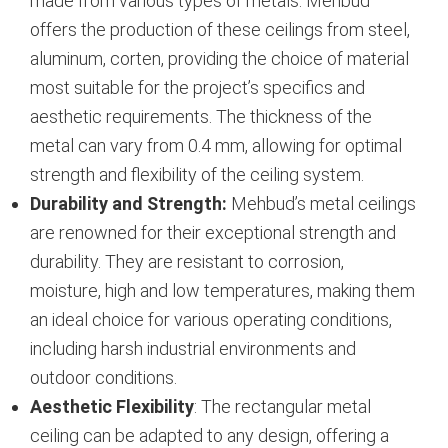
made from various types of metals. Mehbud
offers the production of these ceilings from steel,
aluminum, corten, providing the choice of material
most suitable for the project’s specifics and
aesthetic requirements. The thickness of the
metal can vary from 0.4 mm, allowing for optimal
strength and flexibility of the ceiling system.
Durability and Strength:
Mehbud’s metal ceilings
are renowned for their exceptional strength and
durability. They are resistant to corrosion,
moisture, high and low temperatures, making them
an ideal choice for various operating conditions,
including harsh industrial environments and
outdoor conditions.
Aesthetic Flexibility
: The rectangular metal
ceiling can be adapted to any design, offering a