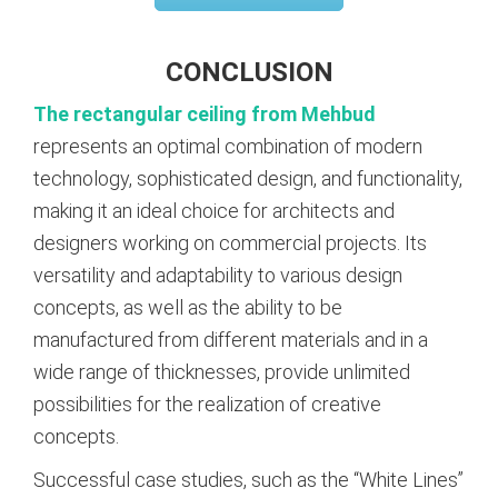
CONCLUSION
The rectangular ceiling from Mehbud
represents an optimal combination of modern
technology, sophisticated design, and functionality,
making it an ideal choice for architects and
designers working on commercial projects. Its
versatility and adaptability to various design
concepts, as well as the ability to be
manufactured from different materials and in a
wide range of thicknesses, provide unlimited
possibilities for the realization of creative
concepts.
Successful case studies, such as the “White Lines”