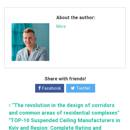
About the author:
More
Share with friends!
Facebook
Twitter
"The revolution in the design of corridors
and common areas of residential complexes"
"TOP-10 Suspended Ceiling Manufacturers in
Kyiv and Region: Complete Rating and