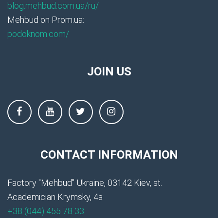
blog.mehbud.com.ua/ru/
Mehbud on Prom.ua:
podoknom.com/
JOIN US
CONTACT INFORMATION
Factory "Mehbud" Ukraine, 03142 Kiev, st.
Academician Krymsky, 4a
+38 (044) 455 78 33