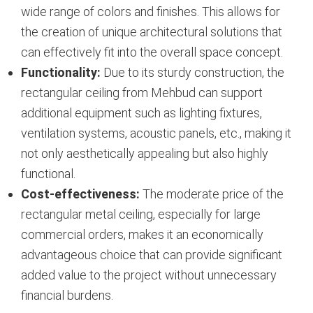
wide range of colors and finishes. This allows for
the creation of unique architectural solutions that
can effectively fit into the overall space concept.
Functionality:
Due to its sturdy construction, the
rectangular ceiling from Mehbud can support
additional equipment such as lighting fixtures,
ventilation systems, acoustic panels, etc., making it
not only aesthetically appealing but also highly
functional.
Cost-effectiveness:
The moderate price of the
rectangular metal ceiling, especially for large
commercial orders, makes it an economically
advantageous choice that can provide significant
added value to the project without unnecessary
financial burdens.