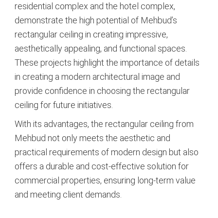
residential complex and the hotel complex,
demonstrate the high potential of Mehbud’s
rectangular ceiling in creating impressive,
aesthetically appealing, and functional spaces.
These projects highlight the importance of details
in creating a modern architectural image and
provide confidence in choosing the rectangular
ceiling for future initiatives.
With its advantages, the rectangular ceiling from
Mehbud not only meets the aesthetic and
practical requirements of modern design but also
offers a durable and cost-effective solution for
commercial properties, ensuring long-term value
and meeting client demands.