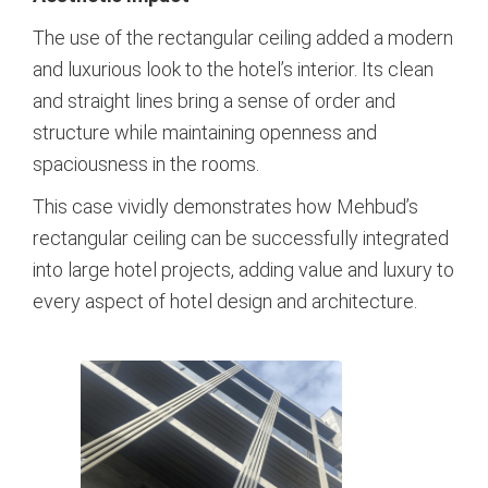
The use of the rectangular ceiling added a modern
and luxurious look to the hotel’s interior. Its clean
and straight lines bring a sense of order and
structure while maintaining openness and
spaciousness in the rooms.
This case vividly demonstrates how Mehbud’s
rectangular ceiling can be successfully integrated
into large hotel projects, adding value and luxury to
every aspect of hotel design and architecture.