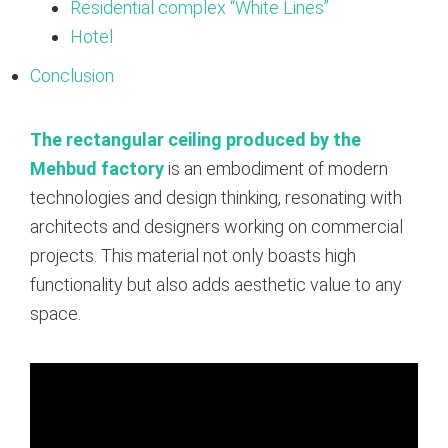
Residential complex “White Lines”
Hotel
Conclusion
The rectangular ceiling produced by the
Mehbud factory
is an embodiment of modern
technologies and design thinking, resonating with
architects and designers working on commercial
projects. This material not only boasts high
functionality but also adds aesthetic value to any
space.