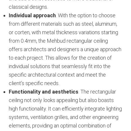
classical designs.
Individual approach
. With the option to choose
from different materials such as steel, aluminum,
or corten, with metal thickness variations starting
from 0.4mm, the Mehbud rectangular ceiling
offers architects and designers a unique approach
to each project. This allows for the creation of
individual solutions that seamlessly fit into the
specific architectural context and meet the
client’s specific needs.
Functionality and aesthetics
. The rectangular
ceiling not only looks appealing but also boasts
high functionality. It can efficiently integrate lighting
systems, ventilation grilles, and other engineering
elements, providing an optimal combination of