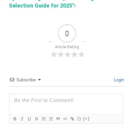
Selection Guide for 2025"
0
Article Rating
Subscribe
Login
{}
[+]