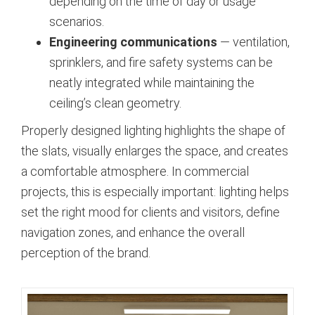
depending on the time of day or usage
scenarios.
Engineering communications
— ventilation,
sprinklers, and fire safety systems can be
neatly integrated while maintaining the
ceiling’s clean geometry.
Properly designed lighting highlights the shape of
the slats, visually enlarges the space, and creates
a comfortable atmosphere. In commercial
projects, this is especially important: lighting helps
set the right mood for clients and visitors, define
navigation zones, and enhance the overall
perception of the brand.