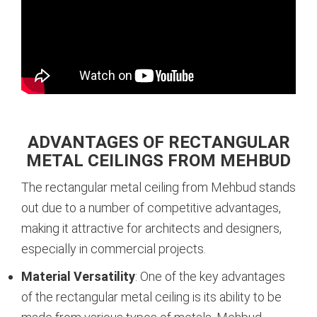
ADVANTAGES OF RECTANGULAR
METAL CEILINGS FROM MEHBUD
The rectangular metal ceiling from Mehbud stands
out due to a number of competitive advantages,
making it attractive for architects and designers,
especially in commercial projects.
Material Versatility
: One of the key advantages
of the rectangular metal ceiling is its ability to be