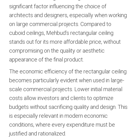
significant factor influencing the choice of
architects and designers, especially when working
on large commercial projects. Compared to
cuboid ceilings, Mehbud’s rectangular ceiling
stands out for its more affordable price, without
compromising on the quality or aesthetic
appearance of the final product.
The economic efficiency of the rectangular ceiling
becomes particularly evident when used in large-
scale commercial projects. Lower initial material
costs allow investors and clients to optimize
budgets without sacrificing quality and design. This
is especially relevant in modern economic
conditions, where every expenditure must be
justified and rationalized.