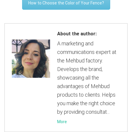
How to Choose the Color of Your Fence?
About the author:
A marketing and
communications expert at
the Mehbud factory.
Develops the brand,
showcasing all the
advantages of Mehbud
products to clients. Helps
you make the right choice
by providing consultat...
More