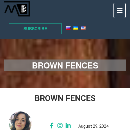
TO
NAV
SUBSCRIBE
BROWN FENCES
BROWN FENCES
August 29, 2024