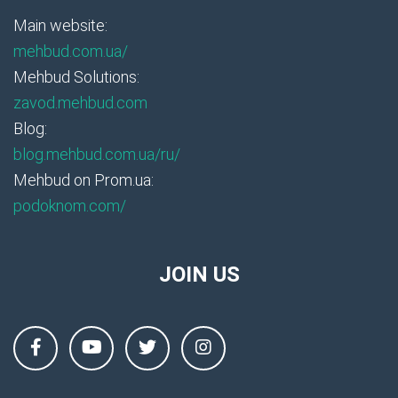
Main website:
mehbud.com.ua/
Mehbud Solutions:
zavod.mehbud.com
Blog:
blog.mehbud.com.ua/ru/
Mehbud on Prom.ua:
podoknom.com/
JOIN US