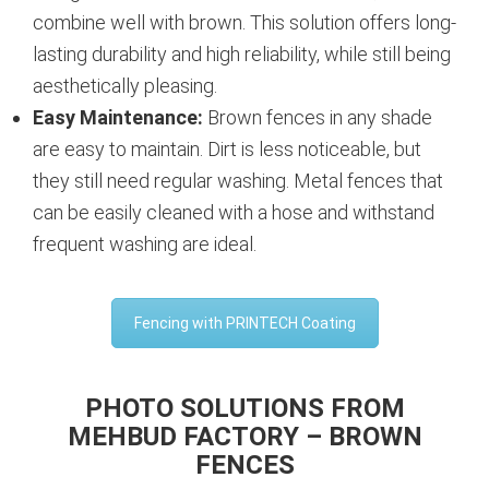
combine well with brown. This solution offers long-
lasting durability and high reliability, while still being
aesthetically pleasing.
Easy Maintenance:
Brown fences in any shade
are easy to maintain. Dirt is less noticeable, but
they still need regular washing. Metal fences that
can be easily cleaned with a hose and withstand
frequent washing are ideal.
Fencing with PRINTECH Coating
PHOTO SOLUTIONS FROM
MEHBUD FACTORY – BROWN
FENCES