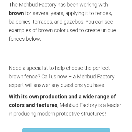
The Mehbud Factory has been working with
brown
for several years, applying it to fences,
balconies, terraces, and gazebos. You can see
examples of brown color used to create unique
fences below:
Need a specialist to help choose the perfect
brown fence? Call us now – a Mehbud Factory
expert will answer any questions you have.
With its own production and a wide range of
colors and textures
, Mehbud Factory is a leader
in producing modern protective structures!