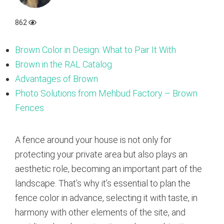
862
Brown Color in Design: What to Pair It With
Brown in the RAL Catalog
Advantages of Brown
Photo Solutions from Mehbud Factory – Brown
Fences
A fence around your house is not only for
protecting your private area but also plays an
aesthetic role, becoming an important part of the
landscape. That’s why it’s essential to plan the
fence color in advance, selecting it with taste, in
harmony with other elements of the site, and