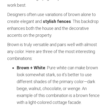
work best.
Designers often use variations of brown alone to
create elegant and
stylish fences
. This backdrop
enhances both the house and the decorative
accents on the property.
Brown is truly versatile and pairs well with almost
any color. Here are three of the most interesting
combinations:
Brown + White
: Pure white can make brown
look somewhat stark, so it’s better to use
different shades of the primary color—dark
beige, walnut, chocolate, or wenge. An
example of this combination is a brown fence
with a light-colored cottage facade.