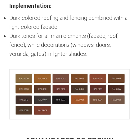
Implementation:
Dark-colored roofing and fencing combined with a
light-colored facade.
Dark tones for all main elements (facade, roof,
fence), while decorations (windows, doors,
veranda, gates) in lighter shades.