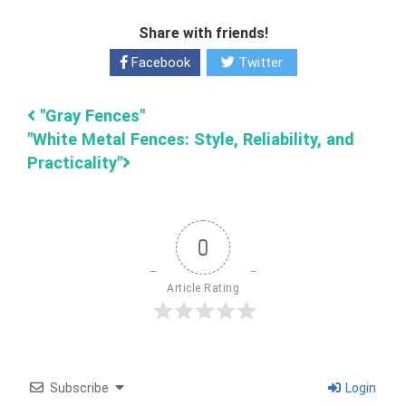
Share with friends!
Facebook
Twitter
"Gray Fences"
"White Metal Fences: Style, Reliability, and
Practicality"
0
Article Rating
Subscribe
Login