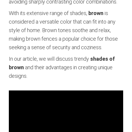
avoiding sharply contrasting color combinations.
With its extensive range of shades,
brown
is
considered a versatile color that can fit into any
style of home. Brown tones soothe and relax,
making brown fences a popular choice for those
seeking a sense of security and coziness.
In our article, we will discuss trendy
shades of
brown
and their advantages in creating unique
designs.