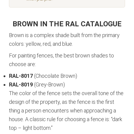
BROWN IN THE RAL CATALOGUE
Brown is a complex shade built from the primary
colors: yellow, red, and blue.
For painting fences, the best brown shades to
choose are:
RAL-8017
(Chocolate Brown)
RAL-8019
(Grey-Brown)
The color of the fence sets the overall tone of the
design of the property, as the fence is the first
thing a person encounters when approaching a
house. A classic rule for choosing a fence is: “dark
top – light bottom.”