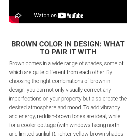
BROWN COLOR IN DESIGN: WHAT
TO PAIR IT WITH
Brown comes in a wide range of shades, some of
which are quite different from each other. By
choosing the right combinations of brown in
design, you can not only visually correct any
imperfections on your property but also create the
desired atmosphere and mood. To add vibrancy
and energy, reddish-brown tones are ideal, while
for a cooler cottage (with windows facing north
and limited sunlight), lighter yellow-brown shades