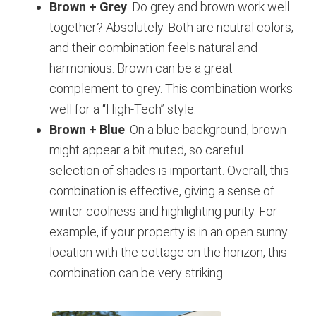
Brown + Grey
: Do grey and brown work well
together? Absolutely. Both are neutral colors,
and their combination feels natural and
harmonious. Brown can be a great
complement to grey. This combination works
well for a “High-Tech” style.
Brown + Blue
: On a blue background, brown
might appear a bit muted, so careful
selection of shades is important. Overall, this
combination is effective, giving a sense of
winter coolness and highlighting purity. For
example, if your property is in an open sunny
location with the cottage on the horizon, this
combination can be very striking.