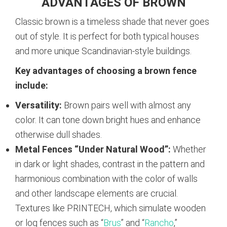
ADVANTAGES OF BROWN
Classic brown is a timeless shade that never goes
out of style. It is perfect for both typical houses
and more unique Scandinavian-style buildings.
Key advantages of choosing a brown fence
include:
Versatility:
Brown pairs well with almost any
color. It can tone down bright hues and enhance
otherwise dull shades.
Metal Fences “Under Natural Wood”:
Whether
in dark or light shades, contrast in the pattern and
harmonious combination with the color of walls
and other landscape elements are crucial.
Textures like PRINTECH, which simulate wooden
or log fences such as “
Brus
” and “
Rancho
,”