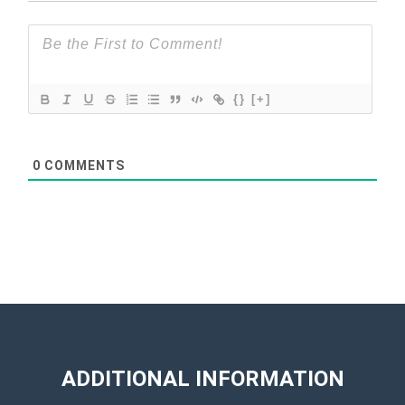
{}
[+]
0
COMMENTS
ADDITIONAL INFORMATION