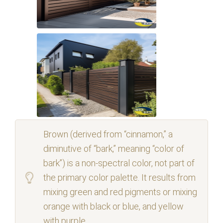
Brown (derived from “cinnamon,” a
diminutive of “bark,” meaning “color of
bark”) is a non-spectral color, not part of
the primary color palette. It results from
mixing green and red pigments or mixing
orange with black or blue, and yellow
with purple.