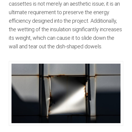
cassettes is not merely an aesthetic issue; it is an
ultimate requirement to preserve the energy
efficiency designed into the project.
Additionally,
the wetting of the insulation significantly increases
its weight, which can cause it to slide down the
wall and tear out the dish-shaped dowels.