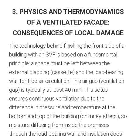
3. PHYSICS AND THERMODYNAMICS
OF A VENTILATED FACADE:
CONSEQUENCES OF LOCAL DAMAGE
The technology behind finishing the front side of a
building with an SVF is based on a fundamental
principle: a space must be left between the
external cladding (cassette) and the load-bearing
wall for free air circulation.
This air gap (ventilation
gap) is typically at least 40 mm.
This setup
ensures continuous ventilation due to the
difference in pressure and temperature at the
bottom and top of the building (chimney effect), so
moisture diffusing from inside the premises
through the load-bearing wall and insulation does