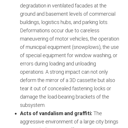
degradation in ventilated facades at the
ground and basement levels of commercial
buildings, logistics hubs, and parking lots.
Deformations occur due to careless
maneuvering of motor vehicles, the operation
of municipal equipment (snowplows), the use
of special equipment for window washing, or
errors during loading and unloading
operations.
A strong impact can not only
deform the mirror of a 3D cassette but also
tear it out of concealed fastening locks or
damage the load-bearing brackets of the
subsystem.
Acts of vandalism and graffiti:
The
aggressive environment of a large city brings