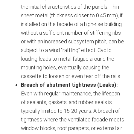
the initial characteristics of the panels.
Thin
sheet metal (thickness closer to 0.45 mm), if
installed on the facade of a high-rise building
without a sufficient number of stiffening ribs
or with an increased subsystem pitch, can be
subject to a wind “rattling” effect. Cyclic
loading leads to metal fatigue around the
mounting holes, eventually causing the
cassette to loosen or even tear off the rails.
Breach of abutment tightness (Leaks):
Even with regular maintenance, the lifespan
of sealants, gaskets, and rubber seals is
typically limited to 15-20 years.
A breach of
tightness where the ventilated facade meets
window blocks, roof parapets, or external air