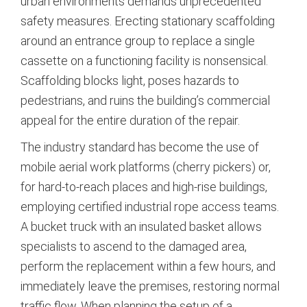
urban environments demands unprecedented
safety measures.
Erecting stationary scaffolding
around an entrance group to replace a single
cassette on a functioning facility is nonsensical.
Scaffolding blocks light, poses hazards to
pedestrians, and ruins the building’s commercial
appeal for the entire duration of the repair.
The industry standard has become the use of
mobile aerial work platforms (cherry pickers) or,
for hard-to-reach places and high-rise buildings,
employing certified industrial rope access teams.
A bucket truck with an insulated basket allows
specialists to ascend to the damaged area,
perform the replacement within a few hours, and
immediately leave the premises, restoring normal
traffic flow. When planning the setup of a