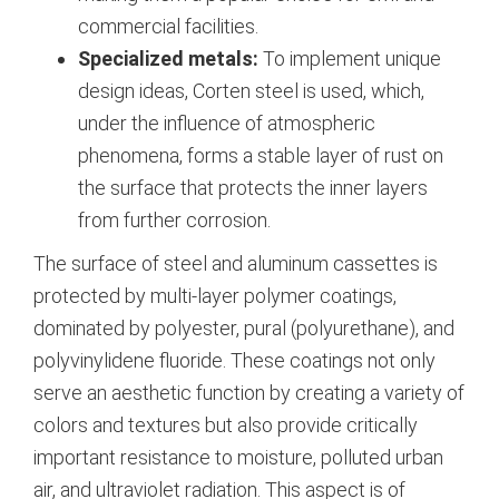
commercial facilities.
Specialized metals:
To implement unique
design ideas, Corten steel is used, which,
under the influence of atmospheric
phenomena, forms a stable layer of rust on
the surface that protects the inner layers
from further corrosion.
The surface of steel and aluminum cassettes is
protected by multi-layer polymer coatings,
dominated by polyester, pural (polyurethane), and
polyvinylidene fluoride.
These coatings not only
serve an aesthetic function by creating a variety of
colors and textures but also provide critically
important resistance to moisture, polluted urban
air, and ultraviolet radiation.
This aspect is of