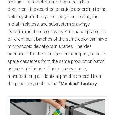
technical parameters are recorded in this
document: the exact color article according to the
color system, the type of polymer coating, the
metal thickness, and subsystem drawings.
Determining the color “by eye” is unacceptable, as
different paint batches of the same color can have
microscopic deviations in shades. The ideal
scenario is for the management company to have
spare cassettes from the same production batch
as the main facade.
If none are available,
manufacturing an identical panel is ordered from
the producer, such as the
“Mehbud” factory
.