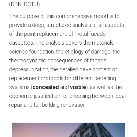
(DBN, DSTU).
The purpose of this comprehensive report is to
provide a deep, structured analysis of all aspects
of the point replacement of metal facade
cassettes. The analysis covers the materials
science foundation, the etiology of damage, the
thermodynamic consequences of facade
depressurization, the detailed development of
replacement protocols for different fastening
systems (
concealed
and
visible
), as well as the
economic justification for choosing between local
repair and full building renovation.