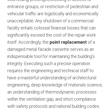
entrance groups, or restriction of pedestrian and
vehicular traffic are logistically and economically
unacceptable. Any shutdown of a commercial
facility entails colossal financial losses that can
significantly exceed the cost of the repair work
itself.
Accordingly, the
point replacement
of a
damaged metal facade cassette serves as an
indispensable tool for maintaining the building’s
integrity. Executing such a precise operation
requires the engineering and technical staff to
have a masterful understanding of architectural
engineering, deep knowledge of materials science,
an understanding of thermodynamic processes
within the ventilation gap, and strict compliance
with safety protocols and national building codes