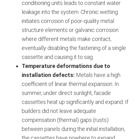
conditioning units leads to constant water
leakage into the system.
Chronic wetting
initiates corrosion of poor-quality metal
structure elements or galvanic corrosion
where different metals make contact,
eventually disabling the fastening of a single
cassette and causing it to sag.
Temperature deformations due to
installation defects:
Metals have a high
coefficient of linear thermal expansion. In
summer, under direct sunlight, facade
cassettes heat up significantly and expand. If
builders did not leave adequate
compensation (thermal) gaps (rusts)
between panels during the initial installation,
the cassettes have nowhere to expand.