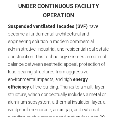
UNDER CONTINUOUS FACILITY
OPERATION
Suspended ventilated facades (SVF)
have
become a fundamental architectural and
engineering solution in modern commercial,
administrative, industrial, and residential real estate
construction. This technology ensures an optimal
balance between aesthetic appeal, protection of
load-bearing structures from aggressive
environmental impacts, and high
energy
efficiency
of the building.
Thanks to a multi-layer
structure, which conceptually includes a metal or
aluminum subsystem, a thermal insulation layer, a
windproof membrane, an air gap, and external