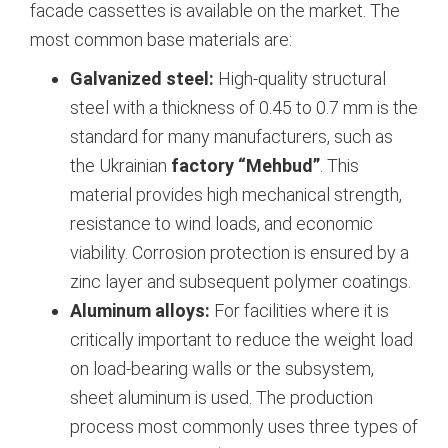
facade cassettes is available on the market. The
most common base materials are:
Galvanized steel:
High-quality structural
steel with a thickness of 0.45 to 0.7 mm is the
standard for many manufacturers, such as
the Ukrainian
factory “Mehbud”
.
This
material provides high mechanical strength,
resistance to wind loads, and economic
viability. Corrosion protection is ensured by a
zinc layer and subsequent polymer coatings.
Aluminum alloys:
For facilities where it is
critically important to reduce the weight load
on load-bearing walls or the subsystem,
sheet aluminum is used. The production
process most commonly uses three types of