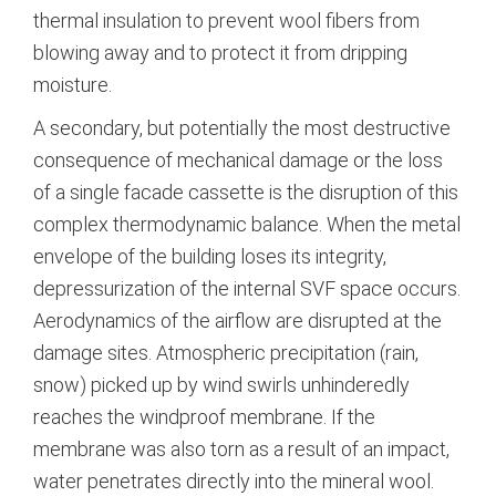
thermal insulation to prevent wool fibers from
blowing away and to protect it from dripping
moisture.
A secondary, but potentially the most destructive
consequence of mechanical damage or the loss
of a single facade cassette is the disruption of this
complex thermodynamic balance. When the metal
envelope of the building loses its integrity,
depressurization of the internal SVF space occurs.
Aerodynamics of the airflow are disrupted at the
damage sites. Atmospheric precipitation (rain,
snow) picked up by wind swirls unhinderedly
reaches the windproof membrane. If the
membrane was also torn as a result of an impact,
water penetrates directly into the mineral wool.