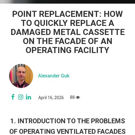
POINT REPLACEMENT: HOW
TO QUICKLY REPLACE A
DAMAGED METAL CASSETTE
ON THE FACADE OF AN
OPERATING FACILITY
Alexander Guk
88
April 16, 2026
1. INTRODUCTION TO THE PROBLEMS
OF OPERATING VENTILATED FACADES