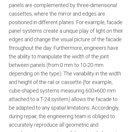
panels are complemented by three-dimensional
cassettes, where the mirror and edges are
positioned in different planes. For example, facade
panel systems create a unique play of light on their
edges and change the visual picture of the facade
throughout the day.
Furthermore, engineers have
the ability to manipulate the width of the joint
between panels (from 0 mm to 10-20 mm
depending on the type).
The variability in the width
and height of the rail or cassette (for example,
cube-shaped systems measuring 600×600 mm
attached to a T-24 system) allows the facade to
be adapted to any spatial limitations.
Accordingly,
during repair, the engineering team is obliged to
accurately reproduce all geometric and