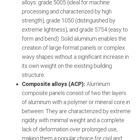
alloys: grade 5005 (ideal for machine
processing and characterized by high
strength), grade 1050 (distinguished by
extreme lightness), and grade 5754 (easy to
form and bend).
Solid aluminum enables the
creation of large-format panels or complex
wavy shapes without a significant increase in
its own weight on the existing building
structure.
Composite alloys (ACP):
Aluminum
composite panels consist of two thin layers
of aluminum with a polymer or mineral core in
between. They are characterized by extreme
rigidity with minimal weight and a complete
lack of deformation over prolonged use,
making them a popular choice for civil and