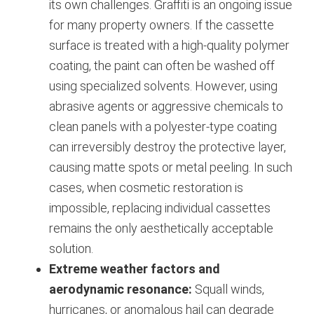
its own challenges. Graffiti is an ongoing issue
for many property owners. If the cassette
surface is treated with a high-quality polymer
coating, the paint can often be washed off
using specialized solvents. However, using
abrasive agents or aggressive chemicals to
clean panels with a polyester-type coating
can irreversibly destroy the protective layer,
causing matte spots or metal peeling. In such
cases, when cosmetic restoration is
impossible, replacing individual cassettes
remains the only aesthetically acceptable
solution.
Extreme weather factors and
aerodynamic resonance:
Squall winds,
hurricanes, or anomalous hail can degrade