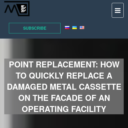
TO
NAV
SUBSCRIBE
POINT REPLACEMENT: HOW
TO QUICKLY REPLACE A
DAMAGED METAL CASSETTE
ON THE FACADE OF AN
OPERATING FACILITY