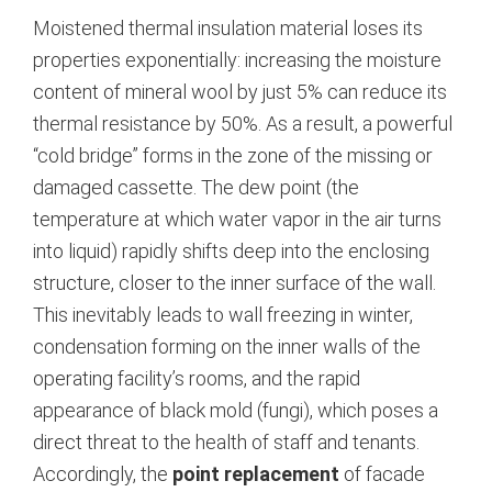
Moistened thermal insulation material loses its
properties exponentially: increasing the moisture
content of mineral wool by just 5% can reduce its
thermal resistance by 50%. As a result, a powerful
“cold bridge” forms in the zone of the missing or
damaged cassette. The dew point (the
temperature at which water vapor in the air turns
into liquid) rapidly shifts deep into the enclosing
structure, closer to the inner surface of the wall.
This inevitably leads to wall freezing in winter,
condensation forming on the inner walls of the
operating facility’s rooms, and the rapid
appearance of black mold (fungi), which poses a
direct threat to the health of staff and tenants.
Accordingly, the
point replacement
of facade