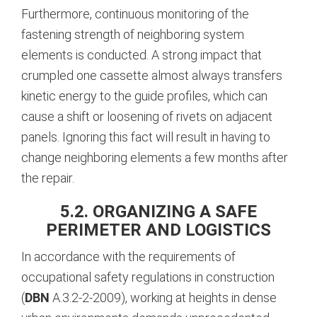
Furthermore, continuous monitoring of the
fastening strength of neighboring system
elements is conducted.
A strong impact that
crumpled one cassette almost always transfers
kinetic energy to the guide profiles, which can
cause a shift or loosening of rivets on adjacent
panels. Ignoring this fact will result in having to
change neighboring elements a few months after
the repair.
5.2. ORGANIZING A SAFE
PERIMETER AND LOGISTICS
In accordance with the requirements of
occupational safety regulations in construction
(
DBN
A.3.2-2-2009), working at heights in dense