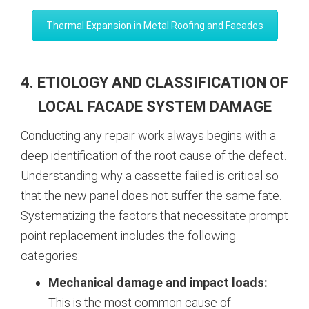
Thermal Expansion in Metal Roofing and Facades
4. ETIOLOGY AND CLASSIFICATION OF
LOCAL FACADE SYSTEM DAMAGE
Conducting any repair work always begins with a
deep identification of the root cause of the defect.
Understanding why a cassette failed is critical so
that the new panel does not suffer the same fate.
Systematizing the factors that necessitate prompt
point replacement includes the following
categories:
Mechanical damage and impact loads:
This is the most common cause of