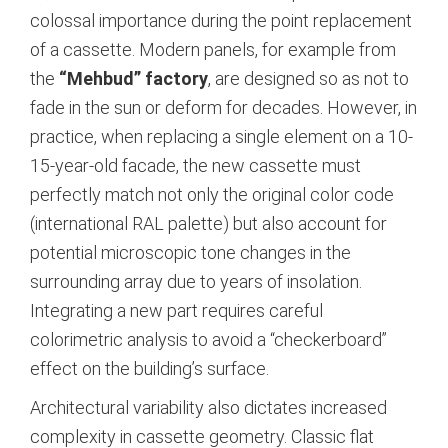
colossal importance during the point replacement
of a cassette. Modern panels, for example from
the
“Mehbud” factory
, are designed so as not to
fade in the sun or deform for decades.
However, in
practice, when replacing a single element on a 10-
15-year-old facade, the new cassette must
perfectly match not only the original color code
(international RAL palette) but also account for
potential microscopic tone changes in the
surrounding array due to years of insolation.
Integrating a new part requires careful
colorimetric analysis to avoid a “checkerboard”
effect on the building’s surface.
Architectural variability also dictates increased
complexity in cassette geometry. Classic flat