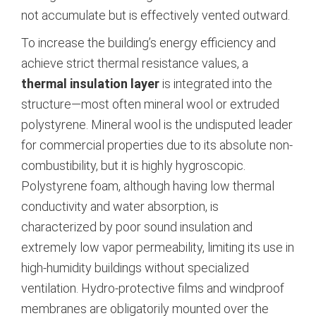
not accumulate but is effectively vented outward.
To increase the building’s energy efficiency and
achieve strict thermal resistance values, a
thermal insulation layer
is integrated into the
structure—most often mineral wool or extruded
polystyrene.
Mineral wool is the undisputed leader
for commercial properties due to its absolute non-
combustibility, but it is highly hygroscopic.
Polystyrene foam, although having low thermal
conductivity and water absorption, is
characterized by poor sound insulation and
extremely low vapor permeability, limiting its use in
high-humidity buildings without specialized
ventilation.
Hydro-protective films and windproof
membranes are obligatorily mounted over the