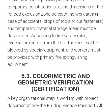
temporary construction site, the dimensions of the
fenced exclusion zone beneath the work area (in
case of accidental drops of tools or cut fasteners)
and temporary material storage areas must be
determined.
According to fire safety rules,
evacuation routes from the building must not be
blocked by special equipment, and workers must
be provided with primary fire extinguishing
equipment.
5.3. COLORIMETRIC AND
GEOMETRIC VERIFICATION
(CERTIFICATION)
A key organizational step is working with project
documentation—the Building Facade Passport.
All