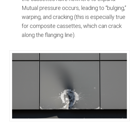
Mutual pressure occurs, leading to “bulging,”
warping, and cracking (this is especially true
for composite cassettes, which can crack
along the flanging line).