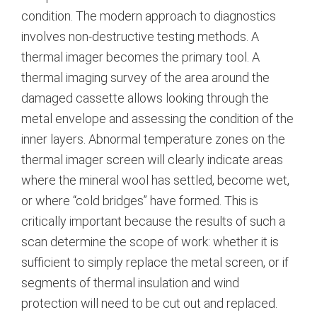
condition. The modern approach to diagnostics
involves non-destructive testing methods. A
thermal imager becomes the primary tool. A
thermal imaging survey of the area around the
damaged cassette allows looking through the
metal envelope and assessing the condition of the
inner layers.
Abnormal temperature zones on the
thermal imager screen will clearly indicate areas
where the mineral wool has settled, become wet,
or where “cold bridges” have formed.
This is
critically important because the results of such a
scan determine the scope of work: whether it is
sufficient to simply replace the metal screen, or if
segments of thermal insulation and wind
protection will need to be cut out and replaced.