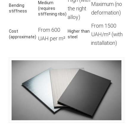
Medium
Maximum (no
Bending
the right
(requires
stiffness
deformation)
stiffening ribs)
alloy)
From 1500
From 600
Cost
Higher than
UAH/m² (with
(approximate)
steel
UAH per m²
installation)