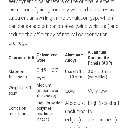
aerodynamic parameters of the original element.
Disruption of joint geometry will lead to excessive
turbulent air swirling in the ventilation gap, which
can cause acoustic anomalies (wind whistling) and
reduce the efficiency of natural condensation
drainage.
Aluminum
Galvanized
Aluminum
Characteristic
Composite
Steel
Alloys
Panels (ACP)
0.45 – 0.7
Material
Usually 1.5
3.0 – 5.0 mm
thickness
– 3.0 mm
(with filler)
mm
Medium
Weight per 1
Low
Very low
(depends on
sq.m.
thickness)
Absolute
High (resistant
High (provided
Corrosion
polymer
(including
to
resistance
coating is
edges)
environment)
intact)
High (with