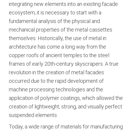
integrating new elements into an existing facade
ecosystem, it is necessary to start with a
fundamental analysis of the physical and
mechanical properties of the metal cassettes
themselves. Historically, the use of metal in
architecture has come a long way from the
copper roofs of ancient temples to the steel
frames of early 20th-century skyscrapers.
A true
revolution in the creation of metal facades
occurred due to the rapid development of
machine processing technologies and the
application of polymer coatings, which allowed the
creation of lightweight, strong, and visually perfect
suspended elements.
Today, a wide range of materials for manufacturing