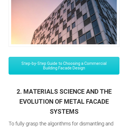
Step-by-Step Guide to Choosing a Commercial
Building Facade Design
2. MATERIALS SCIENCE AND THE
EVOLUTION OF METAL FACADE
SYSTEMS
To fully grasp the algorithms for dismantling and