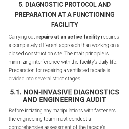
5. DIAGNOSTIC PROTOCOL AND
PREPARATION AT A FUNCTIONING
FACILITY
Carrying out
repairs at an active facility
requires
a completely different approach than working on a
closed construction site. The main principle is
minimizing interference with the facility’s daily life.
Preparation for repairing a ventilated facade is
divided into several strict stages.
5.1. NON-INVASIVE DIAGNOSTICS
AND ENGINEERING AUDIT
Before initiating any manipulations with fasteners,
the engineering team must conduct a
comprehensive assessment of the facade’s