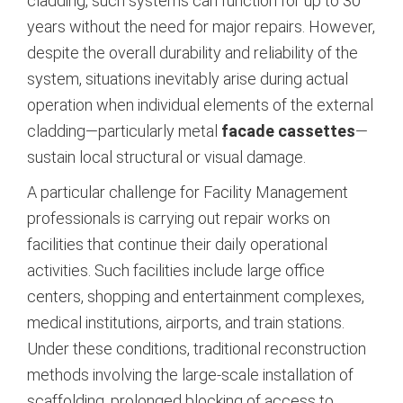
cladding, such systems can function for up to 30
years without the need for major repairs.
However,
despite the overall durability and reliability of the
system, situations inevitably arise during actual
operation when individual elements of the external
cladding—particularly metal
facade cassettes
—
sustain local structural or visual damage.
A particular challenge for Facility Management
professionals is carrying out repair works on
facilities that continue their daily operational
activities. Such facilities include large office
centers, shopping and entertainment complexes,
medical institutions, airports, and train stations.
Under these conditions, traditional reconstruction
methods involving the large-scale installation of
scaffolding, prolonged blocking of access to