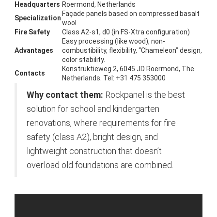
Headquarters
Roermond, Netherlands
Façade panels based on compressed basalt
Specialization
wool
Fire Safety
Class A2-s1, d0 (in FS-Xtra configuration)
Easy processing (like wood), non-
Advantages
combustibility, flexibility, “Chameleon” design,
color stability.
Konstruktieweg 2, 6045 JD Roermond, The
Contacts
Netherlands. Tel: +31 475 353000
Why contact them:
Rockpanel is the best
solution for school and kindergarten
renovations, where requirements for fire
safety (class A2), bright design, and
lightweight construction that doesn’t
overload old foundations are combined.