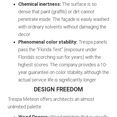
Chemical inertness:
The surface is so
dense that paint (graffiti) or dirt cannot
penetrate inside. The façade is easily washed
with ordinary solvents without damaging the
decor.
Phenomenal color stability:
Trespa panels
pass the “Florida Test” (exposure under
Florida’s scorching sun for years) with the
highest scores. The company provides a 10-
year guarantee on color stability, although the
actual service life is significantly longer.
DESIGN FREEDOM
Trespa Meteon offers architects an almost
unlimited palette:
Wood Decors:
Wood imitation that is visually