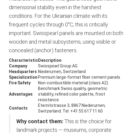
dimensional stability even in the harshest
conditions. For the Ukrainian climate with its
frequent cycles through 0°C, this is critically
important. Swisspearl panels are mounted on both
wooden and metal subsystems, using visible or
concealed (anchor) fasteners.
Characteristic
Description
Company
Swisspearl Group AG
Headquarters
Niederurnen, Switzerland
Specialization
Premium large-format fiber cement panels
Fire Safety
Non-combustible material (class A2)
Benchmark Swiss quality, geometric
Advantages
stability, refined color palette, frost
resistance.
Eternitstrasse 3, 8867 Niederurnen,
Contacts
Switzerland. Tel: +41 55 617 11 60
Why contact them:
This is the choice for
landmark projects — museums, corporate