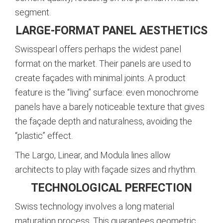
segment.
LARGE-FORMAT PANEL AESTHETICS
Swisspearl offers perhaps the widest panel
format on the market. Their panels are used to
create façades with minimal joints. A product
feature is the “living” surface: even monochrome
panels have a barely noticeable texture that gives
the façade depth and naturalness, avoiding the
“plastic” effect.
The Largo, Linear, and Modula lines allow
architects to play with façade sizes and rhythm.
TECHNOLOGICAL PERFECTION
Swiss technology involves a long material
maturation process. This guarantees geometric