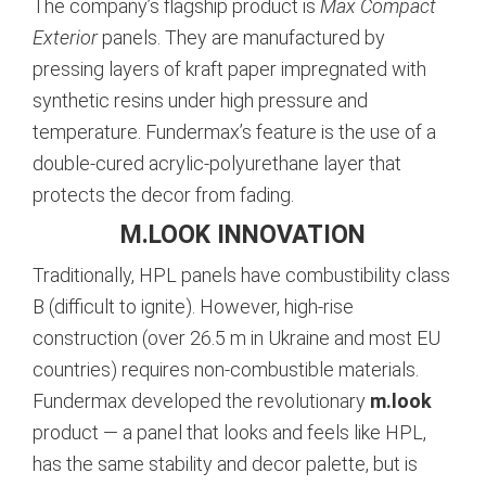
The company’s flagship product is
Max Compact
Exterior
panels. They are manufactured by
pressing layers of kraft paper impregnated with
synthetic resins under high pressure and
temperature. Fundermax’s feature is the use of a
double-cured acrylic-polyurethane layer that
protects the decor from fading.
M.LOOK INNOVATION
Traditionally, HPL panels have combustibility class
B (difficult to ignite). However, high-rise
construction (over 26.5 m in Ukraine and most EU
countries) requires non-combustible materials.
Fundermax developed the revolutionary
m.look
product — a panel that looks and feels like HPL,
has the same stability and decor palette, but is