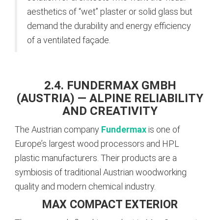
aesthetics of “wet” plaster or solid glass but
demand the durability and energy efficiency
of a ventilated façade.
2.4. FUNDERMAX GMBH
(AUSTRIA) — ALPINE RELIABILITY
AND CREATIVITY
The Austrian company
Fundermax
is one of
Europe’s largest wood processors and HPL
plastic manufacturers. Their products are a
symbiosis of traditional Austrian woodworking
quality and modern chemical industry.
MAX COMPACT EXTERIOR