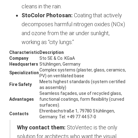
cleans in the rain.
StoColor Photosan:
Coating that actively
decomposes harmful nitrogen oxides (NOx)
and ozone from the air under sunlight,
working as “city lungs.”
Characteristic
Description
Company
Sto SE & Co. KGaA
Headquarters
Stühlingen, Germany
Complex systems (plaster, glass, ceramics,
Specialization
PV) on ventilated base
Meets highest standards (system certified
Fire Safety
as assembly)
Seamless façades, use of recycled glass,
Advantages
functional coatings, form flexibility (curved
surfaces).
Ehrenbachstraße 1, 79780 Stühlingen,
Contacts
Germany. Tel: +49 77 44 57-0
Why contact them:
StoVentec is the only
solution for architects who want the visual