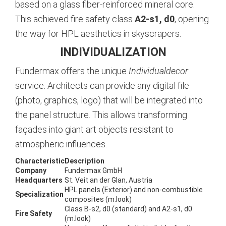
based on a glass fiber-reinforced mineral core.
This achieved fire safety class
A2-s1, d0
, opening
the way for HPL aesthetics in skyscrapers.
INDIVIDUALIZATION
Fundermax offers the unique
Individualdecor
service. Architects can provide any digital file
(photo, graphics, logo) that will be integrated into
the panel structure. This allows transforming
façades into giant art objects resistant to
atmospheric influences.
Characteristic
Description
Company
Fundermax GmbH
Headquarters
St. Veit an der Glan, Austria
HPL panels (Exterior) and non-combustible
Specialization
composites (m.look)
Class B-s2, d0 (standard) and A2-s1, d0
Fire Safety
(m.look)