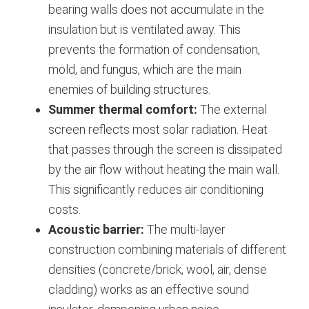
bearing walls does not accumulate in the
insulation but is ventilated away. This
prevents the formation of condensation,
mold, and fungus, which are the main
enemies of building structures.
Summer thermal comfort:
The external
screen reflects most solar radiation. Heat
that passes through the screen is dissipated
by the air flow without heating the main wall.
This significantly reduces air conditioning
costs.
Acoustic barrier:
The multi-layer
construction combining materials of different
densities (concrete/brick, wool, air, dense
cladding) works as an effective sound