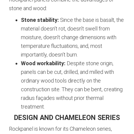
stone and wood:
Stone stability:
Since the base is basalt, the
material doesn’t rot, doesn’t swell from
moisture, doesn’t change dimensions with
temperature fluctuations, and, most
importantly, doesn’t burn.
Wood workability:
Despite stone origin,
panels can be cut, drilled, and milled with
ordinary wood tools directly on the
construction site. They can be bent, creating
radius façades without prior thermal
treatment.
DESIGN AND CHAMELEON SERIES
Rockpanel is known for its Chameleon series,