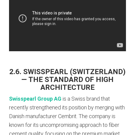
2.6. SWISSPEARL (SWITZERLAND)
— THE STANDARD OF HIGH
ARCHITECTURE
Swisspearl Group AG
is a Swiss brand that
recently strengthened its position by merging with
Danish manufacturer Cembrit. The company is
known for its uncompromising approach to fiber
cement quality, focusing on the premium market