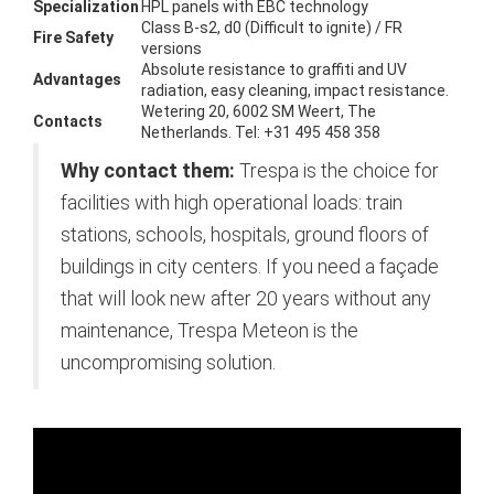
Specialization
HPL panels with EBC technology
Class B-s2, d0 (Difficult to ignite) / FR
Fire Safety
versions
Absolute resistance to graffiti and UV
Advantages
radiation, easy cleaning, impact resistance.
Wetering 20, 6002 SM Weert, The
Contacts
Netherlands. Tel: +31 495 458 358
Why contact them:
Trespa is the choice for
facilities with high operational loads: train
stations, schools, hospitals, ground floors of
buildings in city centers. If you need a façade
that will look new after 20 years without any
maintenance, Trespa Meteon is the
uncompromising solution.