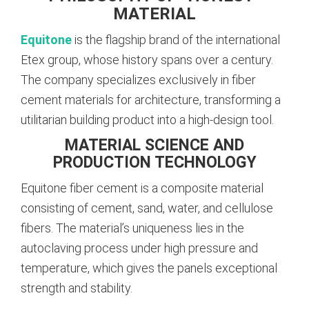
MATERIAL
Equitone
is the flagship brand of the international
Etex group, whose history spans over a century.
The company specializes exclusively in fiber
cement materials for architecture, transforming a
utilitarian building product into a high-design tool.
MATERIAL SCIENCE AND
PRODUCTION TECHNOLOGY
Equitone fiber cement is a composite material
consisting of cement, sand, water, and cellulose
fibers. The material’s uniqueness lies in the
autoclaving process under high pressure and
temperature, which gives the panels exceptional
strength and stability.