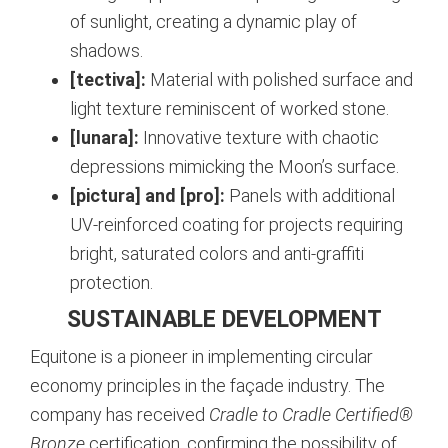
of sunlight, creating a dynamic play of
shadows.
[tectiva]:
Material with polished surface and
light texture reminiscent of worked stone.
[lunara]:
Innovative texture with chaotic
depressions mimicking the Moon’s surface.
[pictura] and [pro]:
Panels with additional
UV-reinforced coating for projects requiring
bright, saturated colors and anti-graffiti
protection.
SUSTAINABLE DEVELOPMENT
Equitone is a pioneer in implementing circular
economy principles in the façade industry. The
company has received
Cradle to Cradle Certified®
Bronze
certification, confirming the possibility of