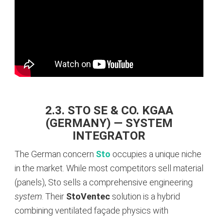
2.3. STO SE & CO. KGAA
(GERMANY) — SYSTEM
INTEGRATOR
The German concern
Sto
occupies a unique niche
in the market. While most competitors sell material
(panels), Sto sells a comprehensive engineering
system
. Their
StoVentec
solution is a hybrid
combining ventilated façade physics with