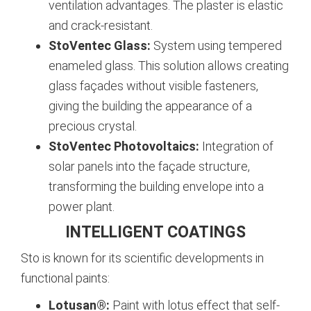
ventilation advantages. The plaster is elastic
and crack-resistant.
StoVentec Glass:
System using tempered
enameled glass. This solution allows creating
glass façades without visible fasteners,
giving the building the appearance of a
precious crystal.
StoVentec Photovoltaics:
Integration of
solar panels into the façade structure,
transforming the building envelope into a
power plant.
INTELLIGENT COATINGS
Sto is known for its scientific developments in
functional paints:
Lotusan®:
Paint with lotus effect that self-