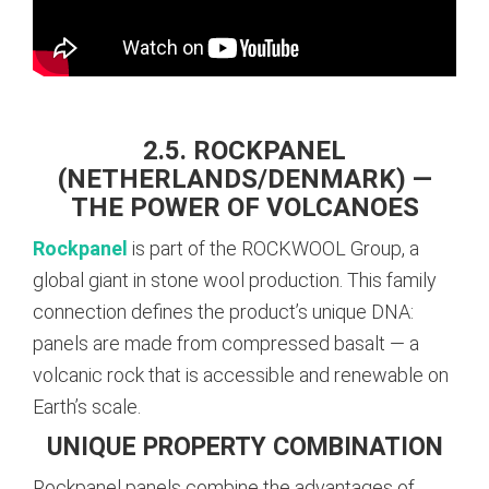
2.5. ROCKPANEL
(NETHERLANDS/DENMARK) —
THE POWER OF VOLCANOES
Rockpanel
is part of the ROCKWOOL Group, a
global giant in stone wool production. This family
connection defines the product’s unique DNA:
panels are made from compressed basalt — a
volcanic rock that is accessible and renewable on
Earth’s scale.
UNIQUE PROPERTY COMBINATION
Rockpanel panels combine the advantages of