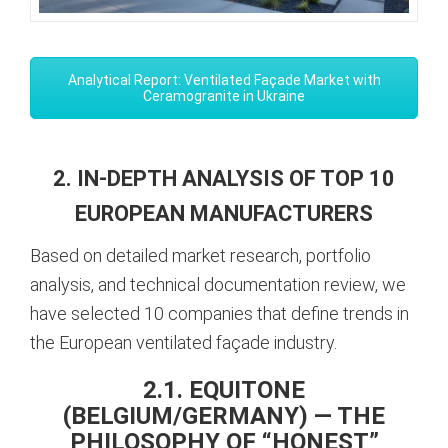
Analytical Report: Ventilated Façade Market with
Ceramogranite in Ukraine
2. IN-DEPTH ANALYSIS OF TOP 10
EUROPEAN MANUFACTURERS
Based on detailed market research, portfolio
analysis, and technical documentation review, we
have selected 10 companies that define trends in
the European ventilated façade industry.
2.1. EQUITONE
(BELGIUM/GERMANY) — THE
PHILOSOPHY OF “HONEST”