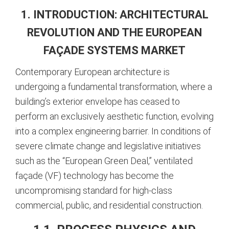
1. INTRODUCTION: ARCHITECTURAL
REVOLUTION AND THE EUROPEAN
FAÇADE SYSTEMS MARKET
Contemporary European architecture is
undergoing a fundamental transformation, where a
building’s exterior envelope has ceased to
perform an exclusively aesthetic function, evolving
into a complex engineering barrier. In conditions of
severe climate change and legislative initiatives
such as the “European Green Deal,” ventilated
façade (VF) technology has become the
uncompromising standard for high-class
commercial, public, and residential construction.