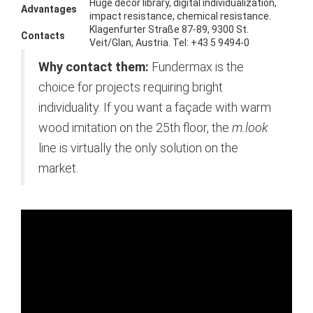
Huge decor library, digital individualization,
Advantages
impact resistance, chemical resistance.
Klagenfurter Straße 87-89, 9300 St.
Contacts
Veit/Glan, Austria. Tel: +43 5 9494-0
Why contact them:
Fundermax is the
choice for projects requiring bright
individuality. If you want a façade with warm
wood imitation on the 25th floor, the
m.look
line is virtually the only solution on the
market.