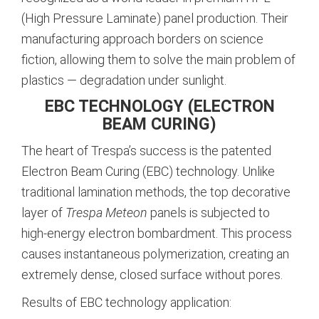
(High Pressure Laminate) panel production. Their
manufacturing approach borders on science
fiction, allowing them to solve the main problem of
plastics — degradation under sunlight.
EBC TECHNOLOGY (ELECTRON
BEAM CURING)
The heart of Trespa’s success is the patented
Electron Beam Curing (EBC) technology. Unlike
traditional lamination methods, the top decorative
layer of
Trespa Meteon
panels is subjected to
high-energy electron bombardment. This process
causes instantaneous polymerization, creating an
extremely dense, closed surface without pores.
Results of EBC technology application: