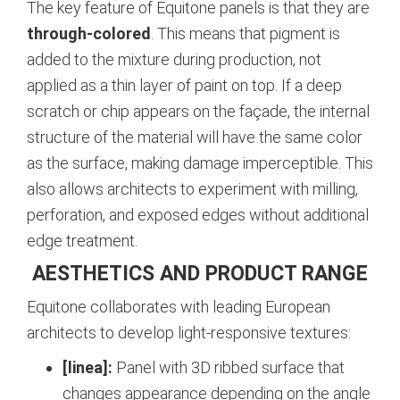
The key feature of Equitone panels is that they are
through-colored
. This means that pigment is
added to the mixture during production, not
applied as a thin layer of paint on top. If a deep
scratch or chip appears on the façade, the internal
structure of the material will have the same color
as the surface, making damage imperceptible. This
also allows architects to experiment with milling,
perforation, and exposed edges without additional
edge treatment.
AESTHETICS AND PRODUCT RANGE
Equitone collaborates with leading European
architects to develop light-responsive textures:
[linea]:
Panel with 3D ribbed surface that
changes appearance depending on the angle