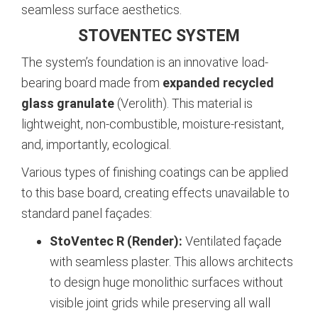
seamless surface aesthetics.
STOVENTEC SYSTEM
The system’s foundation is an innovative load-
bearing board made from
expanded recycled
glass granulate
(Verolith). This material is
lightweight, non-combustible, moisture-resistant,
and, importantly, ecological.
Various types of finishing coatings can be applied
to this base board, creating effects unavailable to
standard panel façades:
StoVentec R (Render):
Ventilated façade
with seamless plaster. This allows architects
to design huge monolithic surfaces without
visible joint grids while preserving all wall