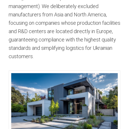
management). We deliberately excluded
manufacturers from Asia and North America,
focusing on companies whose production facilities
and R&D centers are located directly in Europe,
guaranteeing compliance with the highest quality
standards and simplifying logistics for Ukrainian
customers.