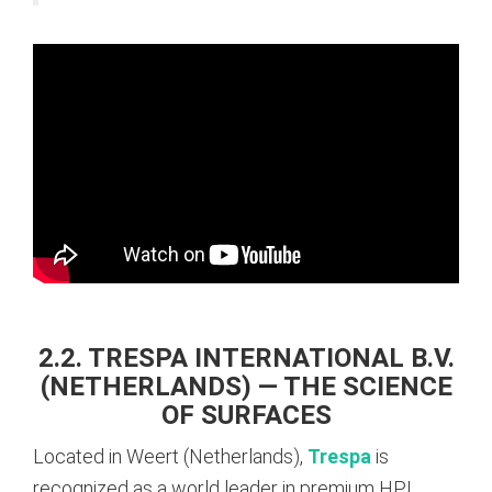
2.2. TRESPA INTERNATIONAL B.V.
(NETHERLANDS) — THE SCIENCE
OF SURFACES
Located in Weert (Netherlands),
Trespa
is
recognized as a world leader in premium HPL