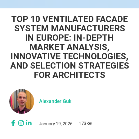
TOP 10 VENTILATED FACADE
SYSTEM MANUFACTURERS
IN EUROPE: IN-DEPTH
MARKET ANALYSIS,
INNOVATIVE TECHNOLOGIES,
AND SELECTION STRATEGIES
FOR ARCHITECTS
Alexander Guk
173
January 19, 2026