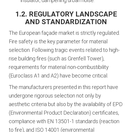
insulator, dampening urban noise.
1.2. REGULATORY LANDSCAPE
AND STANDARDIZATION
The European façade market is strictly regulated.
Fire safety is the key parameter for material
selection. Following tragic events related to high-
rise building fires (such as Grenfell Tower),
requirements for material non-combustibility
(Euroclass A1 and A2) have become critical.
The manufacturers presented in this report have
undergone rigorous selection not only by
aesthetic criteria but also by the availability of EPD
(Environmental Product Declaration) certificates,
compliance with EN 13501-1 standards (reaction
to fire), and ISO 14001 (environmental