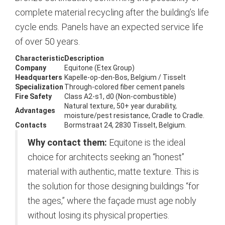
complete material recycling after the building’s life
cycle ends. Panels have an expected service life
of over 50 years.
Characteristic
Description
Company
Equitone (Etex Group)
Headquarters
Kapelle-op-den-Bos, Belgium / Tisselt
Specialization
Through-colored fiber cement panels
Fire Safety
Class A2-s1, d0 (Non-combustible)
Natural texture, 50+ year durability,
Advantages
moisture/pest resistance, Cradle to Cradle.
Contacts
Bormstraat 24, 2830 Tisselt, Belgium.
Why contact them:
Equitone is the ideal
choice for architects seeking an “honest”
material with authentic, matte texture. This is
the solution for those designing buildings “for
the ages,” where the façade must age nobly
without losing its physical properties.