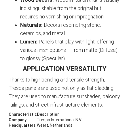
indistinguishable from the original but
requires no varnishing or impregnation.
Naturals:
Decors resembling stone,
ceramics, and metal.
Lumen:
Panels that play with light, offering
various finish options — from matte (Diffuse)
to glossy (Specular).
APPLICATION VERSATILITY
Thanks to high bending and tensile strength,
Trespa panels are used not only as flat cladding.
They are used to manufacture sunshades, balcony
railings, and street infrastructure elements.
Characteristic
Description
Company
Trespa International B.V.
Headquarters
Weert, Netherlands