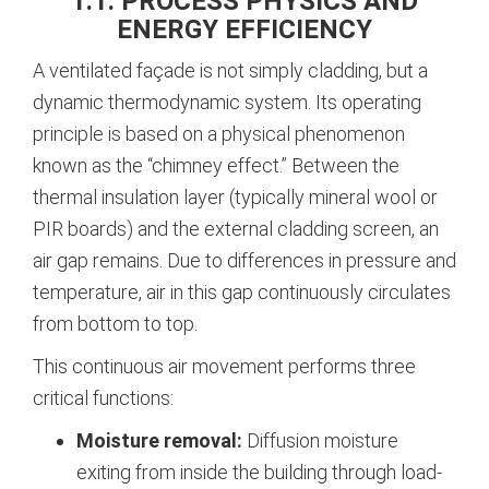
1.1. PROCESS PHYSICS AND
ENERGY EFFICIENCY
A ventilated façade is not simply cladding, but a
dynamic thermodynamic system. Its operating
principle is based on a physical phenomenon
known as the “chimney effect.” Between the
thermal insulation layer (typically mineral wool or
PIR boards) and the external cladding screen, an
air gap remains. Due to differences in pressure and
temperature, air in this gap continuously circulates
from bottom to top.
This continuous air movement performs three
critical functions:
Moisture removal:
Diffusion moisture
exiting from inside the building through load-