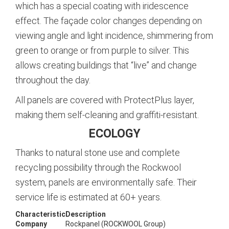
which has a special coating with iridescence
effect. The façade color changes depending on
viewing angle and light incidence, shimmering from
green to orange or from purple to silver. This
allows creating buildings that “live” and change
throughout the day.
All panels are covered with ProtectPlus layer,
making them self-cleaning and graffiti-resistant.
ECOLOGY
Thanks to natural stone use and complete
recycling possibility through the Rockwool
system, panels are environmentally safe. Their
service life is estimated at 60+ years.
Characteristic
Description
Company
Rockpanel (ROCKWOOL Group)