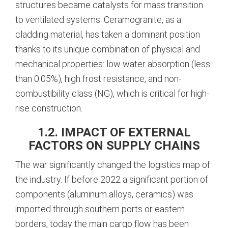
structures became catalysts for mass transition
to ventilated systems. Ceramogranite, as a
cladding material, has taken a dominant position
thanks to its unique combination of physical and
mechanical properties: low water absorption (less
than 0.05%), high frost resistance, and non-
combustibility class (NG), which is critical for high-
rise construction.
1.2. IMPACT OF EXTERNAL
FACTORS ON SUPPLY CHAINS
The war significantly changed the logistics map of
the industry. If before 2022 a significant portion of
components (aluminum alloys, ceramics) was
imported through southern ports or eastern
borders, today the main cargo flow has been