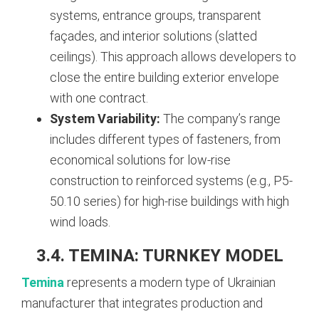
systems, entrance groups, transparent
façades, and interior solutions (slatted
ceilings). This approach allows developers to
close the entire building exterior envelope
with one contract.
System Variability:
The company’s range
includes different types of fasteners, from
economical solutions for low-rise
construction to reinforced systems (e.g., P5-
50.10 series) for high-rise buildings with high
wind loads.
3.4. TEMINA: TURNKEY MODEL
Temina
represents a modern type of Ukrainian
manufacturer that integrates production and