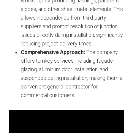
workshop for producing flashings, parapets,
slopes, and other sheet metal elements. This
allows independence from third-party
suppliers and prompt resolution of junction
issues directly during installation, significantly
reducing project delivery times.
Comprehensive Approach:
The company
offers turnkey services, including façade
glazing, aluminum door installation, and
suspended ceiling installation, making them a
convenient general contractor for
commercial customers.