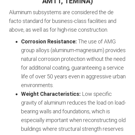
AMTT, TEMINA)
Aluminum subsystems are considered the de
facto standard for business-class facilities and
above, as well as for high-rise construction.
Corrosion Resistance:
The use of AMG
group alloys (aluminum-magnesium) provides
natural corrosion protection without the need
for additional coating, guaranteeing a service
life of over 50 years even in aggressive urban
environments.
Weight Characteristics:
Low specific
gravity of aluminum reduces the load on load-
bearing walls and foundations, which is
especially important when reconstructing old
buildings where structural strength reserves