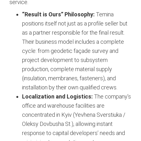
service.
“Result is Ours” Philosophy:
Temina
positions itself not just as a profile seller but
as a partner responsible for the final result.
Their business model includes a complete
cycle: from geodetic façade survey and
project development to subsystem
production, complete material supply
(insulation, membranes, fasteners), and
installation by their own qualified crews.
Localization and Logistics:
The company’s
office and warehouse facilities are
concentrated in Kyiv (Yevhena Sverstiuka /
Oleksy Dovbusha St.), allowing instant
response to capital developers’ needs and