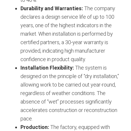
Durability and Warranties:
The company
declares a design service life of up to 100
years, one of the highest indicators in the
market. When installation is performed by
certified partners, a 30-year warranty is
provided, indicating high manufacturer
confidence in product quality.
Installation Flexibility:
The system is
designed on the principle of “dry installation,”
allowing work to be carried out year-round,
regardless of weather conditions. The
absence of “wet” processes significantly
accelerates construction or reconstruction
pace.
Production:
The factory, equipped with