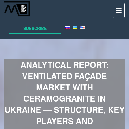
TO
NAV
SUBSCRIBE
ANALYTICAL REPORT:
VENTILATED FAÇADE
MARKET WITH
CERAMOGRANITE IN
UKRAINE — STRUCTURE, KEY
PLAYERS AND