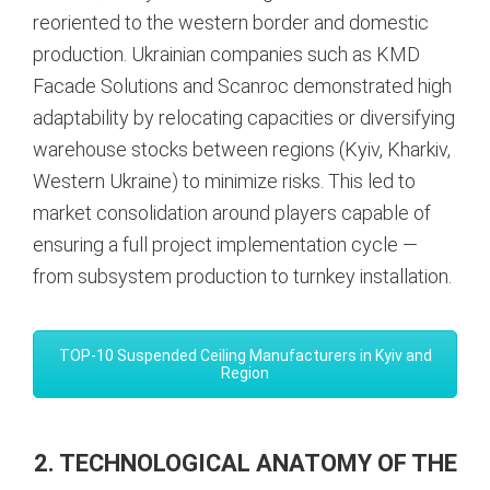
reoriented to the western border and domestic
production. Ukrainian companies such as KMD
Facade Solutions and Scanroc demonstrated high
adaptability by relocating capacities or diversifying
warehouse stocks between regions (Kyiv, Kharkiv,
Western Ukraine) to minimize risks. This led to
market consolidation around players capable of
ensuring a full project implementation cycle —
from subsystem production to turnkey installation.
TOP-10 Suspended Ceiling Manufacturers in Kyiv and
Region
2. TECHNOLOGICAL ANATOMY OF THE