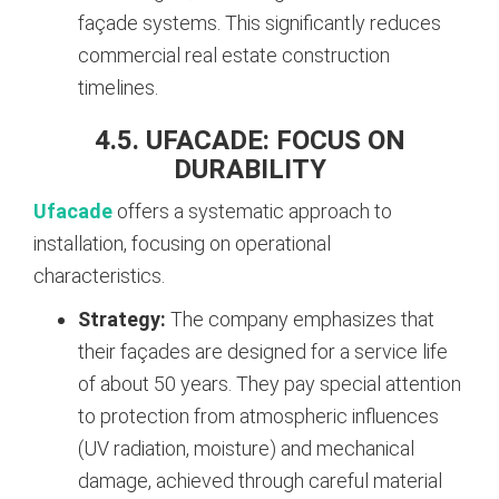
façade systems. This significantly reduces
commercial real estate construction
timelines.
4.5. UFACADE: FOCUS ON
DURABILITY
Ufacade
offers a systematic approach to
installation, focusing on operational
characteristics.
Strategy:
The company emphasizes that
their façades are designed for a service life
of about 50 years. They pay special attention
to protection from atmospheric influences
(UV radiation, moisture) and mechanical
damage, achieved through careful material