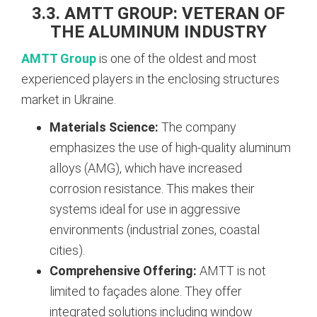
3.3. AMTT GROUP: VETERAN OF
THE ALUMINUM INDUSTRY
AMTT Group
is one of the oldest and most
experienced players in the enclosing structures
market in Ukraine.
Materials Science:
The company
emphasizes the use of high-quality aluminum
alloys (AMG), which have increased
corrosion resistance. This makes their
systems ideal for use in aggressive
environments (industrial zones, coastal
cities).
Comprehensive Offering:
AMTT is not
limited to façades alone. They offer
integrated solutions including window