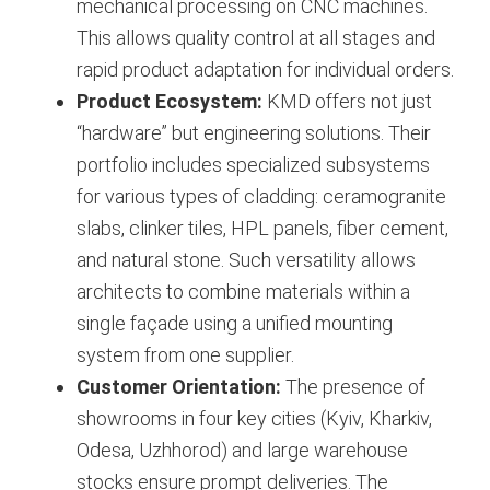
mechanical processing on CNC machines.
This allows quality control at all stages and
rapid product adaptation for individual orders.
Product Ecosystem:
KMD offers not just
“hardware” but engineering solutions. Their
portfolio includes specialized subsystems
for various types of cladding: ceramogranite
slabs, clinker tiles, HPL panels, fiber cement,
and natural stone. Such versatility allows
architects to combine materials within a
single façade using a unified mounting
system from one supplier.
Customer Orientation:
The presence of
showrooms in four key cities (Kyiv, Kharkiv,
Odesa, Uzhhorod) and large warehouse
stocks ensure prompt deliveries. The