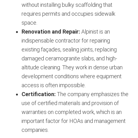
without installing bulky scaffolding that
requires permits and occupies sidewalk
space.
Renovation and Repair:
Alpinist is an
indispensable contractor for repairing
existing façades, sealing joints, replacing
damaged ceramogranite slabs, and high-
altitude cleaning. They work in dense urban
development conditions where equipment
access is often impossible.
Certification:
The company emphasizes the
use of certified materials and provision of
warranties on completed work, which is an
important factor for HOAs and management
companies.