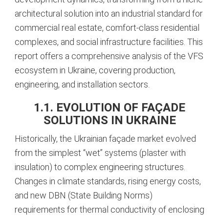
architectural solution into an industrial standard for
commercial real estate, comfort-class residential
complexes, and social infrastructure facilities. This
report offers a comprehensive analysis of the VFS
ecosystem in Ukraine, covering production,
engineering, and installation sectors.
1.1. EVOLUTION OF FAÇADE
SOLUTIONS IN UKRAINE
Historically, the Ukrainian façade market evolved
from the simplest “wet” systems (plaster with
insulation) to complex engineering structures.
Changes in climate standards, rising energy costs,
and new DBN (State Building Norms)
requirements for thermal conductivity of enclosing