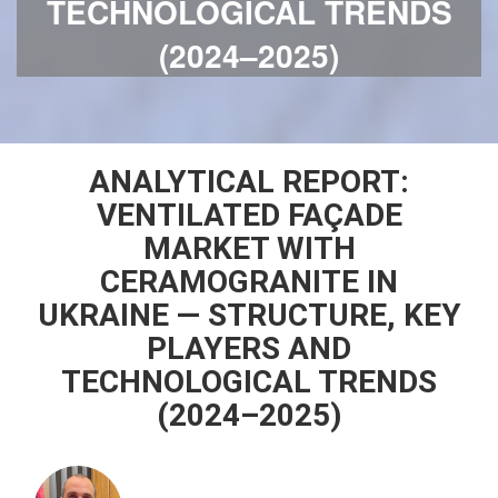
TECHNOLOGICAL TRENDS
(2024–2025)
ANALYTICAL REPORT:
VENTILATED FAÇADE
MARKET WITH
CERAMOGRANITE IN
UKRAINE — STRUCTURE, KEY
PLAYERS AND
TECHNOLOGICAL TRENDS
(2024–2025)