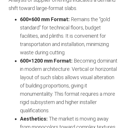
shift toward large-format slabs.
600×600 mm Format:
Remains the “gold
standard” for technical floors, budget
facilities, and plinths. It is convenient for
transportation and installation, minimizing
waste during cutting.
600×1200 mm Format:
Becoming dominant
in modern architecture. Vertical or horizontal
layout of such slabs allows visual alteration
of building proportions, giving it
monumentality. This format requires a more
rigid subsystem and higher installer
qualifications.
Aesthetics:
The market is moving away
from monocolors toward complex textures