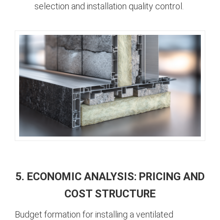
selection and installation quality control.
5. ECONOMIC ANALYSIS: PRICING AND
COST STRUCTURE
Budget formation for installing a ventilated