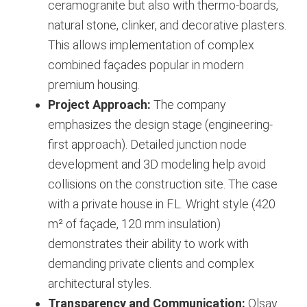
ceramogranite but also with thermo-boards,
natural stone, clinker, and decorative plasters.
This allows implementation of complex
combined façades popular in modern
premium housing.
Project Approach:
The company
emphasizes the design stage (engineering-
first approach). Detailed junction node
development and 3D modeling help avoid
collisions on the construction site. The case
with a private house in F.L. Wright style (420
m² of façade, 120 mm insulation)
demonstrates their ability to work with
demanding private clients and complex
architectural styles.
Transparency and Communication:
Olsay