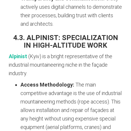
actively uses digital channels to demonstrate
their processes, building trust with clients
and architects.
4.3. ALPINIST: SPECIALIZATION
IN HIGH-ALTITUDE WORK
Alpinist
(Kyiv) is a bright representative of the
industrial mountaineering niche in the façade
industry.
Access Methodology:
The main
competitive advantage is the use of industrial
mountaineering methods (rope access). This
allows installation and repair of façades at
any height without using expensive special
equipment (aerial platforms, cranes) and