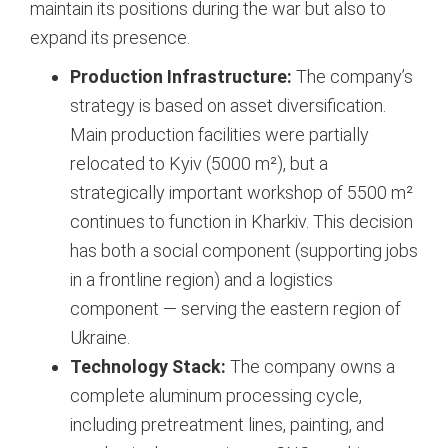
maintain its positions during the war but also to
expand its presence.
Production Infrastructure:
The company’s
strategy is based on asset diversification.
Main production facilities were partially
relocated to Kyiv (5000 m²), but a
strategically important workshop of 5500 m²
continues to function in Kharkiv. This decision
has both a social component (supporting jobs
in a frontline region) and a logistics
component — serving the eastern region of
Ukraine.
Technology Stack:
The company owns a
complete aluminum processing cycle,
including pretreatment lines, painting, and