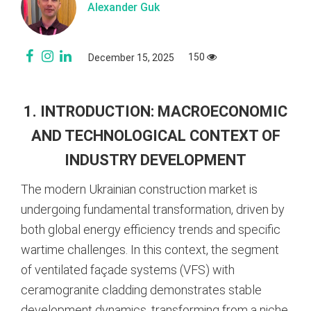
Alexander Guk
150
December 15, 2025
1. INTRODUCTION: MACROECONOMIC
AND TECHNOLOGICAL CONTEXT OF
INDUSTRY DEVELOPMENT
The modern Ukrainian construction market is
undergoing fundamental transformation, driven by
both global energy efficiency trends and specific
wartime challenges. In this context, the segment
of ventilated façade systems (VFS) with
ceramogranite cladding demonstrates stable
development dynamics, transforming from a niche