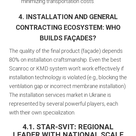
minimizing transportation costs.
4. INSTALLATION AND GENERAL
CONTRACTING ECOSYSTEM: WHO
BUILDS FAÇADES?
The quality of the final product (façade) depends
80% on installation craftsmanship. Even the best
Scanroc or KMD system won’t work effectively if
installation technology is violated (e.g., blocking the
ventilation gap or incorrect membrane installation).
The installation services market in Ukraine is
represented by several powerful players, each
with their own specialization.
4.1. STAR-SVIT: REGIONAL
LEADER WITH NATIONAL SCALE