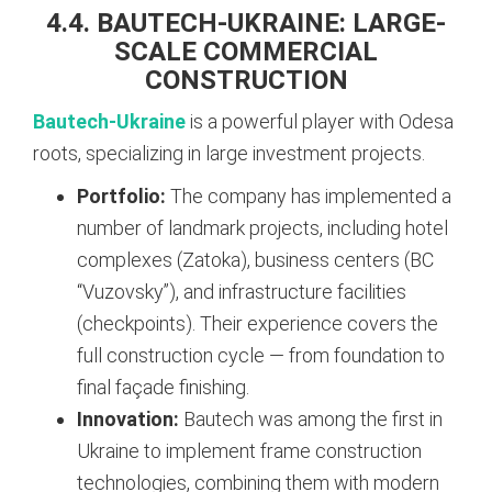
4.4. BAUTECH-UKRAINE: LARGE-
SCALE COMMERCIAL
CONSTRUCTION
Bautech-Ukraine
is a powerful player with Odesa
roots, specializing in large investment projects.
Portfolio:
The company has implemented a
number of landmark projects, including hotel
complexes (Zatoka), business centers (BC
“Vuzovsky”), and infrastructure facilities
(checkpoints). Their experience covers the
full construction cycle — from foundation to
final façade finishing.
Innovation:
Bautech was among the first in
Ukraine to implement frame construction
technologies, combining them with modern