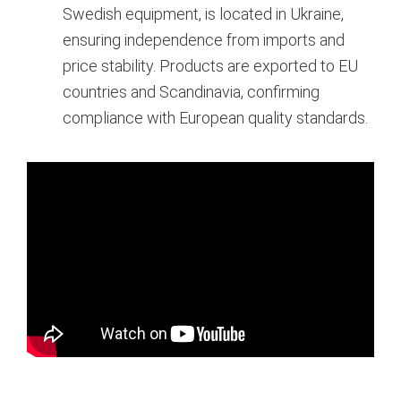
Swedish equipment, is located in Ukraine,
ensuring independence from imports and
price stability. Products are exported to EU
countries and Scandinavia, confirming
compliance with European quality standards.