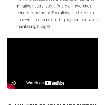
imitating natural stone (marble, travertine),
concrete, or metal. This allows architects to
achieve a premium building appearance while
maintaining budget.