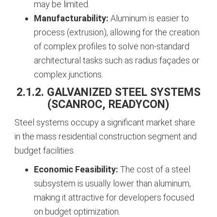
may be limited.
Manufacturability:
Aluminum is easier to
process (extrusion), allowing for the creation
of complex profiles to solve non-standard
architectural tasks such as radius façades or
complex junctions.
2.1.2. GALVANIZED STEEL SYSTEMS
(SCANROC, READYCON)
Steel systems occupy a significant market share
in the mass residential construction segment and
budget facilities.
Economic Feasibility:
The cost of a steel
subsystem is usually lower than aluminum,
making it attractive for developers focused
on budget optimization.