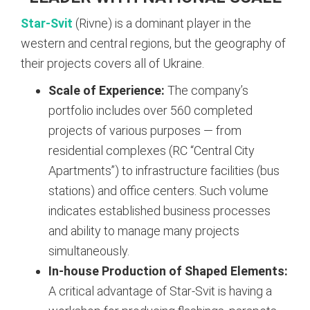
Star-Svit
(Rivne) is a dominant player in the
western and central regions, but the geography of
their projects covers all of Ukraine.
Scale of Experience:
The company’s
portfolio includes over 560 completed
projects of various purposes — from
residential complexes (RC “Central City
Apartments”) to infrastructure facilities (bus
stations) and office centers. Such volume
indicates established business processes
and ability to manage many projects
simultaneously.
In-house Production of Shaped Elements:
A critical advantage of Star-Svit is having a