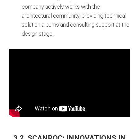
company actively works with the
architectural community, providing technical
solution albums and consulting support at the
design stage.
3.2. SCANROC: INNOVATIONS IN