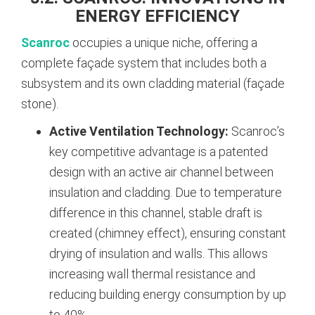
ENERGY EFFICIENCY
Scanroc
occupies a unique niche, offering a
complete façade system that includes both a
subsystem and its own cladding material (façade
stone).
Active Ventilation Technology:
Scanroc’s
key competitive advantage is a patented
design with an active air channel between
insulation and cladding. Due to temperature
difference in this channel, stable draft is
created (chimney effect), ensuring constant
drying of insulation and walls. This allows
increasing wall thermal resistance and
reducing building energy consumption by up
to 40%.