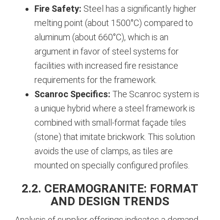
Fire Safety:
Steel has a significantly higher
melting point (about 1500°C) compared to
aluminum (about 660°C), which is an
argument in favor of steel systems for
facilities with increased fire resistance
requirements for the framework.
Scanroc Specifics:
The Scanroc system is
a unique hybrid where a steel framework is
combined with small-format façade tiles
(stone) that imitate brickwork. This solution
avoids the use of clamps, as tiles are
mounted on specially configured profiles.
2.2. CERAMOGRANITE: FORMAT
AND DESIGN TRENDS
Analysis of supplier offerings indicates a demand