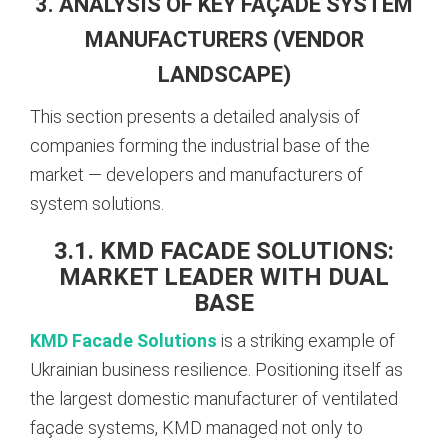
3. ANALYSIS OF KEY FAÇADE SYSTEM
MANUFACTURERS (VENDOR
LANDSCAPE)
This section presents a detailed analysis of
companies forming the industrial base of the
market — developers and manufacturers of
system solutions.
3.1. KMD FACADE SOLUTIONS:
MARKET LEADER WITH DUAL
BASE
KMD Facade Solutions
is a striking example of
Ukrainian business resilience. Positioning itself as
the largest domestic manufacturer of ventilated
façade systems, KMD managed not only to