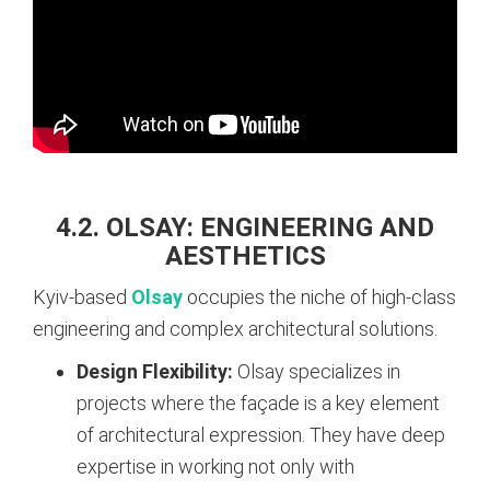
4.2. OLSAY: ENGINEERING AND
AESTHETICS
Kyiv-based
Olsay
occupies the niche of high-class
engineering and complex architectural solutions.
Design Flexibility:
Olsay specializes in
projects where the façade is a key element
of architectural expression. They have deep
expertise in working not only with