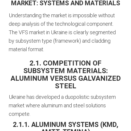
MARKET: SYSTEMS AND MATERIALS
Understanding the market is impossible without
deep analysis of the technological component.
The VFS market in Ukraine is clearly segmented
by subsystem type (framework) and cladding
material format.
2.1. COMPETITION OF
SUBSYSTEM MATERIALS:
ALUMINUM VERSUS GALVANIZED
STEEL
Ukraine has developed a duopolistic subsystem
market where aluminum and steel solutions
compete.
2.1.1. ALUMINUM SYSTEMS (KMD,