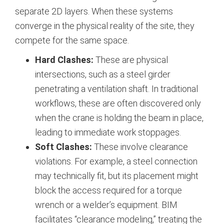
separate 2D layers. When these systems
converge in the physical reality of the site, they
compete for the same space.
Hard Clashes:
These are physical
intersections, such as a steel girder
penetrating a ventilation shaft. In traditional
workflows, these are often discovered only
when the crane is holding the beam in place,
leading to immediate work stoppages.
Soft Clashes:
These involve clearance
violations. For example, a steel connection
may technically fit, but its placement might
block the access required for a torque
wrench or a welder’s equipment. BIM
facilitates “clearance modeling,” treating the