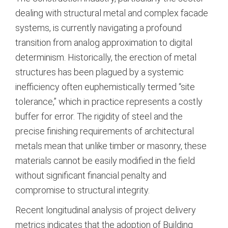
dealing with structural metal and complex facade
systems, is currently navigating a profound
transition from analog approximation to digital
determinism. Historically, the erection of metal
structures has been plagued by a systemic
inefficiency often euphemistically termed “site
tolerance,” which in practice represents a costly
buffer for error. The rigidity of steel and the
precise finishing requirements of architectural
metals mean that unlike timber or masonry, these
materials cannot be easily modified in the field
without significant financial penalty and
compromise to structural integrity.
Recent longitudinal analysis of project delivery
metrics indicates that the adoption of Building