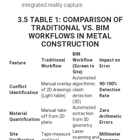
integrated reality capture.
3.5 TABLE 1: COMPARISON OF
TRADITIONAL VS. BIM
WORKFLOWS IN METAL
CONSTRUCTION
BIM
Traditional
Workflow
Impact on
Feature
Workflow
(Screen to
Error
Site)
Automated
Manual overlay
algorithmic
90-100%
Conflict
of 2D drawings
clash
Detection
Identification
(Light table)
detection
Rate
(3D)
Automated
Manual take-
Zero
Material
extraction
off from 2D
Arithmetic
Quantification
from 3D
plans
Errors
geometry
Laser
Site
Tape measure
Millimeter
scanning and