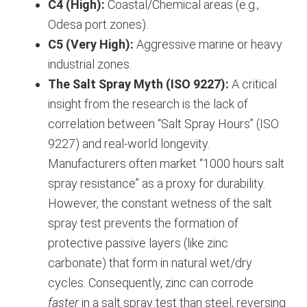
C4 (High):
Coastal/Chemical areas (e.g.,
Odesa port zones).
C5 (Very High):
Aggressive marine or heavy
industrial zones.
The Salt Spray Myth (ISO 9227):
A critical
insight from the research is the lack of
correlation between “Salt Spray Hours” (ISO
9227) and real-world longevity.
Manufacturers often market “1000 hours salt
spray resistance” as a proxy for durability.
However, the constant wetness of the salt
spray test prevents the formation of
protective passive layers (like zinc
carbonate) that form in natural wet/dry
cycles. Consequently, zinc can corrode
faster
in a salt spray test than steel, reversing