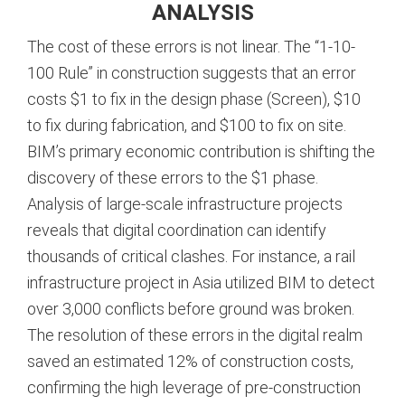
ANALYSIS
The cost of these errors is not linear. The “1-10-
100 Rule” in construction suggests that an error
costs $1 to fix in the design phase (Screen), $10
to fix during fabrication, and $100 to fix on site.
BIM’s primary economic contribution is shifting the
discovery of these errors to the $1 phase.
Analysis of large-scale infrastructure projects
reveals that digital coordination can identify
thousands of critical clashes. For instance, a rail
infrastructure project in Asia utilized BIM to detect
over 3,000 conflicts before ground was broken.
The resolution of these errors in the digital realm
saved an estimated 12% of construction costs,
confirming the high leverage of pre-construction