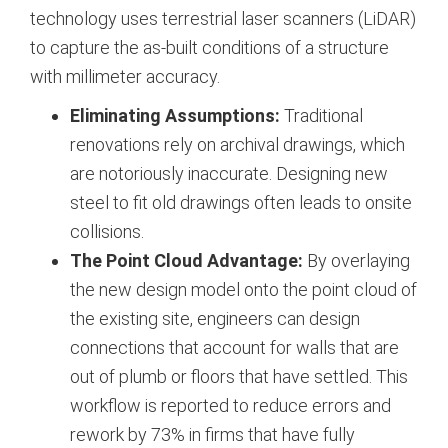
technology uses terrestrial laser scanners (LiDAR)
to capture the as-built conditions of a structure
with millimeter accuracy.
Eliminating Assumptions:
Traditional
renovations rely on archival drawings, which
are notoriously inaccurate. Designing new
steel to fit old drawings often leads to onsite
collisions.
The Point Cloud Advantage:
By overlaying
the new design model onto the point cloud of
the existing site, engineers can design
connections that account for walls that are
out of plumb or floors that have settled. This
workflow is reported to reduce errors and
rework by 73% in firms that have fully