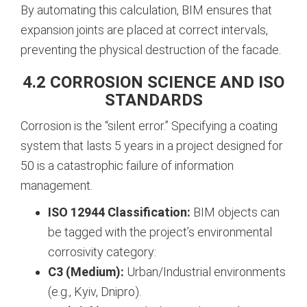
By automating this calculation, BIM ensures that
expansion joints are placed at correct intervals,
preventing the physical destruction of the facade.
4.2 CORROSION SCIENCE AND ISO
STANDARDS
Corrosion is the “silent error.” Specifying a coating
system that lasts 5 years in a project designed for
50 is a catastrophic failure of information
management.
ISO 12944 Classification:
BIM objects can
be tagged with the project’s environmental
corrosivity category:
C3 (Medium):
Urban/Industrial environments
(e.g., Kyiv, Dnipro).