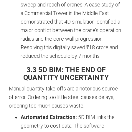
sweep and reach of cranes. A case study of
a Commercial Tower in the Middle East
demonstrated that 4D simulation identified a
major conflict between the crane’s operation
radius and the core wall progression.
Resolving this digitally saved ₹18 crore and
reduced the schedule by 7 months.
3.3 5D BIM: THE END OF
QUANTITY UNCERTAINTY
Manual quantity take-offs are a notorious source
of error. Ordering too little steel causes delays;
ordering too much causes waste.
Automated Extraction:
5D BIM links the
geometry to cost data. The software