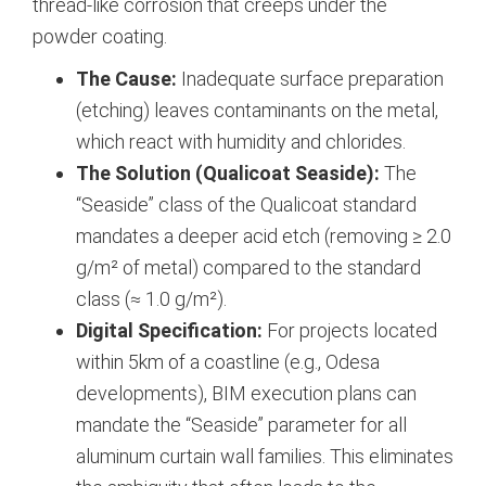
thread-like corrosion that creeps under the
powder coating.
The Cause:
Inadequate surface preparation
(etching) leaves contaminants on the metal,
which react with humidity and chlorides.
The Solution (Qualicoat Seaside):
The
“Seaside” class of the Qualicoat standard
mandates a deeper acid etch (removing ≥ 2.0
g/m² of metal) compared to the standard
class (≈ 1.0 g/m²).
Digital Specification:
For projects located
within 5km of a coastline (e.g., Odesa
developments), BIM execution plans can
mandate the “Seaside” parameter for all
aluminum curtain wall families. This eliminates