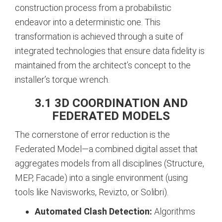
construction process from a probabilistic
endeavor into a deterministic one. This
transformation is achieved through a suite of
integrated technologies that ensure data fidelity is
maintained from the architect’s concept to the
installer’s torque wrench.
3.1 3D COORDINATION AND
FEDERATED MODELS
The cornerstone of error reduction is the
Federated Model—a combined digital asset that
aggregates models from all disciplines (Structure,
MEP, Facade) into a single environment (using
tools like Navisworks, Revizto, or Solibri).
Automated Clash Detection:
Algorithms