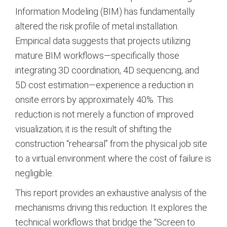
Information Modeling (BIM) has fundamentally
altered the risk profile of metal installation.
Empirical data suggests that projects utilizing
mature BIM workflows—specifically those
integrating 3D coordination, 4D sequencing, and
5D cost estimation—experience a reduction in
onsite errors by approximately 40%. This
reduction is not merely a function of improved
visualization; it is the result of shifting the
construction “rehearsal” from the physical job site
to a virtual environment where the cost of failure is
negligible.
This report provides an exhaustive analysis of the
mechanisms driving this reduction. It explores the
technical workflows that bridge the “Screen to