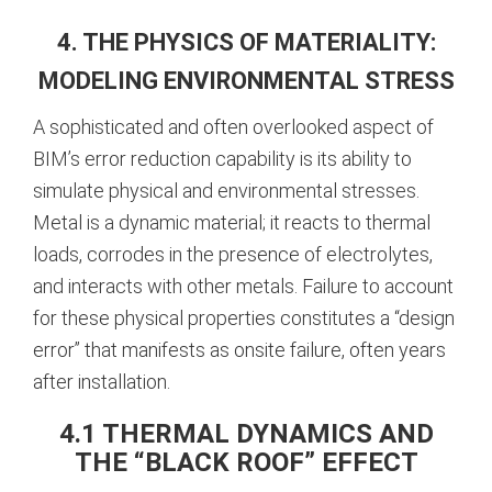
4. THE PHYSICS OF MATERIALITY:
MODELING ENVIRONMENTAL STRESS
A sophisticated and often overlooked aspect of
BIM’s error reduction capability is its ability to
simulate physical and environmental stresses.
Metal is a dynamic material; it reacts to thermal
loads, corrodes in the presence of electrolytes,
and interacts with other metals. Failure to account
for these physical properties constitutes a “design
error” that manifests as onsite failure, often years
after installation.
4.1 THERMAL DYNAMICS AND
THE “BLACK ROOF” EFFECT