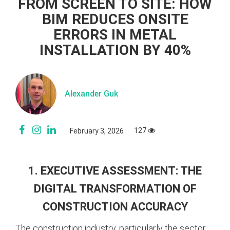
FROM SCREEN TO SITE: HOW
BIM REDUCES ONSITE
ERRORS IN METAL
INSTALLATION BY 40%
Alexander Guk
127
February 3, 2026
1. EXECUTIVE ASSESSMENT: THE
DIGITAL TRANSFORMATION OF
CONSTRUCTION ACCURACY
The construction industry, particularly the sector