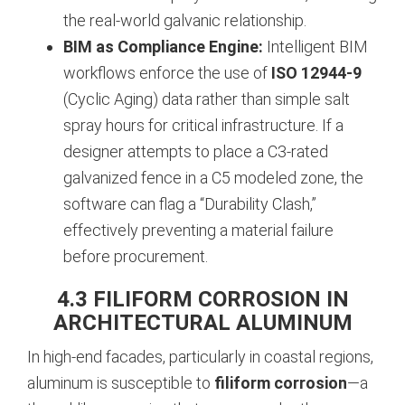
the real-world galvanic relationship.
BIM as Compliance Engine:
Intelligent BIM
workflows enforce the use of
ISO 12944-9
(Cyclic Aging) data rather than simple salt
spray hours for critical infrastructure. If a
designer attempts to place a C3-rated
galvanized fence in a C5 modeled zone, the
software can flag a “Durability Clash,”
effectively preventing a material failure
before procurement.
4.3 FILIFORM CORROSION IN
ARCHITECTURAL ALUMINUM
In high-end facades, particularly in coastal regions,
aluminum is susceptible to
filiform corrosion
—a