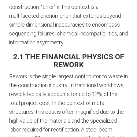
construction. “Error” in this context is a
multifaceted phenomenon that extends beyond
simple dimensional inaccuracies to encompass
sequencing failures, chemical incompatibilities, and
information asymmetry.
2.1 THE FINANCIAL PHYSICS OF
REWORK
Rework is the single largest contributor to waste in
the construction industry. In traditional workflows,
rework typically accounts for up to 12% of the
total project cost. In the context of metal
structures, this cost is often magnified due to the
high value of the materials and the specialized
labor required for rectification. A steel beam