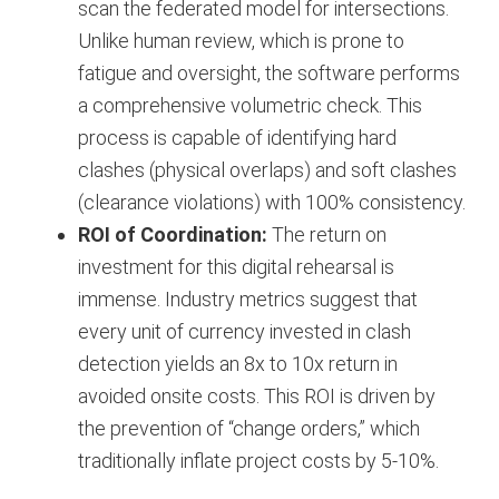
scan the federated model for intersections.
Unlike human review, which is prone to
fatigue and oversight, the software performs
a comprehensive volumetric check. This
process is capable of identifying hard
clashes (physical overlaps) and soft clashes
(clearance violations) with 100% consistency.
ROI of Coordination:
The return on
investment for this digital rehearsal is
immense. Industry metrics suggest that
every unit of currency invested in clash
detection yields an 8x to 10x return in
avoided onsite costs. This ROI is driven by
the prevention of “change orders,” which
traditionally inflate project costs by 5-10%.