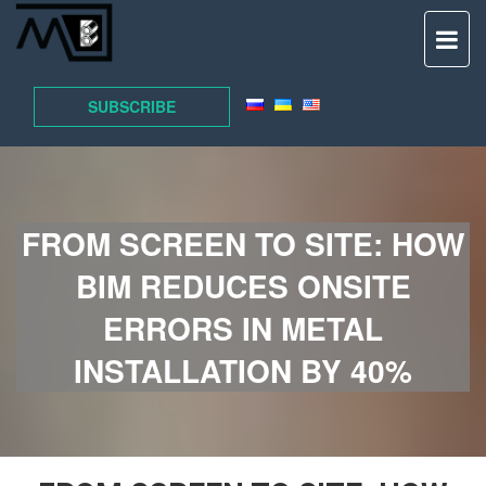
TO
NAV
SUBSCRIBE
FROM SCREEN TO SITE: HOW
BIM REDUCES ONSITE
ERRORS IN METAL
INSTALLATION BY 40%