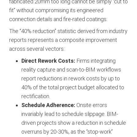
fabricated 20mm too long cannot be simply “cut to
fit” without compromising its engineered
connection details and fire-rated coatings.
The “40% reduction” statistic derived from industry
reports represents a composite improvement
across several vectors:
Direct Rework Costs:
Firms integrating
reality capture and scan-to-BIM workflows
report reductions in rework costs by up to
40% of the total project budget allocated to
rectification.
Schedule Adherence:
Onsite errors
invariably lead to schedule slippage. BIM-
driven projects show a reduction in schedule
overruns by 20-30%, as the “stop-work”