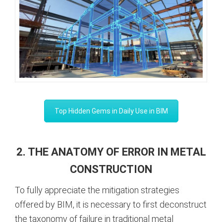
Top Hidden Gems in Daily Use in BIM
2. THE ANATOMY OF ERROR IN METAL
CONSTRUCTION
To fully appreciate the mitigation strategies
offered by BIM, it is necessary to first deconstruct
the taxonomy of failure in traditional metal