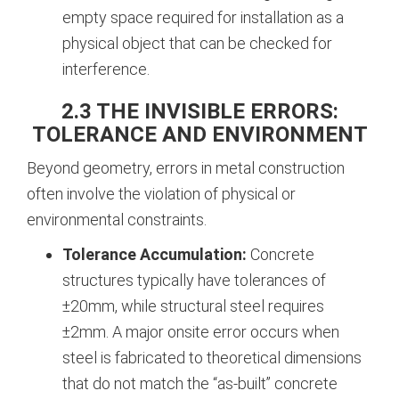
empty space required for installation as a
physical object that can be checked for
interference.
2.3 THE INVISIBLE ERRORS:
TOLERANCE AND ENVIRONMENT
Beyond geometry, errors in metal construction
often involve the violation of physical or
environmental constraints.
Tolerance Accumulation:
Concrete
structures typically have tolerances of
±20mm, while structural steel requires
±2mm. A major onsite error occurs when
steel is fabricated to theoretical dimensions
that do not match the “as-built” concrete