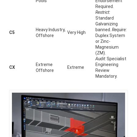
Pools
Endorsement
Required.
Restrict:
Standard
Galvanizing
Heavy Industry,
banned.
Require:
C5
Very High
Offshore
Duplex System
or Zinc-
Magnesium
(ZM).
Audit:
Specialist
Extreme
Engineering
CX
Extreme
Offshore
Review
Mandatory.