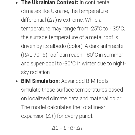
The Ukrainian Context:
In continental
climates like Ukraine, the temperature
differential (
ΔT
) is extreme. While air
temperature may range from -25°C to +35°C,
the surface temperature of a metal roof is
driven by its albedo (color). A dark anthracite
(RAL 7016) roof can reach +80°C in summer
and super-cool to -30°C in winter due to night-
sky radiation.
BIM Simulation:
Advanced BIM tools
simulate these surface temperatures based
on localized climate data and material color.
The model calculates the total linear
expansion (
ΔT
) for every panel:
ΔL = L · α · ΔT