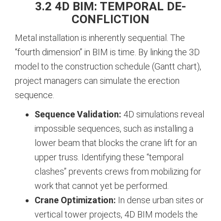
3.2 4D BIM: TEMPORAL DE-
CONFLICTION
Metal installation is inherently sequential. The
“fourth dimension” in BIM is time. By linking the 3D
model to the construction schedule (Gantt chart),
project managers can simulate the erection
sequence.
Sequence Validation:
4D simulations reveal
impossible sequences, such as installing a
lower beam that blocks the crane lift for an
upper truss. Identifying these “temporal
clashes” prevents crews from mobilizing for
work that cannot yet be performed.
Crane Optimization:
In dense urban sites or
vertical tower projects, 4D BIM models the