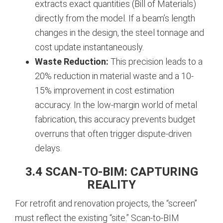
extracts exact quantities (Bill of Materials)
directly from the model. If a beam’s length
changes in the design, the steel tonnage and
cost update instantaneously.
Waste Reduction:
This precision leads to a
20% reduction in material waste and a 10-
15% improvement in cost estimation
accuracy. In the low-margin world of metal
fabrication, this accuracy prevents budget
overruns that often trigger dispute-driven
delays.
3.4 SCAN-TO-BIM: CAPTURING
REALITY
For retrofit and renovation projects, the “screen”
must reflect the existing “site.” Scan-to-BIM