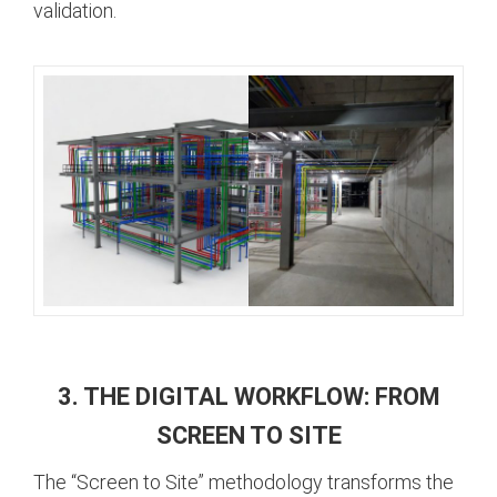
validation.
3. THE DIGITAL WORKFLOW: FROM
SCREEN TO SITE
The “Screen to Site” methodology transforms the