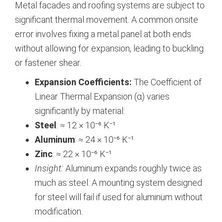
Metal facades and roofing systems are subject to
significant thermal movement. A common onsite
error involves fixing a metal panel at both ends
without allowing for expansion, leading to buckling
or fastener shear.
Expansion Coefficients:
The Coefficient of
Linear Thermal Expansion (α) varies
significantly by material:
Steel
: ≈ 12 × 10⁻⁶ K⁻¹
Aluminum
: ≈ 24 × 10⁻⁶ K⁻¹
Zinc
: ≈ 22 × 10⁻⁶ K⁻¹
Insight:
Aluminum expands roughly twice as
much as steel. A mounting system designed
for steel will fail if used for aluminum without
modification.