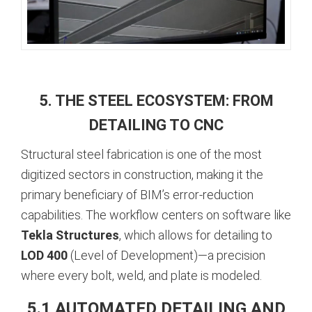
5. THE STEEL ECOSYSTEM: FROM
DETAILING TO CNC
Structural steel fabrication is one of the most
digitized sectors in construction, making it the
primary beneficiary of BIM’s error-reduction
capabilities. The workflow centers on software like
Tekla Structures
, which allows for detailing to
LOD 400
(Level of Development)—a precision
where every bolt, weld, and plate is modeled.
5.1 AUTOMATED DETAILING AND