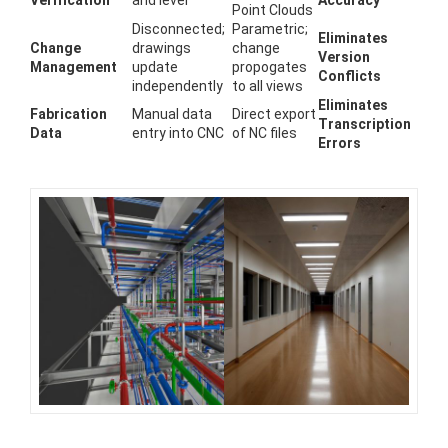
Verification
and level
Accuracy
Point Clouds
Disconnected;
Parametric;
Eliminates
Change
drawings
change
Version
Management
update
propogates
Conflicts
independently
to all views
Eliminates
Fabrication
Manual data
Direct export
Transcription
Data
entry into CNC
of NC files
Errors