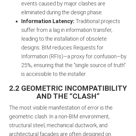
events caused by major clashes are
eliminated during the design phase.
Information Latency:
Traditional projects
suffer from a lag in information transfer,
leading to the installation of obsolete
designs. BIM reduces Requests for
Information (RFIs)—a proxy for confusion—by
25%, ensuring that the “single source of truth”
is accessible to the installer.
2.2 GEOMETRIC INCOMPATIBILITY
AND THE “CLASH”
The most visible manifestation of error is the
geometric clash. In a non-BIM environment,
structural steel, mechanical ductwork, and
architectural facades are often designed on