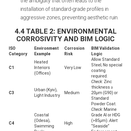
the ambiguity that often leads to the
installation of standard-grade profiles in
aggressive zones, preventing aesthetic ruin.
4.4 TABLE 2: ENVIRONMENTAL
CORROSIVITY AND BIM LOGIC
ISO
Environment
Corrosion
BIM Validation
Category
Example
Risk
Logic
Allow Standard
Heated
Steel; No special
C1
Interiors
Very Low
coating
(Offices)
required.
Check:
Zinc
thickness ≥
Urban (Kyiv),
C3
Medium
20µm (G90) or
Light Industry
Standard
Powder Coat.
Check:
Marine
Coastal
Grade Al or HDG
(Odesa),
(>85µm).
Alert:
C4
High
Swimming
“Seaside”