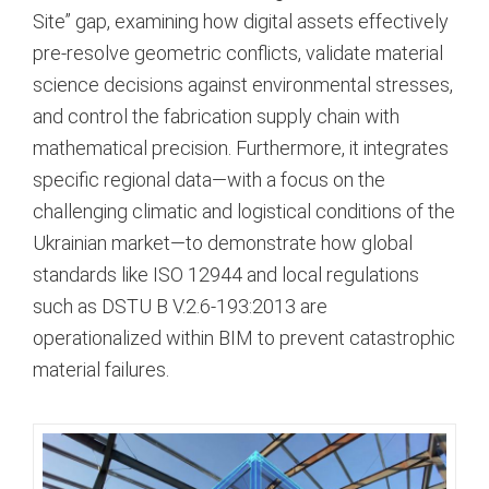
Site” gap, examining how digital assets effectively
pre-resolve geometric conflicts, validate material
science decisions against environmental stresses,
and control the fabrication supply chain with
mathematical precision. Furthermore, it integrates
specific regional data—with a focus on the
challenging climatic and logistical conditions of the
Ukrainian market—to demonstrate how global
standards like ISO 12944 and local regulations
such as DSTU B V.2.6-193:2013 are
operationalized within BIM to prevent catastrophic
material failures.