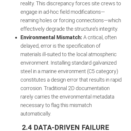
reality. This discrepancy forces site crews to
engage in ad-hoc field modifications—
reaming holes or forcing connections—which
effectively degrade the structure’s integrity.
Environmental Mismatch:
A critical, often
delayed, error is the specification of
materials ill-suited to the local atmospheric
environment. Installing standard galvanized
steel in a marine environment (C5 category)
constitutes a design error that results in rapid
corrosion. Traditional 2D documentation
rarely carries the environmental metadata
necessary to flag this mismatch
automatically.
2.4 DATA-DRIVEN FAILURE