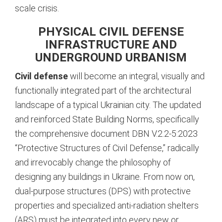
scale crisis.
PHYSICAL CIVIL DEFENSE
INFRASTRUCTURE AND
UNDERGROUND URBANISM
Civil defense
will become an integral, visually and
functionally integrated part of the architectural
landscape of a typical Ukrainian city. The updated
and reinforced State Building Norms, specifically
the comprehensive document DBN V.2.2-5:2023
“Protective Structures of Civil Defense,” radically
and irrevocably change the philosophy of
designing any buildings in Ukraine.
From now on,
dual-purpose structures (DPS) with protective
properties and specialized anti-radiation shelters
(ARS) must be integrated into every new or