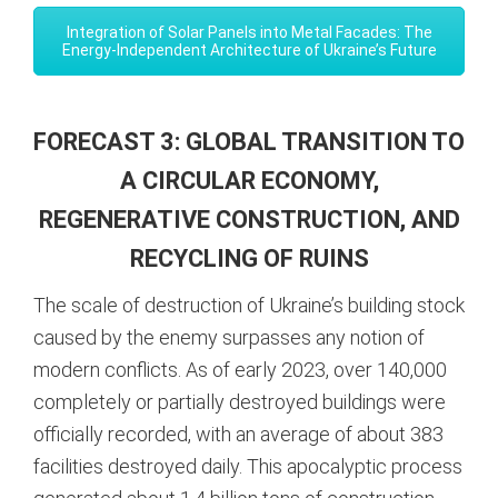
Integration of Solar Panels into Metal Facades: The
Energy-Independent Architecture of Ukraine’s Future
FORECAST 3: GLOBAL TRANSITION TO
A CIRCULAR ECONOMY,
REGENERATIVE CONSTRUCTION, AND
RECYCLING OF RUINS
The scale of destruction of Ukraine’s building stock
caused by the enemy surpasses any notion of
modern conflicts. As of early 2023, over 140,000
completely or partially destroyed buildings were
officially recorded, with an average of about 383
facilities destroyed daily.
This apocalyptic process