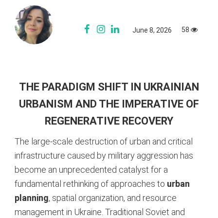
58
June 8, 2026
THE PARADIGM SHIFT IN UKRAINIAN
URBANISM AND THE IMPERATIVE OF
REGENERATIVE RECOVERY
The large-scale destruction of urban and critical
infrastructure caused by military aggression has
become an unprecedented catalyst for a
fundamental rethinking of approaches to
urban
planning
, spatial organization, and resource
management in Ukraine. Traditional Soviet and