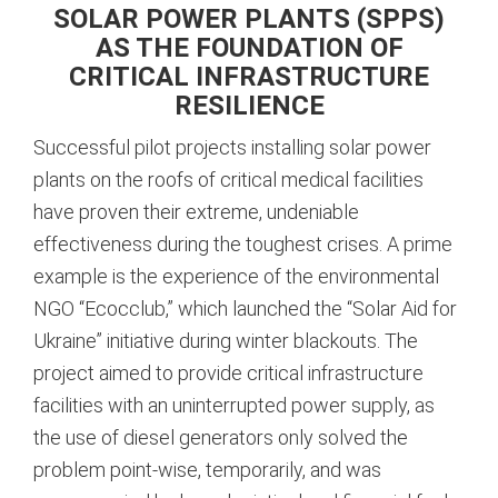
SOLAR POWER PLANTS (SPPS)
AS THE FOUNDATION OF
CRITICAL INFRASTRUCTURE
RESILIENCE
Successful pilot projects installing solar power
plants on the roofs of critical medical facilities
have proven their extreme, undeniable
effectiveness during the toughest crises. A prime
example is the experience of the environmental
NGO “Ecocclub,” which launched the “Solar Aid for
Ukraine” initiative during winter blackouts.
The
project aimed to provide critical infrastructure
facilities with an uninterrupted power supply, as
the use of diesel generators only solved the
problem point-wise, temporarily, and was