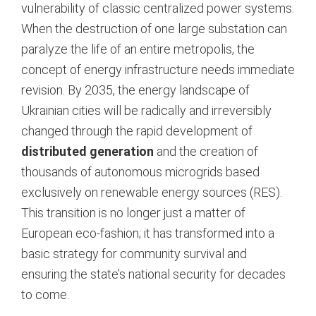
vulnerability of classic centralized power systems.
When the destruction of one large substation can
paralyze the life of an entire metropolis, the
concept of energy infrastructure needs immediate
revision. By 2035, the energy landscape of
Ukrainian cities will be radically and irreversibly
changed through the rapid development of
distributed generation
and the creation of
thousands of autonomous microgrids based
exclusively on renewable energy sources (RES).
This transition is no longer just a matter of
European eco-fashion; it has transformed into a
basic strategy for community survival and
ensuring the state’s national security for decades
to come.