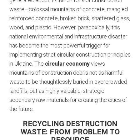
generated about 1.4 billion tons of construction
waste—colossal mountains of concrete, mangled
reinforced concrete, broken brick, shattered glass,
wood, and plastic.
However, paradoxically, this
national environmental and infrastructure disaster
has become the most powerful trigger for
implementing strict circular construction principles
in Ukraine. The
circular economy
views
mountains of construction debris not as harmful
waste to be thoughtlessly buried in overcrowded
landfills, but as highly valuable, strategic
secondary raw materials for creating the cities of
the future.
RECYCLING DESTRUCTION
WASTE: FROM PROBLEM TO
RESOURCE