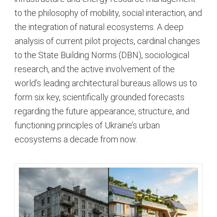
to the philosophy of mobility, social interaction, and
the integration of natural ecosystems. A deep
analysis of current pilot projects, cardinal changes
to the State Building Norms (DBN), sociological
research, and the active involvement of the
world’s leading architectural bureaus allows us to
form six key, scientifically grounded forecasts
regarding the future appearance, structure, and
functioning principles of Ukraine’s urban
ecosystems a decade from now.