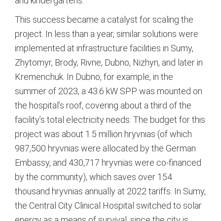
and kindergartens.
This success became a catalyst for scaling the
project. In less than a year, similar solutions were
implemented at infrastructure facilities in Sumy,
Zhytomyr, Brody, Rivne, Dubno, Nizhyn, and later in
Kremenchuk.
In Dubno, for example, in the
summer of 2023, a 43.6 kW SPP was mounted on
the hospital’s roof, covering about a third of the
facility’s total electricity needs.
The budget for this
project was about 1.5 million hryvnias (of which
987,500 hryvnias were allocated by the German
Embassy, and 430,717 hryvnias were co-financed
by the community), which saves over 154
thousand hryvnias annually at 2022 tariffs.
In Sumy,
the Central City Clinical Hospital switched to solar
energy as a means of survival, since the city is