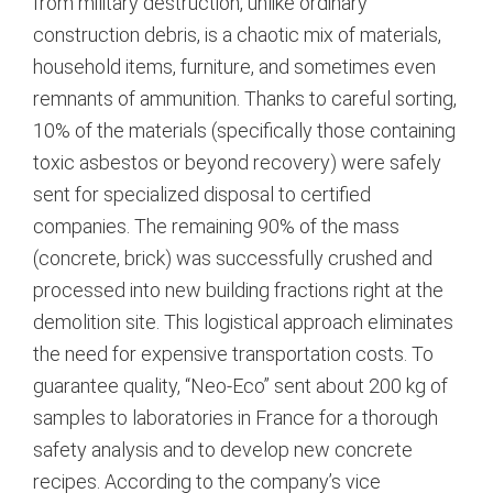
from military destruction, unlike ordinary
construction debris, is a chaotic mix of materials,
household items, furniture, and sometimes even
remnants of ammunition.
Thanks to careful sorting,
10% of the materials (specifically those containing
toxic asbestos or beyond recovery) were safely
sent for specialized disposal to certified
companies.
The remaining 90% of the mass
(concrete, brick) was successfully crushed and
processed into new building fractions right at the
demolition site.
This logistical approach eliminates
the need for expensive transportation costs.
To
guarantee quality, “Neo-Eco” sent about 200 kg of
samples to laboratories in France for a thorough
safety analysis and to develop new concrete
recipes.
According to the company’s vice