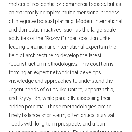
meters of residential or commercial space, but as
an extremely complex, multidimensional process
of integrated spatial planning. Modern international
and domestic initiatives, such as the large-scale
activities of the “Rozkvit” urban coalition, unite
leading Ukrainian and international experts in the
field of architecture to develop the latest
reconstruction methodologies.
This coalition is
forming an expert network that develops
knowledge and approaches to understand the
urgent needs of cities like Dnipro, Zaporizhzhia,
and Kryvyi Rih, while parallelly assessing their
hidden potential.
These methodologies aim to
finely balance short-term, often critical survival
needs with long-term prospects and urban