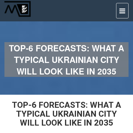
TO
NAV
TOP-6 FORECASTS: WHAT A
TYPICAL UKRAINIAN CITY
WILL LOOK LIKE IN 2035
TOP-6 FORECASTS: WHAT A
TYPICAL UKRAINIAN CITY
WILL LOOK LIKE IN 2035