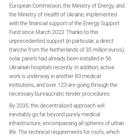
European Commission, the Ministry of Energy, and
the Ministry of Health of Ukraine, implemented
with the financial support of the Energy Support
Fund since March 2023.
Thanks to this
unprecedented support (in particular, a direct
tranche from the Netherlands of 35 million euros),
solar panels had already been installed in 56
Ukrainian hospitals recently.
In addition, active
work is underway in another 83 medical
institutions, and over 123 are going through the
necessary bureaucratic tender procedures.
By 2035, this decentralized approach will
inevitably go far beyond purely medical
infrastructure, encompassing all spheres of urban
life. The technical requirements for roofs, which