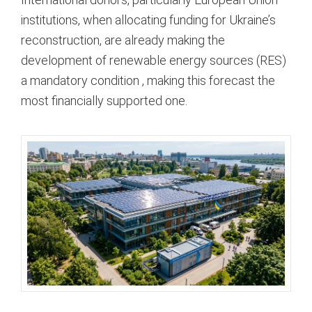
institutions, when allocating funding for Ukraine’s
reconstruction, are already making the
development of renewable energy sources (RES)
a mandatory condition
, making this forecast the
most financially supported one.