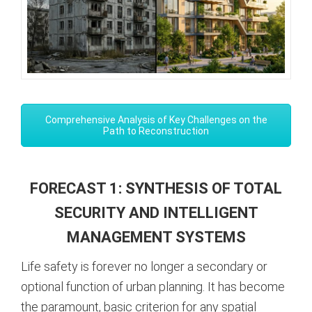
Comprehensive Analysis of Key Challenges on the
Path to Reconstruction
FORECAST 1: SYNTHESIS OF TOTAL
SECURITY AND INTELLIGENT
MANAGEMENT SYSTEMS
Life safety is forever no longer a secondary or
optional function of urban planning. It has become
the paramount, basic criterion for any spatial