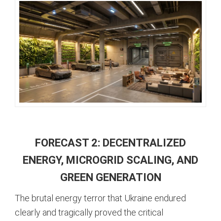
FORECAST 2: DECENTRALIZED
ENERGY, MICROGRID SCALING, AND
GREEN GENERATION
The brutal energy terror that Ukraine endured
clearly and tragically proved the critical