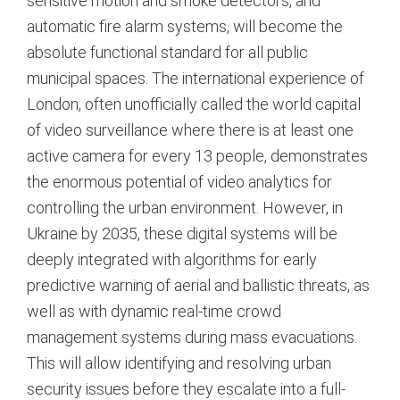
sensitive motion and smoke detectors, and
automatic fire alarm systems, will become the
absolute functional standard for all public
municipal spaces.
The international experience of
London, often unofficially called the world capital
of video surveillance where there is at least one
active camera for every 13 people, demonstrates
the enormous potential of video analytics for
controlling the urban environment.
However, in
Ukraine by 2035, these digital systems will be
deeply integrated with algorithms for early
predictive warning of aerial and ballistic threats, as
well as with dynamic real-time crowd
management systems during mass evacuations.
This will allow identifying and resolving urban
security issues before they escalate into a full-