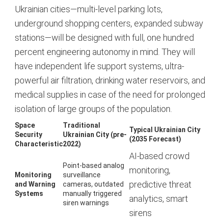
Ukrainian cities—multi-level parking lots,
underground shopping centers, expanded subway
stations—will be designed with full, one hundred
percent engineering autonomy in mind. They will
have independent life support systems, ultra-
powerful air filtration, drinking water reservoirs, and
medical supplies in case of the need for prolonged
isolation of large groups of the population.
Space
Traditional
Typical Ukrainian City
Security
Ukrainian City (pre-
(2035 Forecast)
Characteristic
2022)
AI-based crowd
Point-based analog
monitoring,
Monitoring
surveillance
predictive threat
and Warning
cameras, outdated
Systems
manually triggered
analytics, smart
siren warnings
sirens