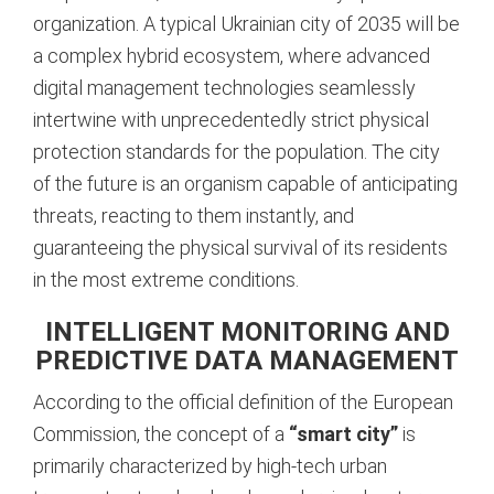
organization. A typical Ukrainian city of 2035 will be
a complex hybrid ecosystem, where advanced
digital management technologies seamlessly
intertwine with unprecedentedly strict physical
protection standards for the population. The city
of the future is an organism capable of anticipating
threats, reacting to them instantly, and
guaranteeing the physical survival of its residents
in the most extreme conditions.
INTELLIGENT MONITORING AND
PREDICTIVE DATA MANAGEMENT
According to the official definition of the European
Commission, the concept of a
“smart city”
is
primarily characterized by high-tech urban