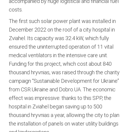
accompanied by huge logistical and financial fuel
costs.
The first such solar power plant was installed in
December 2022 on the roof of a city hospital in
Zviahel.
Its capacity was 32.4 kW, which fully
ensured the uninterrupted operation of 11 vital
medical ventilators in the intensive care unit.
Funding for this project, which cost about 840
thousand hryvnias, was raised through the charity
campaign “Sustainable Development for Ukraine”
from CSR.Ukraine and Dobro.UA.
The economic
effect was impressive: thanks to this SPP, the
hospital in Zviahel began saving up to 500
thousand hryvnias a year, allowing the city to plan
the installation of panels on water utility buildings