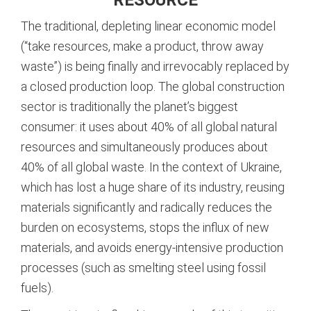
The traditional, depleting linear economic model
(“take resources, make a product, throw away
waste”) is being finally and irrevocably replaced by
a closed production loop. The global construction
sector is traditionally the planet’s biggest
consumer: it uses about 40% of all global natural
resources and simultaneously produces about
40% of all global waste.
In the context of Ukraine,
which has lost a huge share of its industry, reusing
materials significantly and radically reduces the
burden on ecosystems, stops the influx of new
materials, and avoids energy-intensive production
processes (such as smelting steel using fossil
fuels).