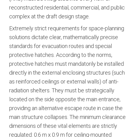
reconstructed residential, commercial, and public
complex at the draft design stage.
Extremely strict requirements for space-planning
solutions dictate clear, mathematically precise
standards for evacuation routes and special
protective hatches.
According to the norms,
protective hatches must mandatorily be installed
directly in the external enclosing structures (such
as reinforced ceilings or external walls) of anti-
radiation shelters.
They must be strategically
located on the side opposite the main entrance,
providing an alternative escape route in case the
main structure collapses.
The minimum clearance
dimensions of these vital elements are strictly
regulated: 0.6 m x 0.9 m for ceiling-mounted