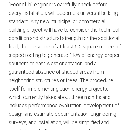
“Ecocclub” engineers carefully check before
every installation, will become a universal building
standard. Any new municipal or commercial
building project will have to consider the technical
condition and structural strength for the additional
load, the presence of at least 6.5 square meters of
sloped roofing to generate 1 kW of energy, proper
southern or east-west orientation, and a
guaranteed absence of shaded areas from
neighboring structures or trees.
The procedure
itself for implementing such energy projects,
which currently takes about three months and
includes performance evaluation, development of
design and estimate documentation, engineering
surveys, and installation, will be simplified and