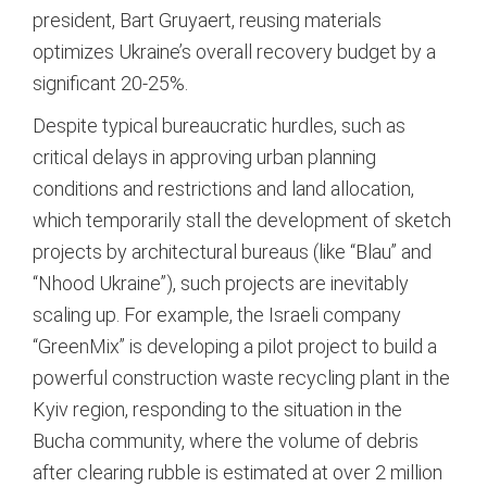
president, Bart Gruyaert, reusing materials
optimizes Ukraine’s overall recovery budget by a
significant 20-25%.
Despite typical bureaucratic hurdles, such as
critical delays in approving urban planning
conditions and restrictions and land allocation,
which temporarily stall the development of sketch
projects by architectural bureaus (like “Blau” and
“Nhood Ukraine”), such projects are inevitably
scaling up.
For example, the Israeli company
“GreenMix” is developing a pilot project to build a
powerful construction waste recycling plant in the
Kyiv region, responding to the situation in the
Bucha community, where the volume of debris
after clearing rubble is estimated at over 2 million