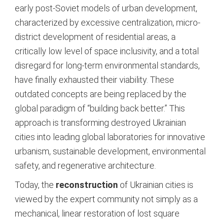
early post-Soviet models of urban development,
characterized by excessive centralization, micro-
district development of residential areas, a
critically low level of space inclusivity, and a total
disregard for long-term environmental standards,
have finally exhausted their viability. These
outdated concepts are being replaced by the
global paradigm of “building back better.” This
approach is transforming destroyed Ukrainian
cities into leading global laboratories for innovative
urbanism, sustainable development, environmental
safety, and regenerative architecture.
Today, the
reconstruction
of Ukrainian cities is
viewed by the expert community not simply as a
mechanical, linear restoration of lost square