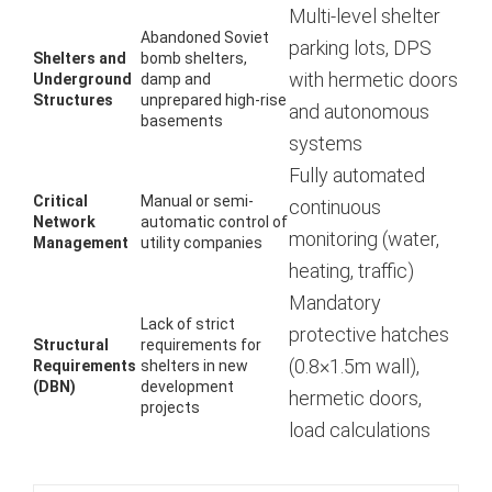
Multi-level shelter
Abandoned Soviet
parking lots, DPS
Shelters and
bomb shelters,
with hermetic doors
Underground
damp and
Structures
unprepared high-rise
and autonomous
basements
systems
Fully automated
Critical
Manual or semi-
continuous
Network
automatic control of
monitoring (water,
Management
utility companies
heating, traffic)
Mandatory
Lack of strict
protective hatches
Structural
requirements for
(0.8×1.5m wall),
Requirements
shelters in new
(DBN)
development
hermetic doors,
projects
load calculations