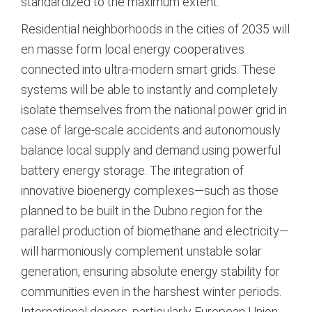
standardized to the maximum extent.
Residential neighborhoods in the cities of 2035 will
en masse form local energy cooperatives
connected into ultra-modern smart grids. These
systems will be able to instantly and completely
isolate themselves from the national power grid in
case of large-scale accidents and autonomously
balance local supply and demand using powerful
battery energy storage. The integration of
innovative bioenergy complexes—such as those
planned to be built in the Dubno region for the
parallel production of biomethane and electricity—
will harmoniously complement unstable solar
generation, ensuring absolute energy stability for
communities even in the harshest winter periods.
International donors, particularly European Union