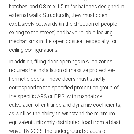
hatches, and 0.8 m x 1.5 m for hatches designed in
external walls.
Structurally, they must open
exclusively outwards (in the direction of people
exiting to the street) and have reliable locking
mechanisms in the open position, especially for
ceiling configurations.
In addition, filling door openings in such zones
requires the installation of massive protective-
hermetic doors.
These doors must strictly
correspond to the specified protection group of
the specific ARS or DPS, with mandatory
calculation of entrance and dynamic coefficients,
as well as the ability to withstand the minimum
equivalent uniformly distributed load from a blast
wave.
By 2035, the underground spaces of