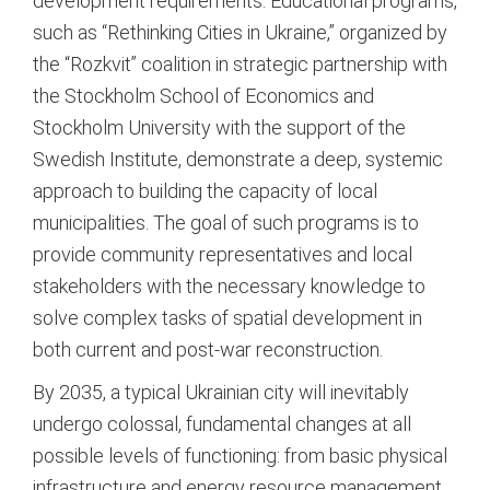
development requirements.
Educational programs,
such as “Rethinking Cities in Ukraine,” organized by
the “Rozkvit” coalition in strategic partnership with
the Stockholm School of Economics and
Stockholm University with the support of the
Swedish Institute, demonstrate a deep, systemic
approach to building the capacity of local
municipalities.
The goal of such programs is to
provide community representatives and local
stakeholders with the necessary knowledge to
solve complex tasks of spatial development in
both current and post-war reconstruction.
By 2035, a typical Ukrainian city will inevitably
undergo colossal, fundamental changes at all
possible levels of functioning: from basic physical
infrastructure and energy resource management