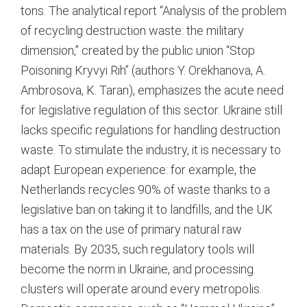
tons.
The analytical report “Analysis of the problem
of recycling destruction waste: the military
dimension,” created by the public union “Stop
Poisoning Kryvyi Rih” (authors Y. Orekhanova, A.
Ambrosova, K. Taran), emphasizes the acute need
for legislative regulation of this sector.
Ukraine still
lacks specific regulations for handling destruction
waste.
To stimulate the industry, it is necessary to
adapt European experience: for example, the
Netherlands recycles 90% of waste thanks to a
legislative ban on taking it to landfills, and the UK
has a tax on the use of primary natural raw
materials.
By 2035, such regulatory tools will
become the norm in Ukraine, and processing
clusters will operate around every metropolis.