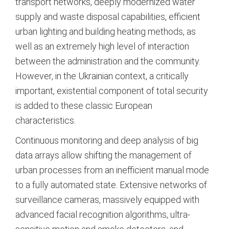
transport networks, deeply modernized water
supply and waste disposal capabilities, efficient
urban lighting and building heating methods, as
well as an extremely high level of interaction
between the administration and the community.
However, in the Ukrainian context, a critically
important, existential component of total security
is added to these classic European
characteristics.
Continuous monitoring and deep analysis of big
data arrays allow shifting the management of
urban processes from an inefficient manual mode
to a fully automated state.
Extensive networks of
surveillance cameras, massively equipped with
advanced facial recognition algorithms, ultra-