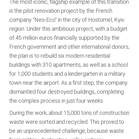
The most iconic, flagship example of this transition
is the pilot renovation project by the French
company “Neo-Eco” in the city of Hostomel, Kyiv
region.
Under this ambitious project, with a budget
of 45 million euros financially supported by the
French government and other international donors,
the plan is to rebuild six modern residential
buildings with 310 apartments, as well as a school
for 1,000 students and a kindergarten in a military
town near the airport.
As a first step, the company
dismantled four destroyed buildings, completing
the complex process in just four weeks.
During the work, about 15,000 tons of construction
waste were sorted and recycled.
This proved to
be an unprecedented challenge, because waste