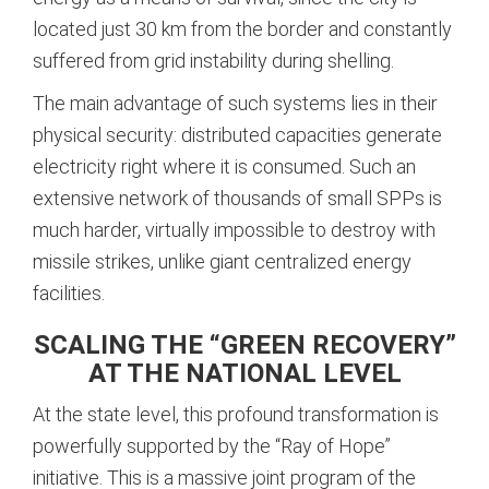
located just 30 km from the border and constantly
suffered from grid instability during shelling.
The main advantage of such systems lies in their
physical security: distributed capacities generate
electricity right where it is consumed.
Such an
extensive network of thousands of small SPPs is
much harder, virtually impossible to destroy with
missile strikes, unlike giant centralized energy
facilities.
SCALING THE “GREEN RECOVERY”
AT THE NATIONAL LEVEL
At the state level, this profound transformation is
powerfully supported by the “Ray of Hope”
initiative. This is a massive joint program of the