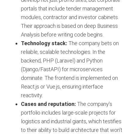
portals that include tender management
modules, contractor and investor cabinets.
Their approach is based on deep Business
Analysis before writing code begins.
Technology stack:
The company bets on
reliable, scalable technologies. In the
backend, PHP (Laravel) and Python
(Django/FastAPI) for microservices
dominate. The frontend is implemented on
React.js or Vue.js, ensuring interface
reactivity.
Cases and reputation:
The company’s
portfolio includes large-scale projects for
logistics and industrial giants, which testifies
to their ability to build architecture that won’t