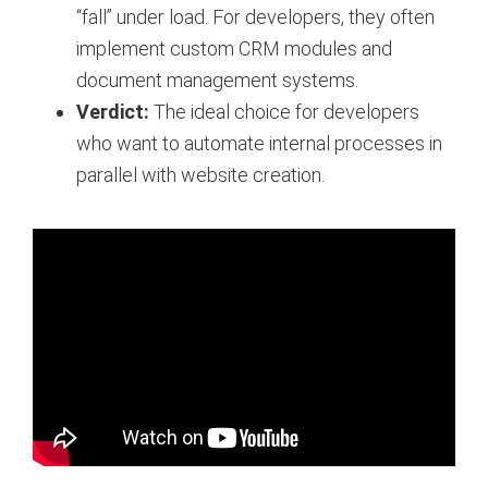
“fall” under load. For developers, they often
implement custom CRM modules and
document management systems.
Verdict:
The ideal choice for developers
who want to automate internal processes in
parallel with website creation.