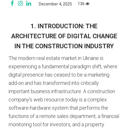
136
December 4, 2025
1. INTRODUCTION: THE
ARCHITECTURE OF DIGITAL CHANGE
IN THE CONSTRUCTION INDUSTRY
The modern real estate market in Ukraine is
experiencing a fundamental paradigm shift, where
digital presence has ceased to be a marketing
add-on and has transformed into critically
important business infrastructure. A construction
company’s web resource today is a complex
software-hardware system that performs the
functions of a remote sales department, a financial
monitoring tool for investors, and a property