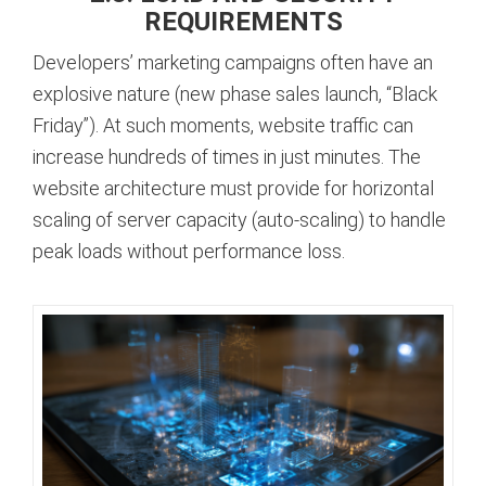
REQUIREMENTS
Developers’ marketing campaigns often have an
explosive nature (new phase sales launch, “Black
Friday”). At such moments, website traffic can
increase hundreds of times in just minutes. The
website architecture must provide for horizontal
scaling of server capacity (auto-scaling) to handle
peak loads without performance loss.