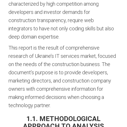
characterized by high competition among
developers and investor demands for
construction transparency, require web
integrators to have not only coding skills but also
deep domain expertise.
This report is the result of comprehensive
research of Ukraine’s IT services market, focused
on the needs of the construction business. The
document’s purpose is to provide developers,
marketing directors, and construction company
owners with comprehensive information for
making informed decisions when choosing a
technology partner.
1.1. METHODOLOGICAL
APPROACH TO ANALYSIS