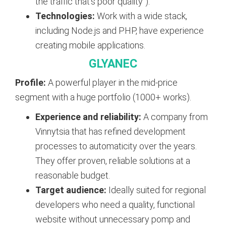
the traffic that’s poor quality”).
Technologies:
Work with a wide stack,
including Node.js and PHP, have experience
creating mobile applications.
GLYANEC
Profile:
A powerful player in the mid-price
segment with a huge portfolio (1000+ works).
Experience and reliability:
A company from
Vinnytsia that has refined development
processes to automaticity over the years.
They offer proven, reliable solutions at a
reasonable budget.
Target audience:
Ideally suited for regional
developers who need a quality, functional
website without unnecessary pomp and