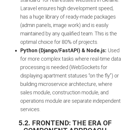
Laravel ensures high development speed,
has a huge library of ready-made packages
(admin panels, image work) and is easily
maintained by any qualified team. This is the
optimal choice for 80% of projects.
Python (Django/FastAPI) & Node.js:
Used
for more complex tasks where real-time data
processing is needed (WebSockets for
displaying apartment statuses “on the fly”) or
building microservice architecture, where
sales module, construction module, and
operations module are separate independent
services.
5.2. FRONTEND: THE ERA OF