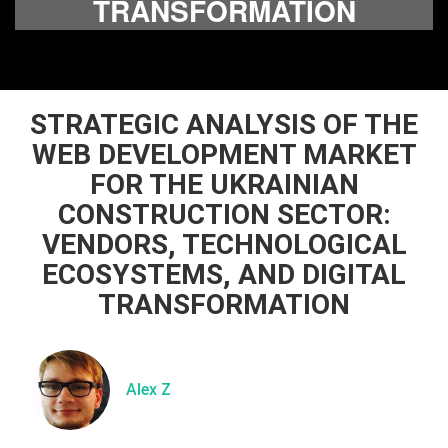
TRANSFORMATION
STRATEGIC ANALYSIS OF THE
WEB DEVELOPMENT MARKET
FOR THE UKRAINIAN
CONSTRUCTION SECTOR:
VENDORS, TECHNOLOGICAL
ECOSYSTEMS, AND DIGITAL
TRANSFORMATION
Alex Z