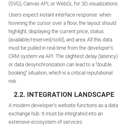
(SVG), Canvas API, or WebGL for 3D visualizations.
Users expect instant interface response: when
hovering the cursor over a floor, the layout should
highlight, displaying the current price, status
(available/reserved/sold), and area. All this data
must be pulled in real-time from the developer’s
CRM system via API. The slightest delay (latency)
or data desynchronization can lead to a “double
booking” situation, which is a critical reputational
risk.
2.2. INTEGRATION LANDSCAPE
A modern developer’s website functions as a data
exchange hub. It must be integrated into an
extensive ecosystem of services: