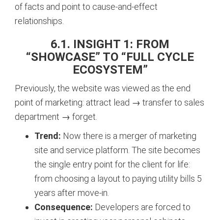
of facts and point to cause-and-effect
relationships.
6.1. INSIGHT 1: FROM
“SHOWCASE” TO “FULL CYCLE
ECOSYSTEM”
Previously, the website was viewed as the end
point of marketing: attract lead → transfer to sales
department → forget.
Trend:
Now there is a merger of marketing
site and service platform. The site becomes
the single entry point for the client for life:
from choosing a layout to paying utility bills 5
years after move-in.
Consequence:
Developers are forced to