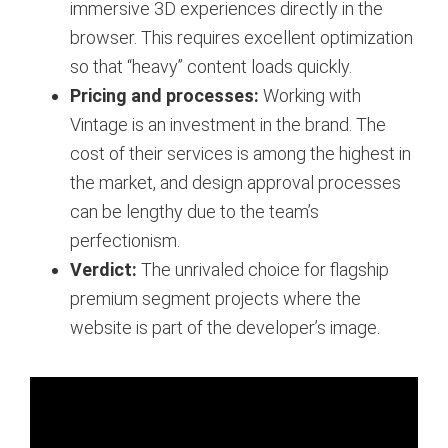
immersive 3D experiences directly in the
browser. This requires excellent optimization
so that “heavy” content loads quickly.
Pricing and processes:
Working with
Vintage is an investment in the brand. The
cost of their services is among the highest in
the market, and design approval processes
can be lengthy due to the team’s
perfectionism.
Verdict:
The unrivaled choice for flagship
premium segment projects where the
website is part of the developer’s image.