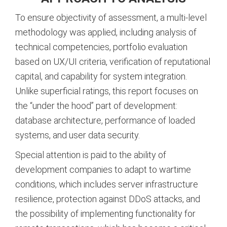
To ensure objectivity of assessment, a multi-level
methodology was applied, including analysis of
technical competencies, portfolio evaluation
based on UX/UI criteria, verification of reputational
capital, and capability for system integration.
Unlike superficial ratings, this report focuses on
the “under the hood” part of development:
database architecture, performance of loaded
systems, and user data security.
Special attention is paid to the ability of
development companies to adapt to wartime
conditions, which includes server infrastructure
resilience, protection against DDoS attacks, and
the possibility of implementing functionality for