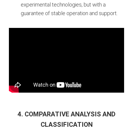
experimental technologies, but with a
guarantee of stable operation and support.
4. COMPARATIVE ANALYSIS AND
CLASSIFICATION