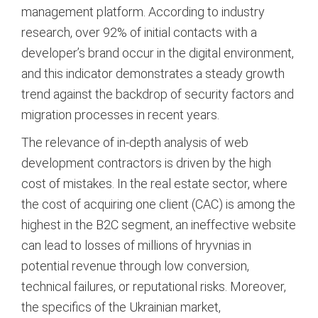
management platform. According to industry
research, over 92% of initial contacts with a
developer’s brand occur in the digital environment,
and this indicator demonstrates a steady growth
trend against the backdrop of security factors and
migration processes in recent years.
The relevance of in-depth analysis of web
development contractors is driven by the high
cost of mistakes. In the real estate sector, where
the cost of acquiring one client (CAC) is among the
highest in the B2C segment, an ineffective website
can lead to losses of millions of hryvnias in
potential revenue through low conversion,
technical failures, or reputational risks. Moreover,
the specifics of the Ukrainian market,