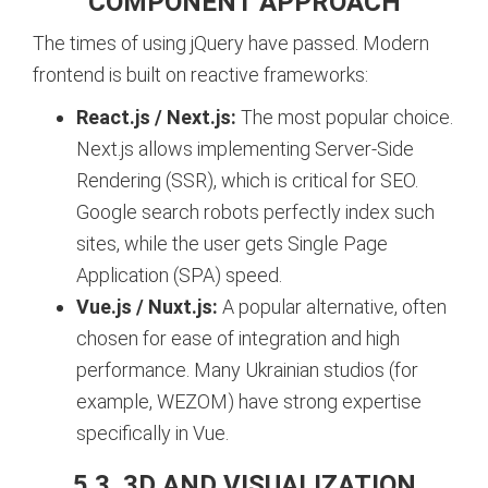
COMPONENT APPROACH
The times of using jQuery have passed. Modern
frontend is built on reactive frameworks:
React.js / Next.js:
The most popular choice.
Next.js allows implementing Server-Side
Rendering (SSR), which is critical for SEO.
Google search robots perfectly index such
sites, while the user gets Single Page
Application (SPA) speed.
Vue.js / Nuxt.js:
A popular alternative, often
chosen for ease of integration and high
performance. Many Ukrainian studios (for
example, WEZOM) have strong expertise
specifically in Vue.
5.3. 3D AND VISUALIZATION