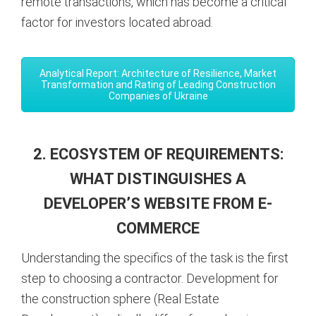
remote transactions, which has become a critical
factor for investors located abroad.
Analytical Report: Architecture of Resilience, Market
Transformation and Rating of Leading Construction
Companies of Ukraine
2. ECOSYSTEM OF REQUIREMENTS:
WHAT DISTINGUISHES A
DEVELOPER’S WEBSITE FROM E-
COMMERCE
Understanding the specifics of the task is the first
step to choosing a contractor. Development for
the construction sphere (Real Estate