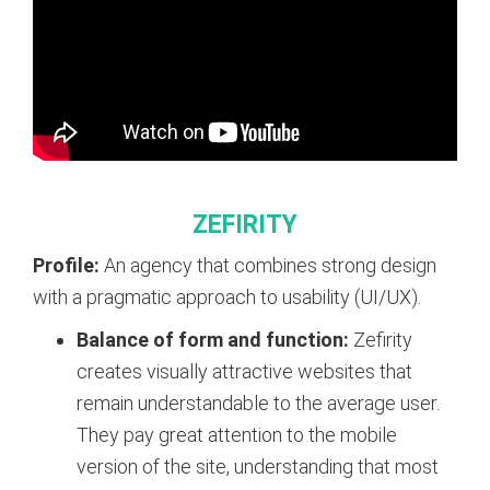
ZEFIRITY
Profile:
An agency that combines strong design
with a pragmatic approach to usability (UI/UX).
Balance of form and function:
Zefirity
creates visually attractive websites that
remain understandable to the average user.
They pay great attention to the mobile
version of the site, understanding that most