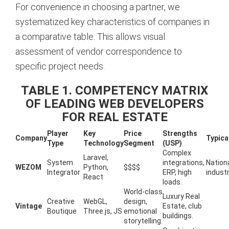
For convenience in choosing a partner, we
systematized key characteristics of companies in
a comparative table. This allows visual
assessment of vendor correspondence to
specific project needs.
TABLE 1. COMPETENCY MATRIX
OF LEADING WEB DEVELOPERS
FOR REAL ESTATE
Player
Key
Price
Strengths
Company
Typica
Type
Technology
Segment
(USP)
Complex
Laravel,
System
integrations,
Nationa
WEZOM
Python,
$$$$
Integrator
ERP, high
industr
React
loads.
World-class
Luxury Real
Creative
WebGL,
design,
Vintage
Estate, club
Boutique
Three.js, JS
emotional
buildings.
storytelling.