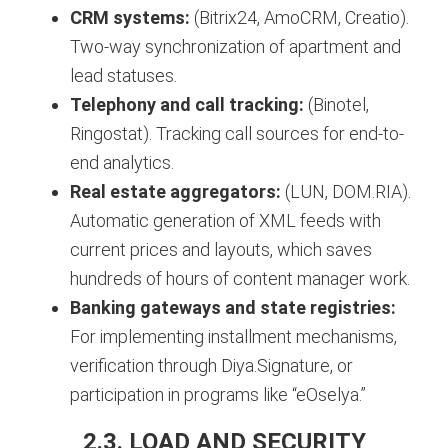
CRM systems:
(Bitrix24, AmoCRM, Creatio).
Two-way synchronization of apartment and
lead statuses.
Telephony and call tracking:
(Binotel,
Ringostat). Tracking call sources for end-to-
end analytics.
Real estate aggregators:
(LUN, DOM.RIA).
Automatic generation of XML feeds with
current prices and layouts, which saves
hundreds of hours of content manager work.
Banking gateways and state registries:
For implementing installment mechanisms,
verification through Diya.Signature, or
participation in programs like “eOselya.”
2.3. LOAD AND SECURITY