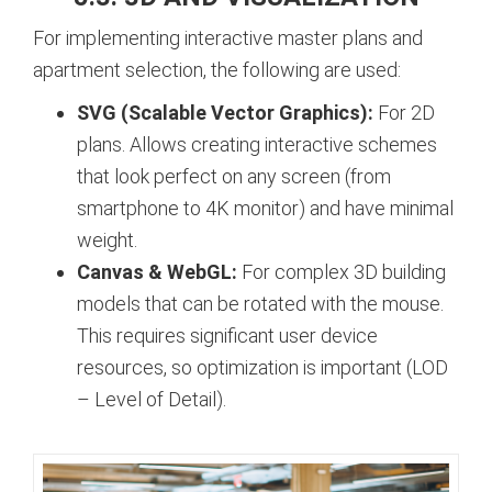
For implementing interactive master plans and
apartment selection, the following are used:
SVG (Scalable Vector Graphics):
For 2D
plans. Allows creating interactive schemes
that look perfect on any screen (from
smartphone to 4K monitor) and have minimal
weight.
Canvas & WebGL:
For complex 3D building
models that can be rotated with the mouse.
This requires significant user device
resources, so optimization is important (LOD
– Level of Detail).