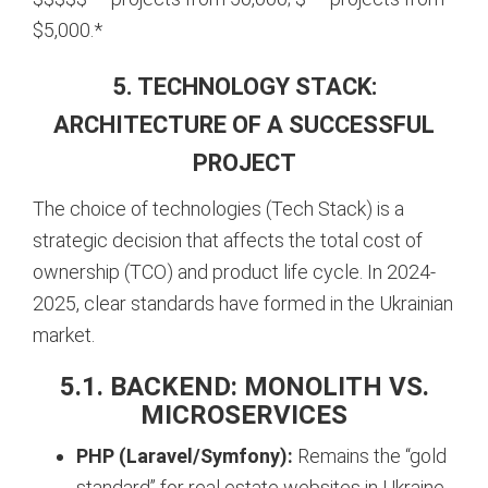
$5,000.*
5. TECHNOLOGY STACK:
ARCHITECTURE OF A SUCCESSFUL
PROJECT
The choice of technologies (Tech Stack) is a
strategic decision that affects the total cost of
ownership (TCO) and product life cycle. In 2024-
2025, clear standards have formed in the Ukrainian
market.
5.1. BACKEND: MONOLITH VS.
MICROSERVICES
PHP (Laravel/Symfony):
Remains the “gold
standard” for real estate websites in Ukraine.