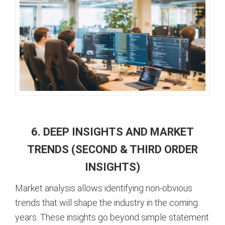
6. DEEP INSIGHTS AND MARKET
TRENDS (SECOND & THIRD ORDER
INSIGHTS)
Market analysis allows identifying non-obvious
trends that will shape the industry in the coming
years. These insights go beyond simple statement