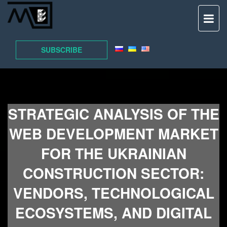
TO
NAV
SUBSCRIBE
STRATEGIC ANALYSIS OF THE
WEB DEVELOPMENT MARKET
FOR THE UKRAINIAN
CONSTRUCTION SECTOR:
VENDORS, TECHNOLOGICAL
ECOSYSTEMS, AND DIGITAL