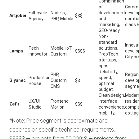
Combination
of
Comme
Full-cycle
Node.js,
development
develo
Artjoker
$$$
Agency
PHP, Mobile
and
comfor
marketing,
class 
SEO-ready.
Non-
standard
Innova
Tech
Mobile, IoT,
solutions,
Lampa
$$$$
develo
Innovator
Custom
PropTech
City pr
startups,
apps.
Reliability,
PHP,
Region
Production
speed,
Glyanec
Custom
$$
develo
House
optimal
CMS
segme
budget.
Clean design,
Moder
UX/UI
Frontend,
interface
residen
Zefir
$$$
Studio
Motion
convenience,
comple
mobility.
cottag
*Note: Price segment is approximate and
depends on specific technical requirements.
$$$$$ — projects from
50,000; $
— projects from