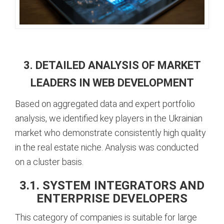
3. DETAILED ANALYSIS OF MARKET
LEADERS IN WEB DEVELOPMENT
Based on aggregated data and expert portfolio
analysis, we identified key players in the Ukrainian
market who demonstrate consistently high quality
in the real estate niche. Analysis was conducted
on a cluster basis.
3.1. SYSTEM INTEGRATORS AND
ENTERPRISE DEVELOPERS
This category of companies is suitable for large