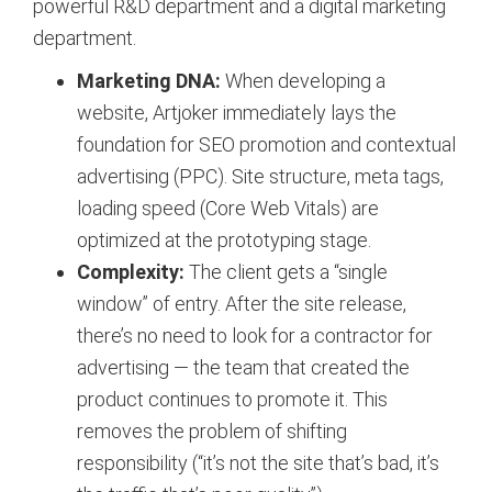
powerful R&D department and a digital marketing
department.
Marketing DNA:
When developing a
website, Artjoker immediately lays the
foundation for SEO promotion and contextual
advertising (PPC). Site structure, meta tags,
loading speed (Core Web Vitals) are
optimized at the prototyping stage.
Complexity:
The client gets a “single
window” of entry. After the site release,
there’s no need to look for a contractor for
advertising — the team that created the
product continues to promote it. This
removes the problem of shifting
responsibility (“it’s not the site that’s bad, it’s