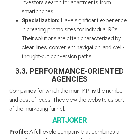
investors search for apartments from
smartphones.
Specialization:
Have significant experience
in creating promo sites for individual RCs.
Their solutions are often characterized by
clean lines, convenient navigation, and well-
thought-out conversion paths.
3.3. PERFORMANCE-ORIENTED
AGENCIES
Companies for which the main KPI is the number
and cost of leads. They view the website as part
of the marketing funnel.
ARTJOKER
Profile:
A full-cycle company that combines a