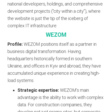
national developers, holdings, and comprehensive
development projects (“city within a city”), where
the website is just the tip of the iceberg of
complex IT infrastructure.
WEZOM
Profile:
WEZOM positions itself as a partner in
business digital transformation. Having
headquarters historically formed in southern
Ukraine, and offices in Kyiv and abroad, they have
accumulated unique experience in creating high-
load systems.
Strategic expertise:
WEZOM’s main
advantage is the ability to work with complex
data. For construction companies, they
develop not just promo sites, but corporate