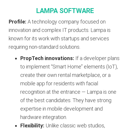
LAMPA SOFTWARE
Profile:
A technology company focused on
innovation and complex IT products. Lampa is
known for its work with startups and services
requiring non-standard solutions.
PropTech innovations:
If a developer plans
to implement “Smart Home” elements (IoT),
create their own rental marketplace, or a
mobile app for residents with facial
recognition at the entrance — Lampa is one
of the best candidates. They have strong
expertise in mobile development and
hardware integration.
Flexibility:
Unlike classic web studios,