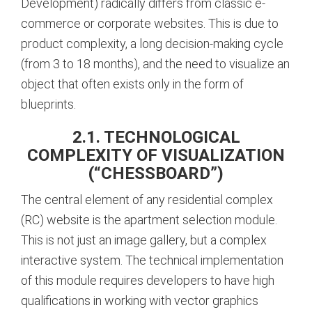
Development) radically differs from classic e-
commerce or corporate websites. This is due to
product complexity, a long decision-making cycle
(from 3 to 18 months), and the need to visualize an
object that often exists only in the form of
blueprints.
2.1. TECHNOLOGICAL
COMPLEXITY OF VISUALIZATION
(“CHESSBOARD”)
The central element of any residential complex
(RC) website is the apartment selection module.
This is not just an image gallery, but a complex
interactive system. The technical implementation
of this module requires developers to have high
qualifications in working with vector graphics