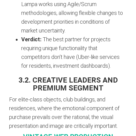
Lampa works using Agile/Scrum
methodologies, allowing flexible changes to
development priorities in conditions of
market uncertainty.
Verdict:
The best partner for projects
requiring unique functionality that
competitors don’t have (Uber-like services
for residents, investment dashboards).
3.2. CREATIVE LEADERS AND
PREMIUM SEGMENT
For elite-class objects, club buildings, and
residences, where the emotional component of
purchase prevails over the rational, the visual
presentation and image are critically important.