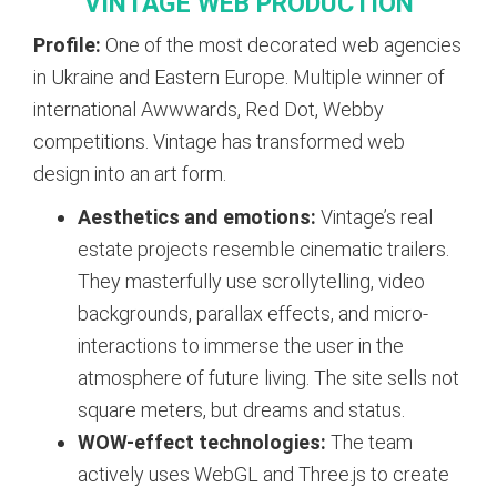
VINTAGE WEB PRODUCTION
Profile:
One of the most decorated web agencies
in Ukraine and Eastern Europe. Multiple winner of
international Awwwards, Red Dot, Webby
competitions. Vintage has transformed web
design into an art form.
Aesthetics and emotions:
Vintage’s real
estate projects resemble cinematic trailers.
They masterfully use scrollytelling, video
backgrounds, parallax effects, and micro-
interactions to immerse the user in the
atmosphere of future living. The site sells not
square meters, but dreams and status.
WOW-effect technologies:
The team
actively uses WebGL and Three.js to create