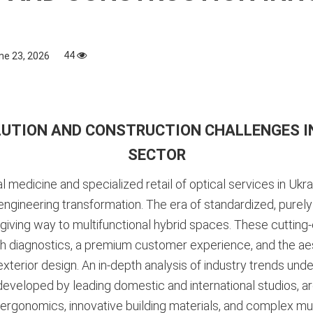
44
ne 23, 2026
UTION AND CONSTRUCTION CHALLENGES IN
SECTOR
edicine and specialized retail of optical services in Ukra
gineering transformation. The era of standardized, purely ut
, giving way to multifunctional hybrid spaces. These cutting-
 diagnostics, a premium customer experience, and the aesth
 exterior design
. An in-depth analysis of industry trends und
developed by leading domestic and international studios, a
ergonomics, innovative building materials, and complex multi