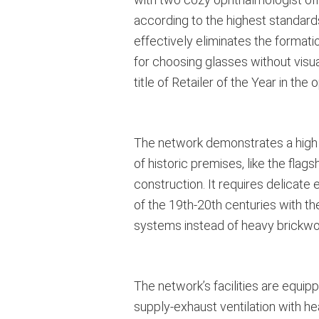
according to the highest standards
effectively eliminates the formati
for choosing glasses without visua
title of Retailer of the Year in t
The network demonstrates a high f
of historic premises, like the fl
construction. It requires delicate
of the 19th-20th centuries with t
systems instead of heavy brickwor
The network’s facilities are equip
supply-exhaust ventilation with he