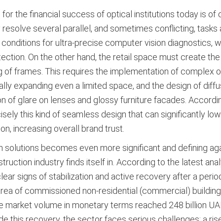
 the financial success of optical institutions today is of cr
 resolve several parallel, and sometimes conflicting, tasks a
 conditions for ultra-precise computer vision diagnostics, w
otection. On the other hand, the retail space must create th
g of frames
. This requires the implementation of complex opt
lly expanding even a limited space, and the design of diffus
on of glare on lenses and glossy furniture facades
. Accordin
isely this kind of seamless design that can significantly lo
on, increasing overall brand trust
.
on solutions becomes even more significant and defining a
ction industry finds itself in. According to the latest anal
ar signs of stabilization and active recovery after a perio
l area of commissioned non-residential (commercial) buildin
the market volume in monetary terms reached 248 billion UAH 
de this recovery, the sector faces serious challenges: a rise