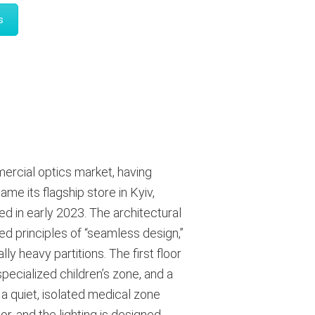
s
ercial optics market, having
e its flagship store in Kyiv,
ed in early 2023
. The architectural
ed principles of “seamless design,”
ally heavy partitions
. The first floor
pecialized children’s zone, and a
 a quiet, isolated medical zone
r, and the lighting is designed