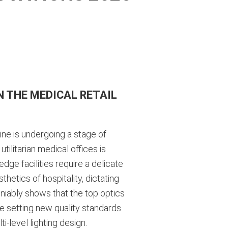
 THE MEDICAL RETAIL
ine is undergoing a stage of
ilitarian medical offices is
edge facilities require a delicate
etics of hospitality, dictating
eniably shows that the top optics
re setting new quality standards
-level lighting design.