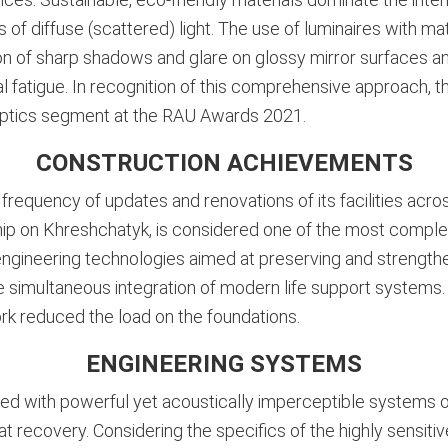
 of diffuse (scattered) light. The use of luminaires with m
on of sharp shadows and glare on glossy mirror surfaces an
l fatigue
. In recognition of this comprehensive approach, 
he optics segment at the RAU Awards 2021
.
CONSTRUCTION ACHIEVEMENTS
requency of updates and renovations of its facilities acro
agship on Khreshchatyk, is considered one of the most compl
 engineering technologies aimed at preserving and strength
he simultaneous integration of modern life support systems.
k reduced the load on the foundations.
ENGINEERING SYSTEMS
ped with powerful yet acoustically imperceptible systems of
at recovery. Considering the specifics of the highly sensi