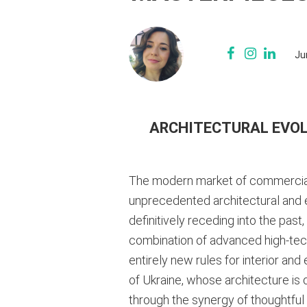
Ju
ARCHITECTURAL EVOL
The modern market of commercial m
unprecedented architectural and en
definitively receding into the past
combination of advanced high-tech
entirely new rules for interior and
of Ukraine, whose architecture is 
through the synergy of thoughtful 