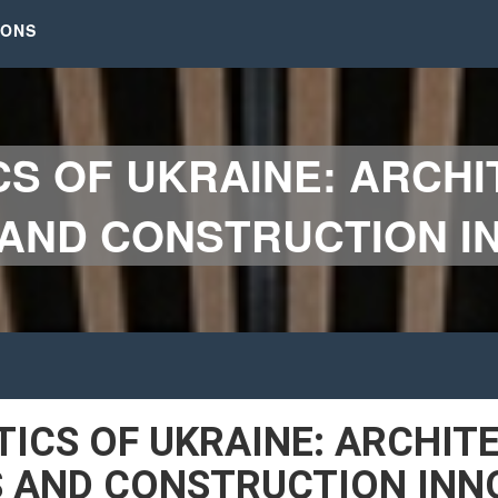
IONS
CS OF UKRAINE: ARCH
AND CONSTRUCTION IN
TICS OF UKRAINE: ARCHIT
 AND CONSTRUCTION INN