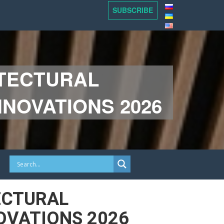
SUBSCRIBE
ITECTURAL
NOVATIONS 2026
ECTURAL
OVATIONS 2026