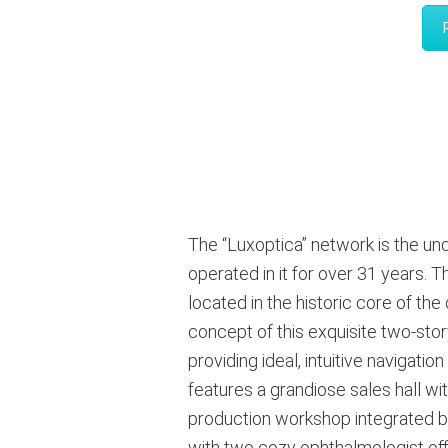
The “Luxoptica” network is the un
operated in it for over 31 years
. T
located in the historic core of th
concept of this exquisite two-stor
providing ideal, intuitive navigati
features a grandiose sales hall wi
production workshop integrated b
with two cozy ophthalmologist offic