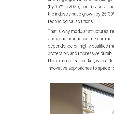
(by 15% in 2025) and an acute shor
the industry have grown by 25-30%
technological solutions
.
That is why modular structures, r
domestic production are coming to t
dependence on highly qualified manu
protection, and impressive durabil
Ukrainian optical market, with a d
innovative approaches to space f