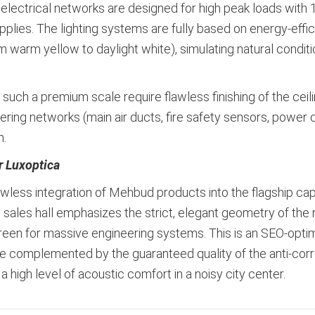
 electrical networks are designed for high peak loads wit
pplies. The lighting systems are fully based on energy-effi
 warm yellow to daylight white), simulating natural condit
f such a premium scale require flawless finishing of the cei
ing networks (main air ducts, fire safety sensors, power c
m.
r Luxoptica
flawless integration of Mehbud products into the flagship ca
al sales hall emphasizes the strict, elegant geometry of the r
screen for massive engineering systems. This is an SEO-o
are complemented by the guaranteed quality of the anti-corr
 a high level of acoustic comfort in a noisy city center.