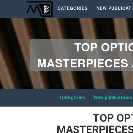
CATEGORIES
NEW PUBLICAT
TOP OPTI
MASTERPIECES 
Categories
New publications
TOP OP
MASTERPIECES