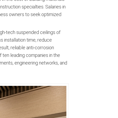
nstruction specialties
. Salaries in
iness owners to seek optimized
igh-tech suspended ceilings of
s installation time, reduce
ult, reliable anti-corrosion
of ten leading companies in the
vements, engineering networks, and