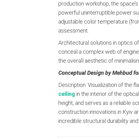
production workshop, the space’s
powerful uninterruptible power su
adjustable color temperature (from
assessment
.
Architectural solutions in optics o
conceal a complex web of engineer
the overall aesthetic of minimalis
Conceptual Design by Mehbud fo
Description: Visualization of the 
ceiling
in the interior of the optic
height, and serves as a reliable 
construction innovations in Kyiv 
incredible structural durability and