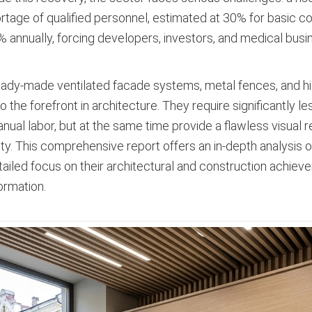
tage of qualified personnel, estimated at 30% for basic co
 annually, forcing developers, investors, and medical bus
eady-made ventilated facade systems, metal fences, and h
he forefront in architecture. They require significantly les
al labor, but at the same time provide a flawless visual res
ity. This comprehensive report offers an in-depth analysis 
etailed focus on their architectural and construction achie
ormation.