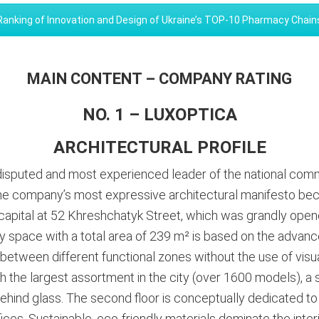
Ranking of Innovation and Design of Ukraine’s TOP-10 Pharmacy Chain
MAIN CONTENT – COMPANY RATING
NO. 1 – LUXOPTICA
ARCHITECTURAL PROFILE
disputed and most experienced leader of the national comm
he company’s most expressive architectural manifesto becam
e capital at 52 Khreshchatyk Street, which was grandly open
y space with a total area of 239 m² is based on the advanc
on between different functional zones without the use of visu
th the largest assortment in the city (over 1600 models), a s
ehind glass
. The second floor is conceptually dedicated to
es. Sustainable, eco-friendly materials dominate the interio