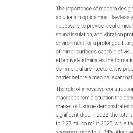
The importance of modern design for
solutions in optics must flawlessly
necessary to provide ideal clinical
sound insulation, and vibration pr
environment for a prolonged fittin
of mirror surfaces capable of visua
effectively eliminates the formati
commercial architecture, it is prec
barrier before a medical examinati
The role of innovative constructi
macroeconomic situation the constru
market of Ukraine demonstrates cle
significant drop in 2022, the tota
to 2.27 million m² in 2025, while 
showing a growth of 24%
. Alongsi