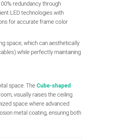
h 100% redundancy through
cient LED technologies with
ions for accurate frame color
ling space, which can aesthetically
ables) while perfectly maintaining
pital space. The
Cube-shaped
oom, visually raises the ceiling
ptimized space where advanced
osion metal coating, ensuring both