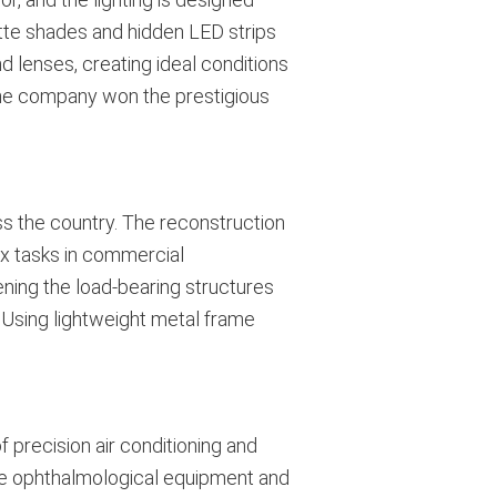
atte shades and hidden LED strips
d lenses, creating ideal conditions
the company won the prestigious
ss the country. The reconstruction
ex tasks in commercial
ening the load-bearing structures
 Using lightweight metal frame
 precision air conditioning and
tive ophthalmological equipment and