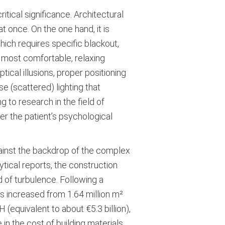
itical significance. Architectural
t once. On the one hand, it is
hich requires specific blackout,
e most comfortable, relaxing
ical illusions, proper positioning
e (scattered) lighting that
g to research in the field of
wer the patient’s psychological
gainst the backdrop of the complex
ytical reports, the construction
d of turbulence. Following a
gs increased from 1.64 million m²
(equivalent to about €5.3 billion),
 in the cost of building materials