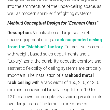
into the architecture of the under-ceiling space, as
well as modern sprinkler firefighting systems.
Mehbud Conceptual Design for “Econom Class”
Description:
Visualization of large-scale retail
space equipment using a
rack suspended ceiling
from the “Mehbud” factory
. For vast sales areas
with weight-based sales departments and a
“Luxury” zone, the durability, acoustic comfort, and
aesthetic flexibility of ceiling systems are critically
important. The installation of a
Mehbud metal
rack ceiling
with a rack width of 150, 210, or 310
mm and an individual lamella length from 1.0 to
12.0 m allows for completely avoiding visible joints
over large areas. The lamellas are made of