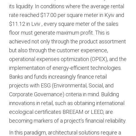
its liquidity. In conditions where the average rental
rate reached $17.00 per square meter in Kyiv and
$11.12 in Lviv
, every square meter of the sales
floor must generate maximum profit. This is
achieved not only through the product assortment
but also through the customer experience,
operational expenses optimization (OPEX), and the
implementation of energy-efficient technologies.
Banks and funds increasingly finance retail
projects with ESG (Environmental, Social, and
Corporate Governance) criteria in mind. Building
innovations in retail, such as obtaining international
ecological certificates BREEAM or LEED, are
becoming markers of a project’s financial reliability.
In this paradigm, architectural solutions require a