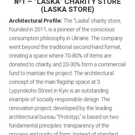
№1 – “LASKA” CHARITY STORE
(LASKA STORE)
Architectural Profile:
The “Laska” charity store,
founded in 2011, is a pioneer of the conscious
consumption philosophy in Ukraine. The company
went beyond the traditional second-hand format,
creating a space where 70-80% of items are
donated to charity, and 20-30% form a commercial
fund to maintain the project.
The architectural
concept of the main flagship space at 3
Lypynskoho Street in Kyiv is an outstanding
example of socially responsible design.
The
renovation project, developed by the leading
architectural bureau “Prototyp,” is based on two
fundamental principles: transparency of the
process and purity of form.
Instead of standard