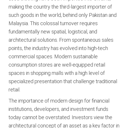
making the country the third-largest importer of
such goods in the world, behind only Pakistan and
Malaysia.
This colossal turnover requires
fundamentally new spatial, logistical, and
architectural solutions. From spontaneous sales
points, the industry has evolved into high-tech
commercial spaces. Modern sustainable
consumption stores are well-equipped retail
spaces in shopping malls with a high level of
specialized presentation that challenge traditional
retail.
The importance of modern design for financial
institutions, developers, and investment funds
today cannot be overstated. Investors view the
architectural concept of an asset as a key factor in