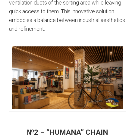
ventilation ducts of the sorting area while leaving
quick access to them. This innovative solution
embodies a balance between industrial aesthetics
and refinement.
№2 – “HUMANA” CHAIN