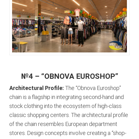
№4 – “OBNOVA EUROSHOP”
Architectural Profile:
The “Obnova Euroshop”
chain is a flagship in integrating second-hand and
stock clothing into the ecosystem of high-class
classic shopping centers. The architectural profile
of the chain resembles European department
stores. Design concepts involve creating a “shop-