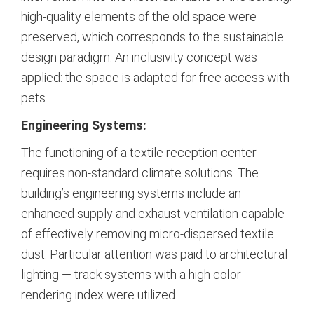
high-quality elements of the old space were
preserved, which corresponds to the sustainable
design paradigm.
An inclusivity concept was
applied: the space is adapted for free access with
pets.
Engineering Systems:
The functioning of a textile reception center
requires non-standard climate solutions. The
building’s engineering systems include an
enhanced supply and exhaust ventilation capable
of effectively removing micro-dispersed textile
dust. Particular attention was paid to architectural
lighting — track systems with a high color
rendering index were utilized.