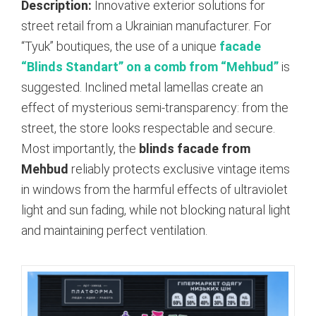
Description:
Innovative exterior solutions for
street retail from a Ukrainian manufacturer. For
“Tyuk” boutiques, the use of a unique
facade
“Blinds Standart” on a comb from “Mehbud”
is
suggested.
Inclined metal lamellas create an
effect of mysterious semi-transparency: from the
street, the store looks respectable and secure.
Most importantly, the
blinds facade from
Mehbud
reliably protects exclusive vintage items
in windows from the harmful effects of ultraviolet
light and sun fading, while not blocking natural light
and maintaining perfect ventilation.