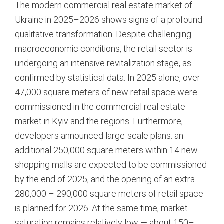
The modern commercial real estate market of
Ukraine in 2025–2026 shows signs of a profound
qualitative transformation. Despite challenging
macroeconomic conditions, the retail sector is
undergoing an intensive revitalization stage, as
confirmed by statistical data. In 2025 alone, over
47,000 square meters of new retail space were
commissioned in the commercial real estate
market in Kyiv and the regions.
Furthermore,
developers announced large-scale plans: an
additional 250,000 square meters within 14 new
shopping malls are expected to be commissioned
by the end of 2025, and the opening of an extra
280,000 – 290,000 square meters of retail space
is planned for 2026.
At the same time, market
saturation remains relatively low — about 150–