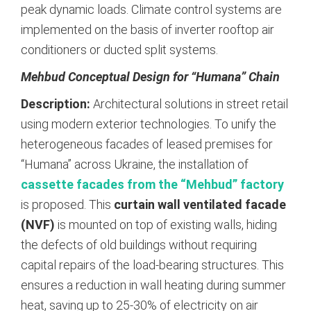
peak dynamic loads. Climate control systems are
implemented on the basis of inverter rooftop air
conditioners or ducted split systems.
Mehbud Conceptual Design for “Humana” Chain
Description:
Architectural solutions in street retail
using modern exterior technologies. To unify the
heterogeneous facades of leased premises for
“Humana” across Ukraine, the installation of
cassette facades from the “Mehbud” factory
is proposed.
This
curtain wall ventilated facade
(NVF)
is mounted on top of existing walls, hiding
the defects of old buildings without requiring
capital repairs of the load-bearing structures. This
ensures a reduction in wall heating during summer
heat, saving up to 25-30% of electricity on air