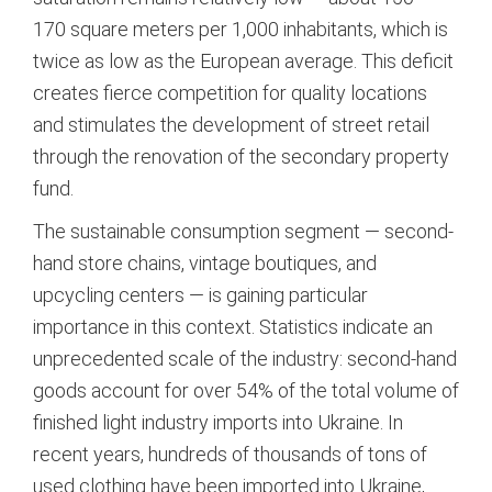
170 square meters per 1,000 inhabitants, which is
twice as low as the European average.
This deficit
creates fierce competition for quality locations
and stimulates the development of street retail
through the renovation of the secondary property
fund.
The sustainable consumption segment — second-
hand store chains, vintage boutiques, and
upcycling centers — is gaining particular
importance in this context. Statistics indicate an
unprecedented scale of the industry: second-hand
goods account for over 54% of the total volume of
finished light industry imports into Ukraine.
In
recent years, hundreds of thousands of tons of
used clothing have been imported into Ukraine,