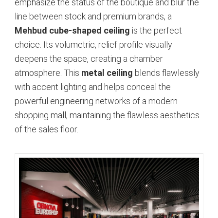
emphasize the status of the boutique and blur the
line between stock and premium brands, a
Mehbud cube-shaped ceiling
is the perfect
choice.
Its volumetric, relief profile visually
deepens the space, creating a chamber
atmosphere. This
metal ceiling
blends flawlessly
with accent lighting and helps conceal the
powerful engineering networks of a modern
shopping mall, maintaining the flawless aesthetics
of the sales floor.