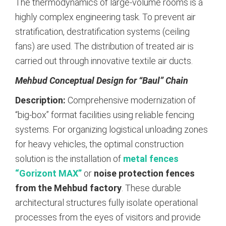
The thermodynamics of large-volume rooms is a
highly complex engineering task. To prevent air
stratification, destratification systems (ceiling
fans) are used. The distribution of treated air is
carried out through innovative textile air ducts.
Mehbud Conceptual Design for “Baul” Chain
Description:
Comprehensive modernization of
“big-box” format facilities using reliable fencing
systems. For organizing logistical unloading zones
for heavy vehicles, the optimal construction
solution is the installation of
metal fences
“Gorizont MAX”
or
noise protection fences
from the Mehbud factory
.
These durable
architectural structures fully isolate operational
processes from the eyes of visitors and provide