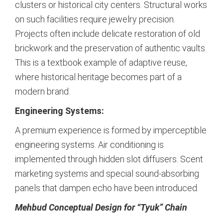
clusters or historical city centers. Structural works
on such facilities require jewelry precision.
Projects often include delicate restoration of old
brickwork and the preservation of authentic vaults.
This is a textbook example of adaptive reuse,
where historical heritage becomes part of a
modern brand.
Engineering Systems:
A premium experience is formed by imperceptible
engineering systems. Air conditioning is
implemented through hidden slot diffusers. Scent
marketing systems and special sound-absorbing
panels that dampen echo have been introduced.
Mehbud Conceptual Design for “Tyuk” Chain