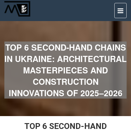
TO
NAV
TOP 6 SECOND-HAND CHAINS
IN UKRAINE: ARCHITECTURAL
MASTERPIECES AND
CONSTRUCTION
INNOVATIONS OF 2025–2026
TOP 6 SECOND-HAND