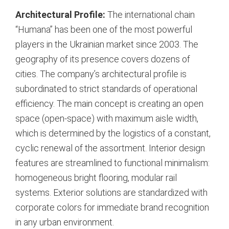
Architectural Profile:
The international chain
“Humana” has been one of the most powerful
players in the Ukrainian market since 2003.
The
geography of its presence covers dozens of
cities.
The company’s architectural profile is
subordinated to strict standards of operational
efficiency. The main concept is creating an open
space (open-space) with maximum aisle width,
which is determined by the logistics of a constant,
cyclic renewal of the assortment.
Interior design
features are streamlined to functional minimalism:
homogeneous bright flooring, modular rail
systems. Exterior solutions are standardized with
corporate colors for immediate brand recognition
in any urban environment.