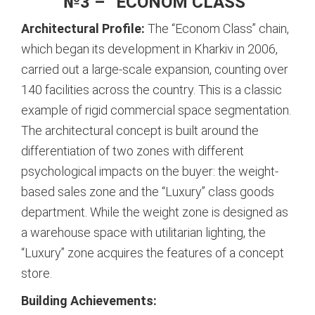
№3 – “ECONOM CLASS”
Architectural Profile:
The “Econom Class” chain,
which began its development in Kharkiv in 2006,
carried out a large-scale expansion, counting over
140 facilities across the country.
This is a classic
example of rigid commercial space segmentation.
The architectural concept is built around the
differentiation of two zones with different
psychological impacts on the buyer: the weight-
based sales zone and the “Luxury” class goods
department.
While the weight zone is designed as
a warehouse space with utilitarian lighting, the
“Luxury” zone acquires the features of a concept
store.
Building Achievements: