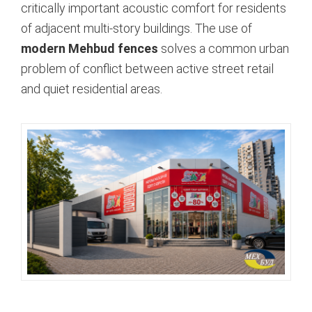
critically important acoustic comfort for residents
of adjacent multi-story buildings. The use of
modern Mehbud fences
solves a common urban
problem of conflict between active street retail
and quiet residential areas.