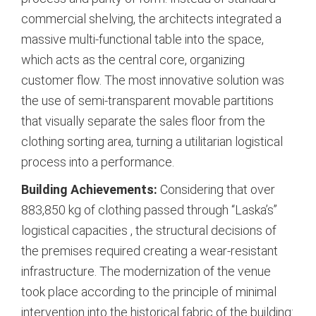
commercial shelving, the architects integrated a
massive multi-functional table into the space,
which acts as the central core, organizing
customer flow. The most innovative solution was
the use of semi-transparent movable partitions
that visually separate the sales floor from the
clothing sorting area, turning a utilitarian logistical
process into a performance.
Building Achievements:
Considering that over
883,850 kg of clothing passed through “Laska’s”
logistical capacities
, the structural decisions of
the premises required creating a wear-resistant
infrastructure. The modernization of the venue
took place according to the principle of minimal
intervention into the historical fabric of the building: