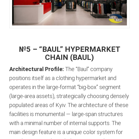
№5 – “BAUL” HYPERMARKET
CHAIN (BAUL)
Architectural Profile:
The “Baul” company
positions itself as a clothing hypermarket and
operates in the large-format “big-box” segment
(large-area assets), strategically choosing densely
populated areas of Kyiv.
The architecture of these
facilities is monumental — large-span structures
with a minimal number of internal supports. The
main design feature is a unique color system for