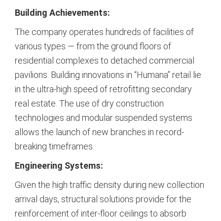
Building Achievements:
The company operates hundreds of facilities of
various types — from the ground floors of
residential complexes to detached commercial
pavilions. Building innovations in “Humana” retail lie
in the ultra-high speed of retrofitting secondary
real estate. The use of dry construction
technologies and modular suspended systems
allows the launch of new branches in record-
breaking timeframes.
Engineering Systems:
Given the high traffic density during new collection
arrival days, structural solutions provide for the
reinforcement of inter-floor ceilings to absorb