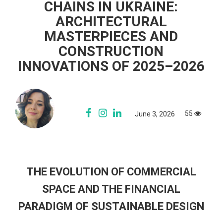
CHAINS IN UKRAINE:
ARCHITECTURAL
MASTERPIECES AND
CONSTRUCTION
INNOVATIONS OF 2025–2026
55
June 3, 2026
THE EVOLUTION OF COMMERCIAL
SPACE AND THE FINANCIAL
PARADIGM OF SUSTAINABLE DESIGN