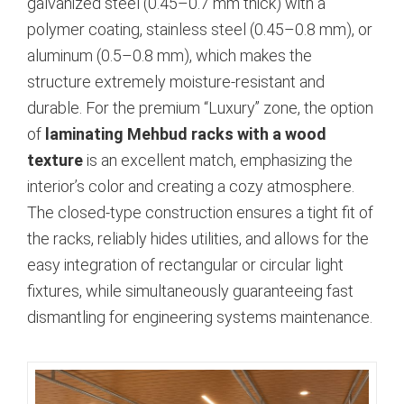
galvanized steel (0.45–0.7 mm thick) with a
polymer coating, stainless steel (0.45–0.8 mm), or
aluminum (0.5–0.8 mm), which makes the
structure extremely moisture-resistant and
durable. For the premium “Luxury” zone, the option
of
laminating Mehbud racks with a wood
texture
is an excellent match, emphasizing the
interior’s color and creating a cozy atmosphere.
The closed-type construction ensures a tight fit of
the racks, reliably hides utilities, and allows for the
easy integration of rectangular or circular light
fixtures, while simultaneously guaranteeing fast
dismantling for engineering systems maintenance.