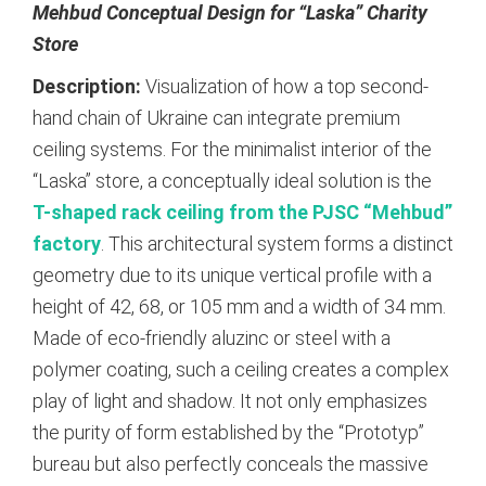
Mehbud Conceptual Design for “Laska” Charity
Store
Description:
Visualization of how a top second-
hand chain of Ukraine can integrate premium
ceiling systems. For the minimalist interior of the
“Laska” store, a conceptually ideal solution is the
T-shaped rack ceiling from the PJSC “Mehbud”
factory
.
This architectural system forms a distinct
geometry due to its unique vertical profile with a
height of 42, 68, or 105 mm and a width of 34 mm.
Made of eco-friendly aluzinc or steel with a
polymer coating, such a ceiling creates a complex
play of light and shadow.
It not only emphasizes
the purity of form established by the “Prototyp”
bureau but also perfectly conceals the massive