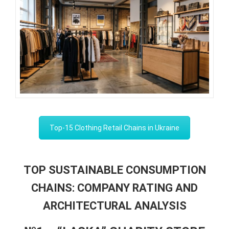
Top-15 Clothing Retail Chains in Ukraine
TOP SUSTAINABLE CONSUMPTION
CHAINS: COMPANY RATING AND
ARCHITECTURAL ANALYSIS