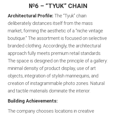
№6 – “TYUK” CHAIN
Architectural Profile:
The “Tyuk” chain
deliberately distances itself from the mass
market, forming the aesthetic of a “niche vintage
boutique.”
The assortment is focused on selective
branded clothing. Accordingly, the architectural
approach fully meets premium retail standards.
The space is designed on the principle of a gallery:
minimal density of product display, use of art
objects, integration of stylish mannequins, and
creation of instagrammable photo zones. Natural
and tactile materials dominate the interior.
Building Achievements:
The company chooses locations in creative