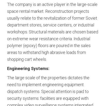
The company is an active player in the large-scale
space rental market. Reconstruction projects
usually relate to the revitalization of former Soviet
department stores, service centers, or industrial
workshops. Structural materials are chosen based
on extreme wear resistance criteria. Industrial
polymer (epoxy) floors are poured in the sales
areas to withstand high abrasive loads from
shopping cart wheels.
Engineering Systems:
The large scale of the properties dictates the
need to implement engineering equipment
dispatch systems. Special attention is paid to
security systems: facilities are equipped with
complex video surveillance systems integrated