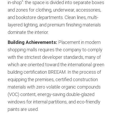
in-shop”: the space is divided into separate boxes
and zones for clothing, underwear, accessories,
and bookstore departments.
Clean lines, multi-
layered lighting, and premium finishing materials
dominate the interior.
Building Achievements:
Placement in modern
shopping malls requires the company to comply
with the strictest developer standards, many of
which are oriented toward the international green
building certification BREEAM.
In the process of
equipping the premises, certified construction
materials with zero volatile organic compounds
(VOC) content, energy-saving double-glazed
windows for internal partitions, and eco-friendly
paints are used.