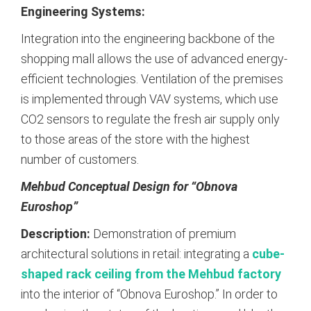
Engineering Systems:
Integration into the engineering backbone of the
shopping mall allows the use of advanced energy-
efficient technologies. Ventilation of the premises
is implemented through VAV systems, which use
CO2 sensors to regulate the fresh air supply only
to those areas of the store with the highest
number of customers.
Mehbud Conceptual Design for “Obnova
Euroshop”
Description:
Demonstration of premium
architectural solutions in retail: integrating a
cube-
shaped rack ceiling from the Mehbud factory
into the interior of “Obnova Euroshop.”
In order to