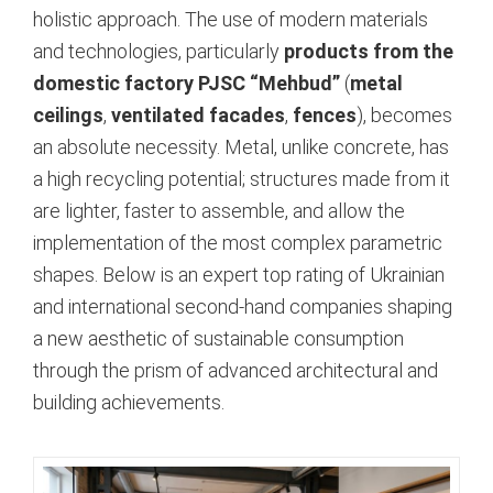
holistic approach. The use of modern materials
and technologies, particularly
products from the
domestic factory PJSC “Mehbud”
(
metal
ceilings
,
ventilated facades
,
fences
), becomes
an absolute necessity. Metal, unlike concrete, has
a high recycling potential; structures made from it
are lighter, faster to assemble, and allow the
implementation of the most complex parametric
shapes.
Below is an expert top rating of Ukrainian
and international second-hand companies shaping
a new aesthetic of sustainable consumption
through the prism of advanced architectural and
building achievements.