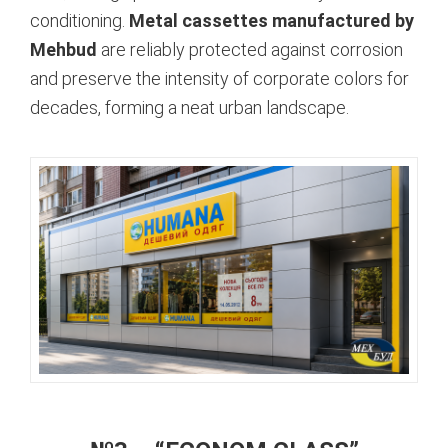
conditioning.
Metal cassettes manufactured by
Mehbud
are reliably protected against corrosion
and preserve the intensity of corporate colors for
decades, forming a neat urban landscape.