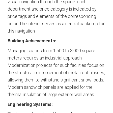
visual navigation through the space: each
department and price category is indicated by
price tags and elements of the corresponding
color.
The interior serves as a neutral backdrop for
this navigation.
Building Achievements:
Managing spaces from 1,500 to 3,000 square
meters requires an industrial approach.
Modernization projects for such facilities focus on
the structural reinforcement of metal roof trusses,
allowing them to withstand significant snow loads.
Modern sandwich panels are applied for the
thermal insulation of large exterior wall areas.
Engineering Systems: