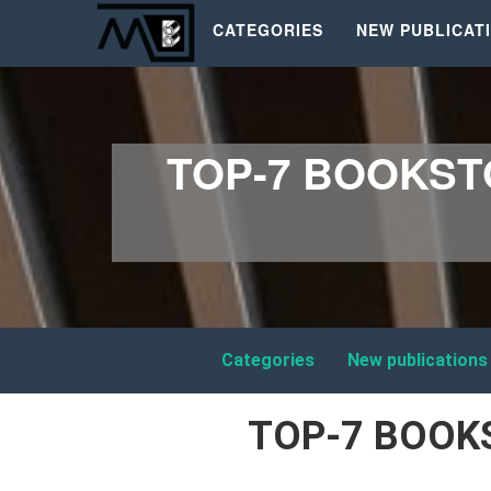
CATEGORIES
NEW PUBLICAT
TOP-7 BOOKST
Categories
New publications
TOP-7 BOOK