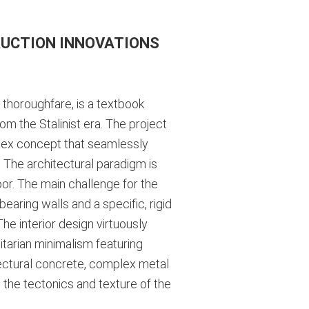
RUCTION INNOVATIONS
 thoroughfare, is a textbook
om the Stalinist era. The project
plex concept that seamlessly
. The architectural paradigm is
loor. The main challenge for the
bearing walls and a specific, rigid
he interior design virtuously
itarian minimalism featuring
itectural concrete, complex metal
 the tectonics and texture of the