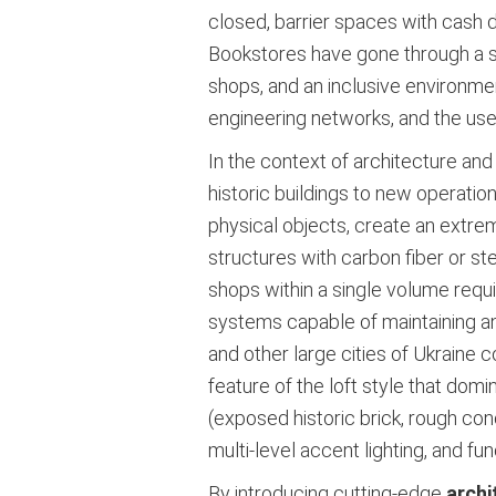
closed, barrier spaces with cash d
Bookstores have gone through a sim
shops, and an inclusive environment
engineering networks, and the use
In the context of architecture an
historic buildings to new operat
physical objects, create an extrem
structures with carbon fiber or s
shops within a single volume requi
systems capable of maintaining an 
and other large cities of Ukraine 
feature of the loft style that domi
(exposed historic brick, rough co
multi-level accent lighting, and func
By introducing cutting-edge
archi