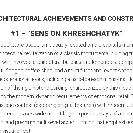
CHITECTURAL ACHIEVEMENTS AND CONST
#1 – “SENS ON KHRESHCHATYK”
bookstore space, ambitiously located on the capital’s main
itectural revitalization of a classic monumental building fr
er with involved architectural bureaus, implemented a com
full-fledged coffee shop, and a multi-functional event space
ee operational levels, including a hard-to-reach minus-first f
 of the rigid historic building, characterized by thick load-
to the modern, dynamic requirements of emotional retail. T
storic context (exposing original textures) with modern util
he interior makes wide use of large exposed arrays of arch
ng, and premium multi-level accent lighting that emphasizes
 visual effect.