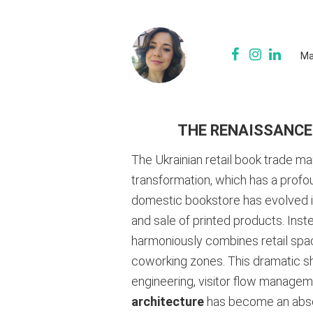
Ma
THE RENAISSANCE
The Ukrainian retail book trade m
transformation, which has a profo
domestic bookstore has evolved irr
and sale of printed products. Inste
harmoniously combines retail spac
coworking zones. This dramatic sh
engineering, visitor flow manageme
architecture
has become an absolu