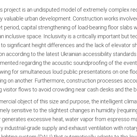
s project is an undisputed model of extremely complex rec
lly valuable urban development. Construction works involved
t period, capital strengthening of load-bearing floor slabs 
clusive space. Inclusivity is a critically important but tech
to significant height differences and the lack of elevator 
 according to the latest Ukrainian accessibility standards
mented regarding the acoustic soundproofing of the event 
ing for simultaneous loud public presentations on one flo
ading on another. Furthermore, construction processes acc
 visitor flows to avoid crowding near cash desks and the b
rcial object of this size and purpose, the intelligent clim
ely sensitive to the slightest changes in humidity (requiri
y generates excessive heat, water vapor from espresso ma
industrial-grade supply and exhaust ventilation with rotary
 lighting system (DALI) that automatically adapts to the leve