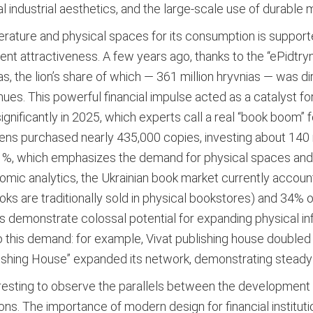
al industrial aesthetics, and the large-scale use of durable 
erature and physical spaces for its consumption is supporte
ent attractiveness. A few years ago, thanks to the “ePidtry
ias, the lion’s share of which — 361 million hryvnias — was 
nues.
This powerful financial impulse acted as a catalyst f
significantly in 2025, which experts call a real “book boom”
ens purchased nearly 435,000 copies, investing about 140 mil
1%, which emphasizes the demand for physical spaces and p
mic analytics, the Ukrainian book market currently account
s are traditionally sold in physical bookstores) and 34% of
s demonstrate colossal potential for expanding physical inf
to this demand: for example, Vivat publishing house doubled
blishing House” expanded its network, demonstrating steady
interesting to observe the parallels between the developme
ions. The importance of modern design for financial instituti