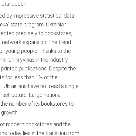
metal decor.
d by impressive statistical data
mka” state program, Ukrainian
directed precisely to bookstores,
or network expansion. The trend
 for young people. Thanks to the
lion hryvnias in the industry,
rinted publications.
Despite the
s for less than 1% of the
 Ukrainians have not read a single
rastructure. Large national
 the number of its bookstores to
 growth.
nt of modern bookstores and the
ons today lies in the transition from