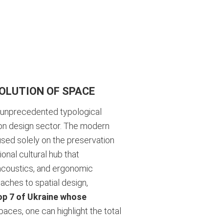
OLUTION OF SPACE
n unprecedented typological
ion design sector. The modern
used solely on the preservation
onal cultural hub that
 acoustics, and ergonomic
aches to spatial design,
op 7 of Ukraine whose
ces, one can highlight the total