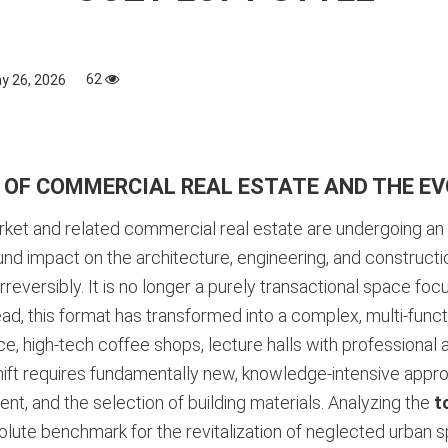
62
y 26, 2026
 OF COMMERCIAL REAL ESTATE AND THE EV
arket and related commercial real estate are undergoing a
und impact on the architecture, engineering, and construct
eversibly. It is no longer a purely transactional space foc
ad, this format has transformed into a complex, multi-functi
e, high-tech coffee shops, lecture halls with professional
ift requires fundamentally new, knowledge-intensive appro
nt, and the selection of building materials. Analyzing the
t
te benchmark for the revitalization of neglected urban spa