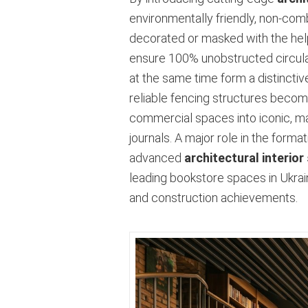
environmentally friendly, non-com
decorated or masked with the hel
ensure 100% unobstructed circulati
at the same time form a distinctiv
reliable fencing structures become
commercial spaces into iconic, mag
journals. A major role in the form
advanced
architectural interior
leading bookstore spaces in Ukrain
and construction achievements.