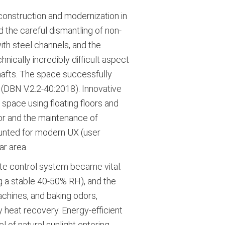
onstruction and modernization in
 the careful dismantling of non-
with steel channels, and the
nically incredibly difficult aspect
shafts. The space successfully
 (DBN V.2.2-40:2018). Innovative
space using floating floors and
or and the maintenance of
ounted for modern UX (user
ar area.
ate control system became vital.
ng a stable 40-50% RH), and the
chines, and baking odors,
 heat recovery. Energy-efficient
l of natural sunlight entering