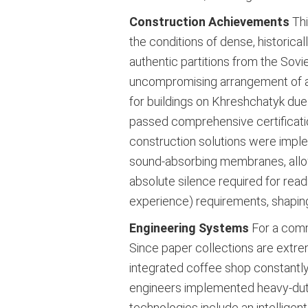
Construction Achievements
Thi
the conditions of dense, historica
authentic partitions from the Sovie
uncompromising arrangement of an in
for buildings on Khreshchatyk due 
passed comprehensive certification
construction solutions were imple
sound-absorbing membranes, allow
absolute silence required for re
experience) requirements, shaping
Engineering Systems
For a comme
Since paper collections are extrem
integrated coffee shop constantl
engineers implemented heavy-duty 
technologies include an intelligent