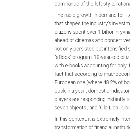
dominance of the loft style, ration
The rapid growth in demand for lit
that shapes the industry’s investm
citizens spent over 1 billion hryvn
ahead of cinemas and concert ve
not only persisted but intensified 
“eBook” program, 18-year-old citiz
with e-books accounting for only 
fact that according to macroecono
European one (where 48.2% of book
book in a year
, domestic indicator
players are responding instantly 
seven objects
, and “Old Lion Pu
In this context, it is extremely 
transformation of financial institut