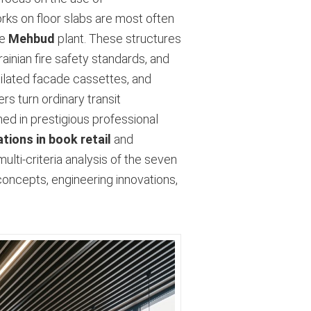
rks on floor slabs are most often
he
Mehbud
plant. These structures
inian fire safety standards, and
tilated facade cassettes, and
rs turn ordinary transit
ed in prestigious professional
tions in book retail
and
ulti-criteria analysis of the seven
concepts, engineering innovations,