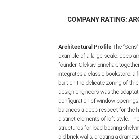
COMPANY RATING: AR
Architectural Profile
The “Sens” 
example of a large-scale, deep arch
founder, Oleksiy Erinchak, togeth
integrates a classic bookstore, a 
built on the delicate zoning of thr
design engineers was the adaptation
configuration of window openings, 
balances a deep respect for the hi
distinct elements of loft style. T
structures for load-bearing shelvi
old brick walls, creating a dramatic