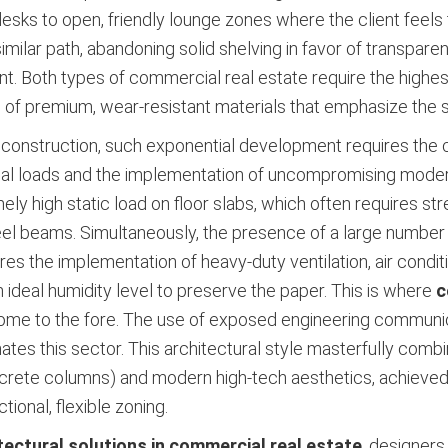
esks to open, friendly lounge zones where the client feels
ilar path, abandoning solid shelving in favor of transparen
. Both types of commercial real estate require the highest le
 of premium, wear-resistant materials that emphasize the s
d construction, such exponential development requires the
ional loads and the implementation of uncompromising mode
ely high static load on floor slabs, which often requires st
teel beams. Simultaneously, the presence of a large number
res the implementation of heavy-duty ventilation, air condit
ideal humidity level to preserve the paper. This is where
c
come to the fore. The use of exposed engineering communicat
nates this sector. This architectural style masterfully combi
ncrete columns) and modern high-tech aesthetics, achieved
tional, flexible zoning.
tectural solutions in commercial real estate
, designers