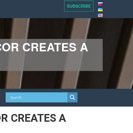
SUBSCRIBE
COR CREATES A
R CREATES A