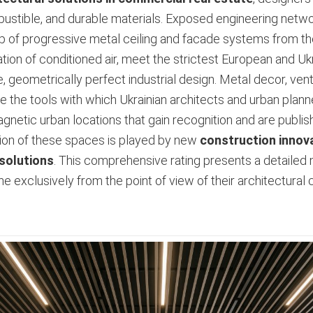
bustible, and durable materials. Exposed engineering netwo
p of progressive metal ceiling and facade systems from t
on of conditioned air, meet the strictest European and Ukra
e, geometrically perfect industrial design. Metal decor, ven
 the tools with which Ukrainian architects and urban planne
netic urban locations that gain recognition and are publish
ation of these spaces is played by new
construction innova
 solutions
. This comprehensive rating presents a detailed m
e exclusively from the point of view of their architectural 