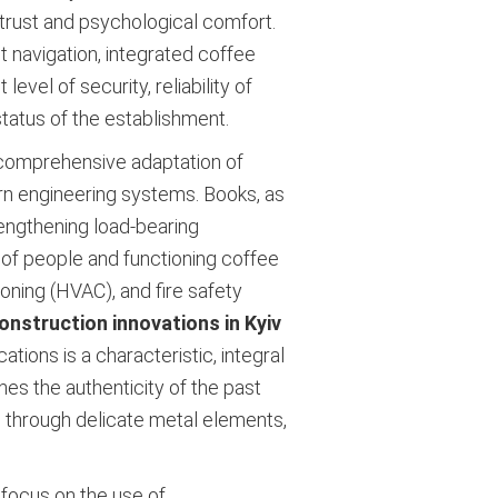
 trust and psychological comfort.
t navigation, integrated coffee
vel of security, reliability of
tatus of the establishment.
 comprehensive adaptation of
rn engineering systems. Books, as
rengthening load-bearing
 of people and functioning coffee
ioning (HVAC), and fire safety
onstruction innovations in Kyiv
ions is a characteristic, integral
nes the authenticity of the past
 through delicate metal elements,
 focus on the use of