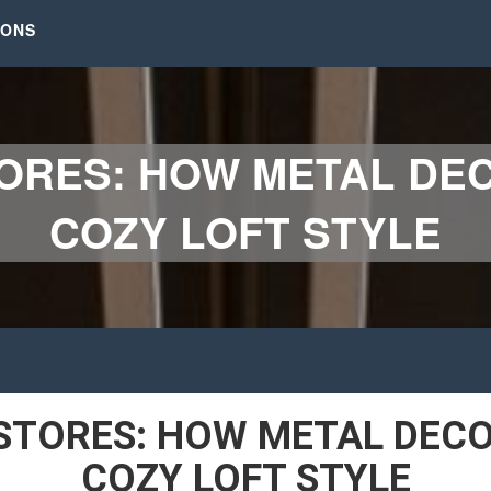
IONS
ORES: HOW METAL DE
COZY LOFT STYLE
STORES: HOW METAL DECO
COZY LOFT STYLE