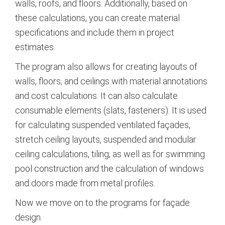
walls, roofs, and floors. Additionally, based on
these calculations, you can create material
specifications and include them in project
estimates.
The program also allows for creating layouts of
walls, floors, and ceilings with material annotations
and cost calculations. It can also calculate
consumable elements (slats, fasteners). It is used
for calculating suspended ventilated façades,
stretch ceiling layouts, suspended and modular
ceiling calculations, tiling, as well as for swimming
pool construction and the calculation of windows
and doors made from metal profiles.
Now we move on to the programs for façade
design.