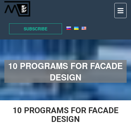
TO
NAV
SUBSCRIBE
10 PROGRAMS FOR FACADE
DESIGN
10 PROGRAMS FOR FACADE
DESIGN