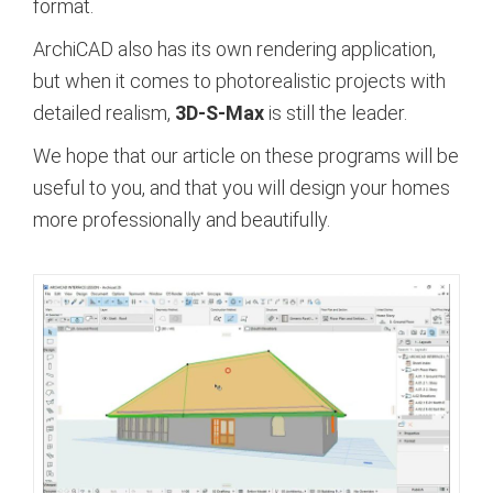
format.
ArchiCAD also has its own rendering application,
but when it comes to photorealistic projects with
detailed realism,
3D-S-Max
is still the leader.
We hope that our article on these programs will be
useful to you, and that you will design your homes
more professionally and beautifully.