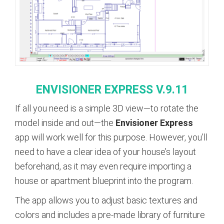
ENVISIONER
EXPRESS
V
.9.11
If all you need is a simple 3D view—to rotate the
model inside and out—the
Envisioner Express
app will work well for this purpose. However, you’ll
need to have a clear idea of your house’s layout
beforehand, as it may even require importing a
house or apartment blueprint into the program.
The app allows you to adjust basic textures and
colors and includes a pre-made library of furniture