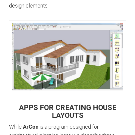
design elements.
APPS FOR CREATING HOUSE
LAYOUTS
While
ArCon
is a program designed for