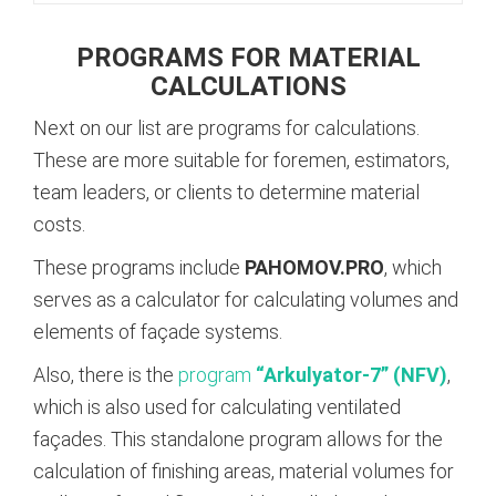
PROGRAMS FOR MATERIAL
CALCULATIONS
Next on our list are programs for calculations.
These are more suitable for foremen, estimators,
team leaders, or clients to determine material
costs.
These programs include
PAHOMOV.PRO
, which
serves as a calculator for calculating volumes and
elements of façade systems.
Also, there is the
program
“Arkulyator-7” (NFV)
,
which is also used for calculating ventilated
façades. This standalone program allows for the
calculation of finishing areas, material volumes for