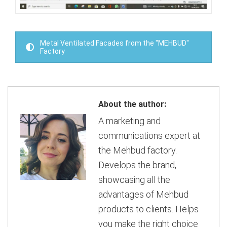
Metal Ventilated Facades from the "MEHBUD"
Factory
About the author:
A marketing and
communications expert at
the Mehbud factory.
Develops the brand,
showcasing all the
advantages of Mehbud
products to clients. Helps
you make the right choice