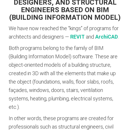
DESIGNERS, AND STRUCTURAL
ENGINEERS BASED ON BIM
(BUILDING INFORMATION MODEL)
We have now reached the “kings” of programs for
architects and designers —
REVIT
and
ArchiCAD
.
Both programs belong to the family of BIM
(Building Information Model) software. These are
object-oriented models of a building structure,
created in 3D with all the elements that make up
the object (foundations, walls, floor slabs, roofs,
façades, windows, doors, stairs, ventilation
systems, heating, plumbing, electrical systems,
etc.).
In other words, these programs are created for
professionals such as structural engineers, civil