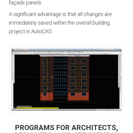
façade panels.
A significant advantage is that all changes are
immediately saved within the overall building
project in AutoCAD.
PROGRAMS FOR ARCHITECTS,