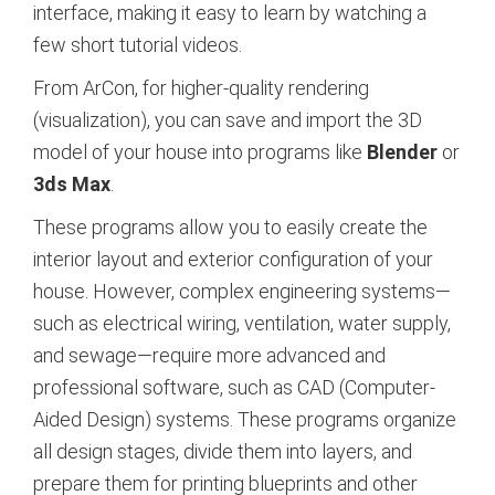
interface, making it easy to learn by watching a
few short tutorial videos.
From ArCon, for higher-quality rendering
(visualization), you can save and import the 3D
model of your house into programs like
Blender
or
3ds Max
.
These programs allow you to easily create the
interior layout and exterior configuration of your
house. However, complex engineering systems—
such as electrical wiring, ventilation, water supply,
and sewage—require more advanced and
professional software, such as CAD (Computer-
Aided Design) systems. These programs organize
all design stages, divide them into layers, and
prepare them for printing blueprints and other