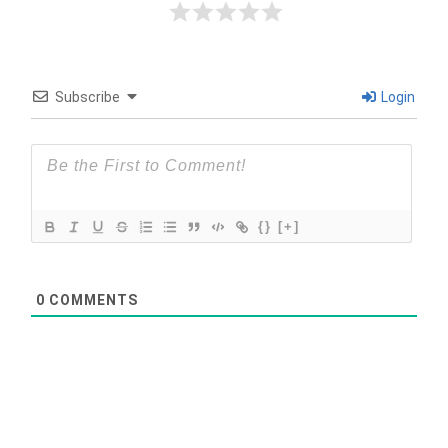
Subscribe
Login
{}
[+]
0
COMMENTS