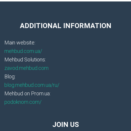
ADDITIONAL INFORMATION
Main website:
mehbud.com.ua/
Mehbud Solutions:
zavod.mehbud.com
Blog:
blog.mehbud.com.ua/ru/
Mehbud on Prom.ua:
podoknom.com/
JOIN US