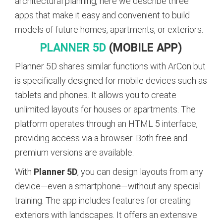
architectural planning, here we describe three
apps that make it easy and convenient to build
models of future homes, apartments, or exteriors.
PLANNER 5D
(MOBILE APP)
Planner 5D shares similar functions with ArCon but
is specifically designed for mobile devices such as
tablets and phones. It allows you to create
unlimited layouts for houses or apartments. The
platform operates through an HTML 5 interface,
providing access via a browser. Both free and
premium versions are available.
With
Planner 5D
, you can design layouts from any
device—even a smartphone—without any special
training. The app includes features for creating
exteriors with landscapes. It offers an extensive