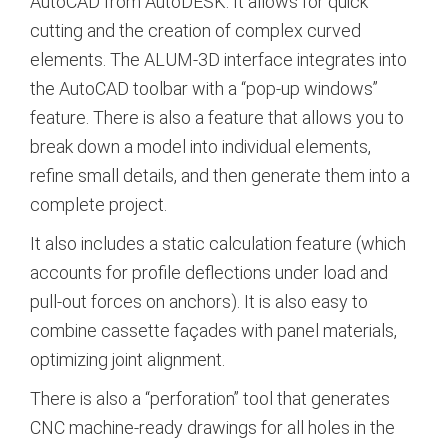
AutoCAD from AutoDESK. It allows for quick
cutting and the creation of complex curved
elements. The ALUM-3D interface integrates into
the AutoCAD toolbar with a “pop-up windows”
feature. There is also a feature that allows you to
break down a model into individual elements,
refine small details, and then generate them into a
complete project.
It also includes a static calculation feature (which
accounts for profile deflections under load and
pull-out forces on anchors). It is also easy to
combine cassette façades with panel materials,
optimizing joint alignment.
There is also a “perforation” tool that generates
CNC machine-ready drawings for all holes in the