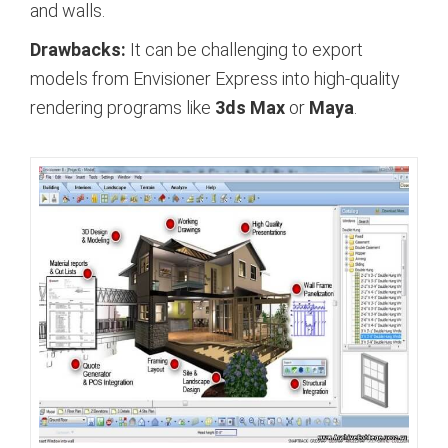
and walls.
Drawbacks:
It can be challenging to export
models from Envisioner Express into high-quality
rendering programs like
3ds Max
or
Maya
.