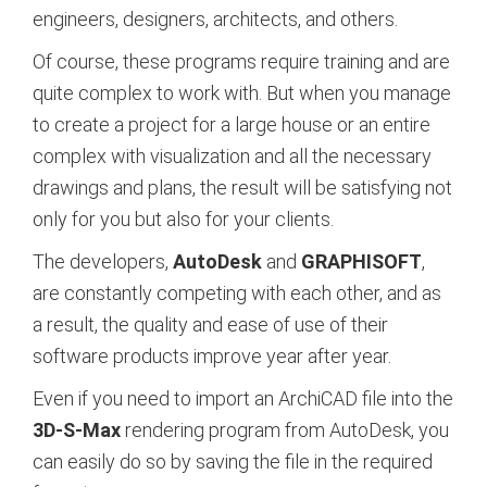
engineers, designers, architects, and others.
Of course, these programs require training and are
quite complex to work with. But when you manage
to create a project for a large house or an entire
complex with visualization and all the necessary
drawings and plans, the result will be satisfying not
only for you but also for your clients.
The developers,
AutoDesk
and
GRAPHISOFT
,
are constantly competing with each other, and as
a result, the quality and ease of use of their
software products improve year after year.
Even if you need to import an ArchiCAD file into the
3D-S-Max
rendering program from AutoDesk, you
can easily do so by saving the file in the required