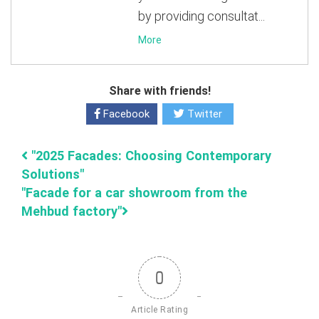
by providing consultat...
More
Share with friends!
Facebook
Twitter
"2025 Facades: Choosing Contemporary
Solutions"
"Facade for a car showroom from the
Mehbud factory"
0
Article Rating