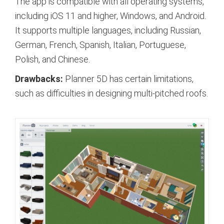
The app is compatible with all operating systems,
including iOS 11 and higher, Windows, and Android.
It supports multiple languages, including Russian,
German, French, Spanish, Italian, Portuguese,
Polish, and Chinese.
Drawbacks:
Planner 5D has certain limitations,
such as difficulties in designing multi-pitched roofs.