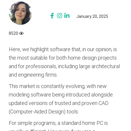
January 20, 2025
8520
Here, we highlight software that, in our opinion, is
the most suitable for both home design projects
and for professionals, including large architectural
and engineering firms.
This market is constantly evolving, with new
modeling software being introduced alongside
updated versions of trusted and proven CAD
(Computer-Aided Design) tools.
For simple programs, a standard home PC is