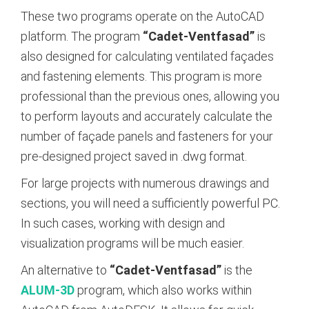
These two programs operate on the AutoCAD
platform. The program
“Cadet-Ventfasad”
is
also designed for calculating ventilated façades
and fastening elements. This program is more
professional than the previous ones, allowing you
to perform layouts and accurately calculate the
number of façade panels and fasteners for your
pre-designed project saved in .dwg format.
For large projects with numerous drawings and
sections, you will need a sufficiently powerful PC.
In such cases, working with design and
visualization programs will be much easier.
An alternative to
“Cadet-Ventfasad”
is the
ALUM-3D
program, which also works within