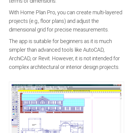
terms of dimensions.
With Home Plan Pro, you can create multi-layered
projects (e.g., floor plans) and adjust the
dimensional grid for precise measurements.
The app is suitable for beginners as it is much
simpler than advanced tools like AutoCAD,
ArchiCAD, or Revit. However, it is not intended for
complex architectural or interior design projects.