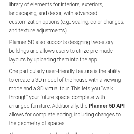
library of elements for interiors, exteriors,
landscaping, and decor, with advanced
customization options (e.g., scaling, color changes,
and texture adjustments).
Planner 5D also supports designing two-story
buildings and allows users to utilize pre-made
layouts by uploading them into the app.
One particularly user-friendly feature is the ability
to create a 3D model of the house with a viewing
mode and a 3D virtual tour. This lets you “walk
through” your future space, complete with
arranged furniture. Additionally, the
Planner 5D API
allows for complete editing, including changes to
the geometry of spaces.