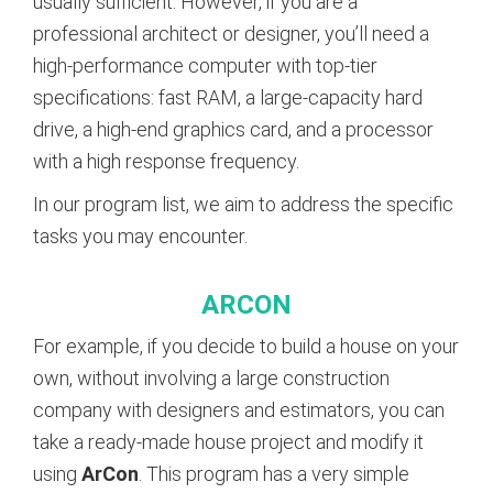
usually sufficient. However, if you are a
professional architect or designer, you’ll need a
high-performance computer with top-tier
specifications: fast RAM, a large-capacity hard
drive, a high-end graphics card, and a processor
with a high response frequency.
In our program list, we aim to address the specific
tasks you may encounter.
ARCON
For example, if you decide to build a house on your
own, without involving a large construction
company with designers and estimators, you can
take a ready-made house project and modify it
using
ArCon
. This program has a very simple