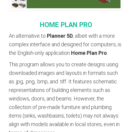
HOME
PLAN
PRO
An alternative to
Planner 5D
, albeit with a more
complex interface and designed for computers, is
the English-only application
Home Plan Pro
.
This program allows you to create designs using
downloaded images and layouts in formats such
as .jpg, .png, .bmp, and .tiff. It features schematic
representations of building elements such as
windows, doors, and beams. However, the
collection of pre-made furniture and plumbing
items (sinks, washbasins, toilets) may not always
align with models available in local stores, even in